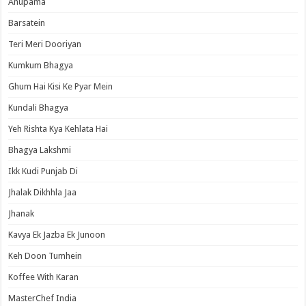
Anupama
Barsatein
Teri Meri Dooriyan
Kumkum Bhagya
Ghum Hai Kisi Ke Pyar Mein
Kundali Bhagya
Yeh Rishta Kya Kehlata Hai
Bhagya Lakshmi
Ikk Kudi Punjab Di
Jhalak Dikhhla Jaa
Jhanak
Kavya Ek Jazba Ek Junoon
Keh Doon Tumhein
Koffee With Karan
MasterChef India