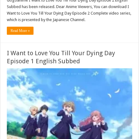
Gogoanime I Want to Love You Till Your Dying Day Episode 2 English
Subbed has been released. Dear Anime Viewers, You can download I
Want to Love You Till Your Dying Day Episode 2 Complete video series,
which is presented by the Japanese Channel.
Read More »
I Want to Love You Till Your Dying Day
Episode 1 English Subbed