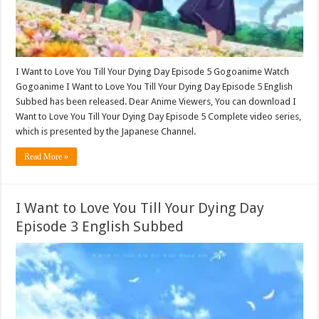
I Want to Love You Till Your Dying Day Episode 5 Gogoanime Watch
Gogoanime I Want to Love You Till Your Dying Day Episode 5 English
Subbed has been released. Dear Anime Viewers, You can download I
Want to Love You Till Your Dying Day Episode 5 Complete video series,
which is presented by the Japanese Channel.
Read More »
I Want to Love You Till Your Dying Day
Episode 3 English Subbed