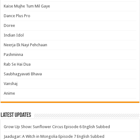
Kaise Mujhe Tum Mil Gaye
Dance Plus Pro
Doree
Indian Idol
Neerja Ek Nayi Pehchaan
Pashminna
Rab Se Hai Dua
Saubhagyavati Bhava
Vanshaj
Anime
Latest Updates
Grow Up Show: Sunflower Circus Episode 6 English Subbed
Jaadugar: A Witch in Mongolia Episode 7 English Subbed