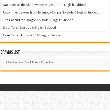
Daemons of the Shadow Realm Episode 18 English Subbed
Recommendations from Iwamoto-Senpai Episode 6 English Subbed
The Cat and the Dragon Episode 7 English Subbed
Black Torch Episode 6 English Subbed
Case Closed Episode 1210 English Subbed
Dramas List
Dramas
List