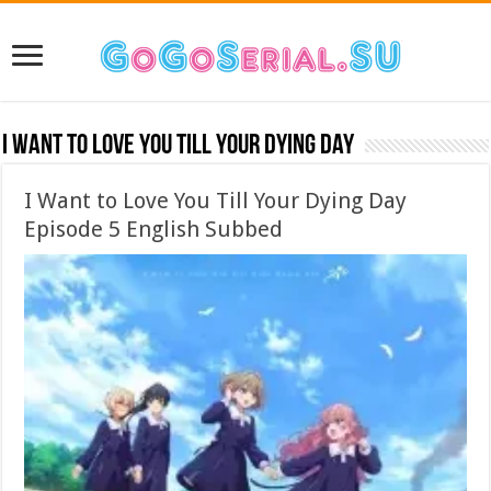
I Want to Love You Till Your Dying Day
I Want to Love You Till Your Dying Day
Episode 5 English Subbed