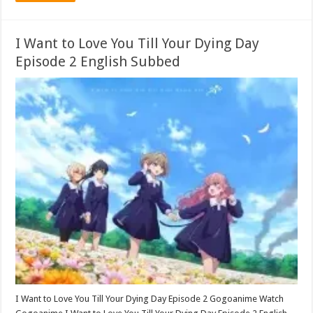
I Want to Love You Till Your Dying Day
Episode 2 English Subbed
I Want to Love You Till Your Dying Day Episode 2 Gogoanime Watch