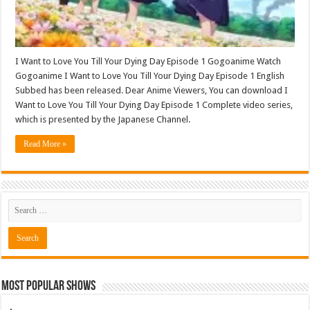
I Want to Love You Till Your Dying Day Episode 1 Gogoanime Watch
Gogoanime I Want to Love You Till Your Dying Day Episode 1 English
Subbed has been released. Dear Anime Viewers, You can download I
Want to Love You Till Your Dying Day Episode 1 Complete video series,
which is presented by the Japanese Channel.
Read More »
Most Popular Shows