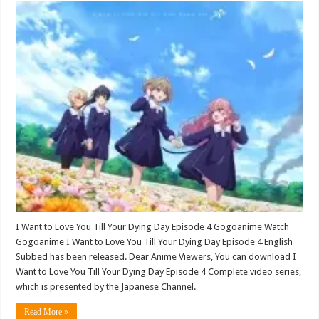
I Want to Love You Till Your Dying Day Episode 4 Gogoanime Watch
Gogoanime I Want to Love You Till Your Dying Day Episode 4 English
Subbed has been released. Dear Anime Viewers, You can download I
Want to Love You Till Your Dying Day Episode 4 Complete video series,
which is presented by the Japanese Channel.
Read More »