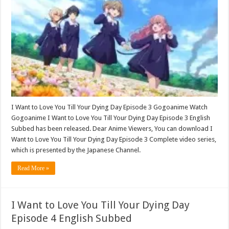
I Want to Love You Till Your Dying Day Episode 3 Gogoanime Watch
Gogoanime I Want to Love You Till Your Dying Day Episode 3 English
Subbed has been released. Dear Anime Viewers, You can download I
Want to Love You Till Your Dying Day Episode 3 Complete video series,
which is presented by the Japanese Channel.
Read More »
I Want to Love You Till Your Dying Day
Episode 4 English Subbed