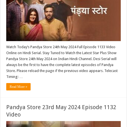
Watch Today’s Pandya Store 24th May 2024 Full Episode 1133 Video
Online on Hindi Serial. Stay Tuned to Watch the Latest Star Plus Show
Pandya Store 24th May 2024 on Indian Hindi Channel. Desi Serial will
always be the first to have the complete latest episodes of Pandya
Store. Please reload the page if the previous video appears. Telecast
Timing: …
Read More »
Pandya Store 23rd May 2024 Episode 1132
Video