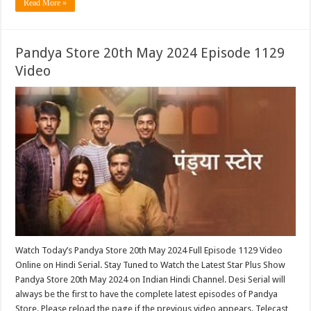
Read More »
Pandya Store 20th May 2024 Episode 1129
Video
Watch Today’s Pandya Store 20th May 2024 Full Episode 1129 Video
Online on Hindi Serial. Stay Tuned to Watch the Latest Star Plus Show
Pandya Store 20th May 2024 on Indian Hindi Channel. Desi Serial will
always be the first to have the complete latest episodes of Pandya
Store. Please reload the page if the previous video appears. Telecast