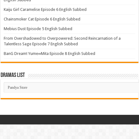
Kaiju Girl Caramelise Episode 6 English Subbed
Chainsmoker Cat Episode 6 English Subbed
Mebius Dust Episode 5 English Subbed
From Overshadowed to Overpowered: Second Reincarnation of a
Talentless Sage Episode 7 English Subbed
BanG Dream! Yume∞Mita Episode 8 English Subbed
Dramas List
Dramas
List