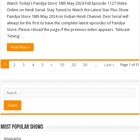
Watch Today’s Pandya Store 18th May 2024 Full Episode 1127 Video
Online on Hindi Serial. Stay Tuned to Watch the Latest Star Plus Show
Pandya Store 18th May 2024 on Indian Hindi Channel. Desi Serial will
always be the first to have the complete latest episodes of Pandya
Store. Please reload the page if the previous video appears. Telecast
Timing: …
Read More »
1
2
3
4
5
»
10
20
30
...
Last »
Page 1 of 31
Most Popular Shows
Anupama