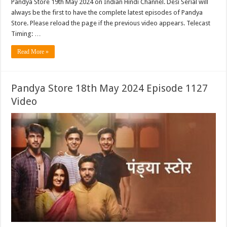
Pandya Store 19th May 2024 on Indian Hindi Channel. Desi Serial will
always be the first to have the complete latest episodes of Pandya
Store. Please reload the page if the previous video appears. Telecast
Timing: …
Read More »
Pandya Store 18th May 2024 Episode 1127
Video