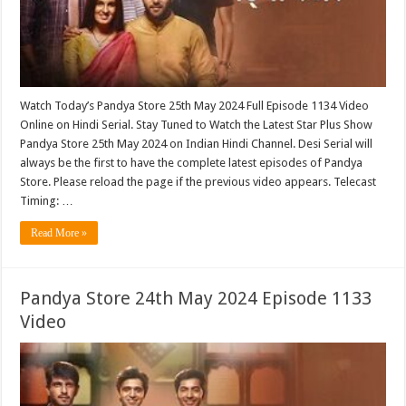
Watch Today’s Pandya Store 25th May 2024 Full Episode 1134 Video
Online on Hindi Serial. Stay Tuned to Watch the Latest Star Plus Show
Pandya Store 25th May 2024 on Indian Hindi Channel. Desi Serial will
always be the first to have the complete latest episodes of Pandya
Store. Please reload the page if the previous video appears. Telecast
Timing: …
Read More »
Pandya Store 24th May 2024 Episode 1133
Video