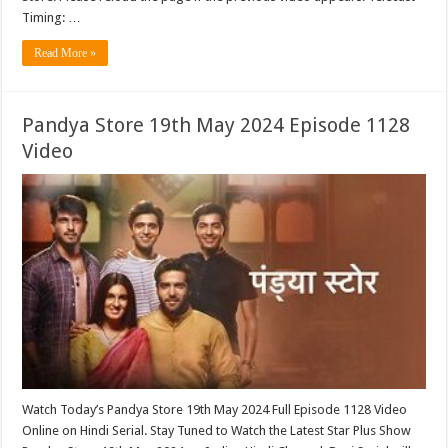
Timing: …
Read More »
Pandya Store 19th May 2024 Episode 1128
Video
Watch Today’s Pandya Store 19th May 2024 Full Episode 1128 Video
Online on Hindi Serial. Stay Tuned to Watch the Latest Star Plus Show