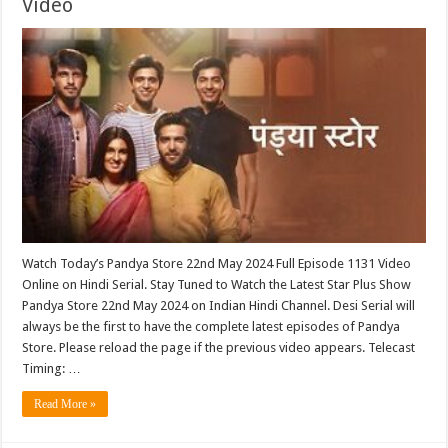
Video
Watch Today’s Pandya Store 22nd May 2024 Full Episode 1131 Video
Online on Hindi Serial. Stay Tuned to Watch the Latest Star Plus Show
Pandya Store 22nd May 2024 on Indian Hindi Channel. Desi Serial will
always be the first to have the complete latest episodes of Pandya
Store. Please reload the page if the previous video appears. Telecast
Timing: …
Read More »