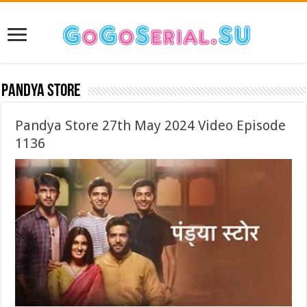
Pandya Store
Pandya Store 27th May 2024 Video Episode
1136