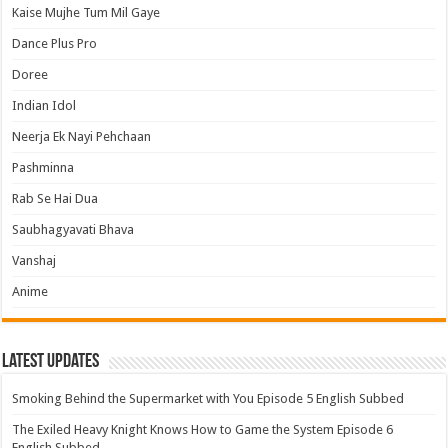
Kaise Mujhe Tum Mil Gaye
Dance Plus Pro
Doree
Indian Idol
Neerja Ek Nayi Pehchaan
Pashminna
Rab Se Hai Dua
Saubhagyavati Bhava
Vanshaj
Anime
Latest Updates
Smoking Behind the Supermarket with You Episode 5 English Subbed
The Exiled Heavy Knight Knows How to Game the System Episode 6
English Subbed