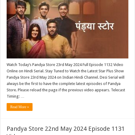
Watch Today’s Pandya Store 23rd May 2024 Full Episode 1132 Video
Online on Hindi Serial. Stay Tuned to Watch the Latest Star Plus Show
Pandya Store 23rd May 2024 on Indian Hindi Channel. Desi Serial will
always be the first to have the complete latest episodes of Pandya
Store. Please reload the page if the previous video appears. Telecast
Timing: …
Read More »
Pandya Store 22nd May 2024 Episode 1131