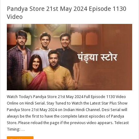
Pandya Store 21st May 2024 Episode 1130
Video
Watch Today’s Pandya Store 21st May 2024 Full Episode 1130 Video
Online on Hindi Serial. Stay Tuned to Watch the Latest Star Plus Show
Pandya Store 21st May 2024 on Indian Hindi Channel. Desi Serial will
always be the first to have the complete latest episodes of Pandya
Store. Please reload the page if the previous video appears. Telecast
Timing: …