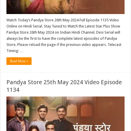
Watch Today’s Pandya Store 26th May 2024 Full Episode 1135 Video
Online on Hindi Serial. Stay Tuned to Watch the Latest Star Plus Show
Pandya Store 26th May 2024 on Indian Hindi Channel. Desi Serial will
always be the first to have the complete latest episodes of Pandya
Store. Please reload the page if the previous video appears. Telecast
Timing: …
Read More »
Pandya Store 25th May 2024 Video Episode
1134