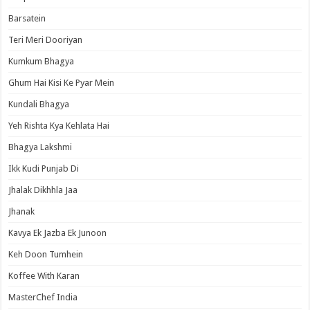
Barsatein
Teri Meri Dooriyan
Kumkum Bhagya
Ghum Hai Kisi Ke Pyar Mein
Kundali Bhagya
Yeh Rishta Kya Kehlata Hai
Bhagya Lakshmi
Ikk Kudi Punjab Di
Jhalak Dikhhla Jaa
Jhanak
Kavya Ek Jazba Ek Junoon
Keh Doon Tumhein
Koffee With Karan
MasterChef India