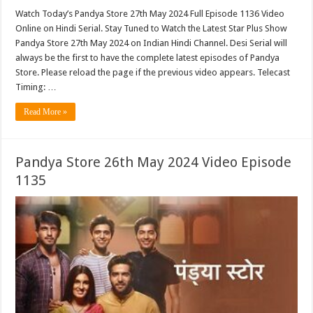
Watch Today’s Pandya Store 27th May 2024 Full Episode 1136 Video
Online on Hindi Serial. Stay Tuned to Watch the Latest Star Plus Show
Pandya Store 27th May 2024 on Indian Hindi Channel. Desi Serial will
always be the first to have the complete latest episodes of Pandya
Store. Please reload the page if the previous video appears. Telecast
Timing: …
Read More »
Pandya Store 26th May 2024 Video Episode
1135