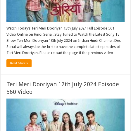
Watch Today’s Teri Meri Dooriyan 13th July 2024 Full Episode 561
Video Online on Hindi Serial. Stay Tuned to Watch the Latest Sony Tv
Show Teri Meri Dooriyan 13th July 2024 on Indian Hindi Channel. Desi
Serial will always be the first to have the complete latest episodes of
Teri Meri Dooriyan. Please reload the page if the previous video …
Read More »
Teri Meri Dooriyan 12th July 2024 Episode
560 Video