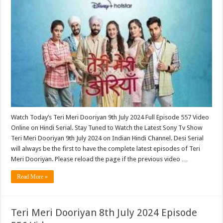
Watch Today’s Teri Meri Dooriyan 9th July 2024 Full Episode 557 Video
Online on Hindi Serial. Stay Tuned to Watch the Latest Sony Tv Show
Teri Meri Dooriyan 9th July 2024 on Indian Hindi Channel. Desi Serial
will always be the first to have the complete latest episodes of Teri
Meri Dooriyan. Please reload the page if the previous video …
Read More »
Teri Meri Dooriyan 8th July 2024 Episode