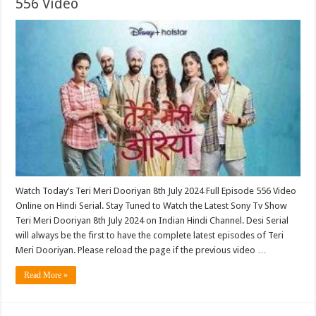
556 Video
Watch Today’s Teri Meri Dooriyan 8th July 2024 Full Episode 556 Video
Online on Hindi Serial. Stay Tuned to Watch the Latest Sony Tv Show
Teri Meri Dooriyan 8th July 2024 on Indian Hindi Channel. Desi Serial
will always be the first to have the complete latest episodes of Teri
Meri Dooriyan. Please reload the page if the previous video …
Read More »