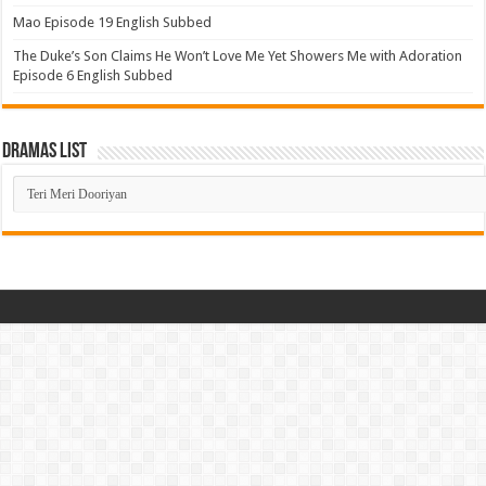
Mao Episode 19 English Subbed
The Duke’s Son Claims He Won’t Love Me Yet Showers Me with Adoration
Episode 6 English Subbed
Dramas List
Dramas
List