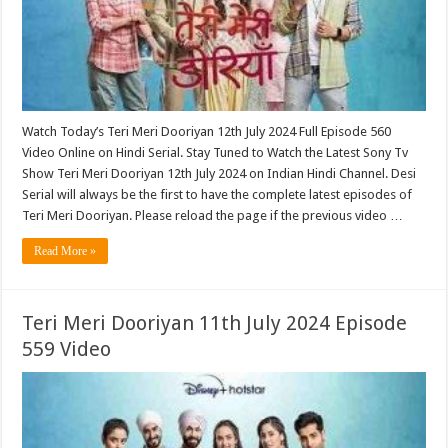
Watch Today’s Teri Meri Dooriyan 12th July 2024 Full Episode 560
Video Online on Hindi Serial. Stay Tuned to Watch the Latest Sony Tv
Show Teri Meri Dooriyan 12th July 2024 on Indian Hindi Channel. Desi
Serial will always be the first to have the complete latest episodes of
Teri Meri Dooriyan. Please reload the page if the previous video …
Read More »
Teri Meri Dooriyan 11th July 2024 Episode
559 Video