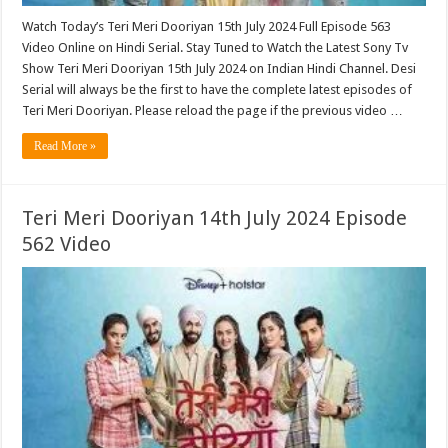
Watch Today’s Teri Meri Dooriyan 15th July 2024 Full Episode 563
Video Online on Hindi Serial. Stay Tuned to Watch the Latest Sony Tv
Show Teri Meri Dooriyan 15th July 2024 on Indian Hindi Channel. Desi
Serial will always be the first to have the complete latest episodes of
Teri Meri Dooriyan. Please reload the page if the previous video …
Read More »
Teri Meri Dooriyan 14th July 2024 Episode
562 Video