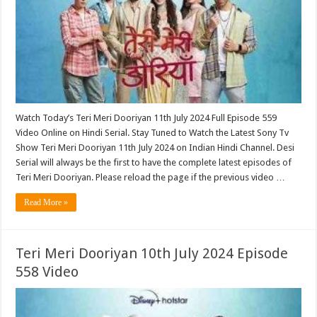
Watch Today’s Teri Meri Dooriyan 11th July 2024 Full Episode 559
Video Online on Hindi Serial. Stay Tuned to Watch the Latest Sony Tv
Show Teri Meri Dooriyan 11th July 2024 on Indian Hindi Channel. Desi
Serial will always be the first to have the complete latest episodes of
Teri Meri Dooriyan. Please reload the page if the previous video …
Read More »
Teri Meri Dooriyan 10th July 2024 Episode
558 Video