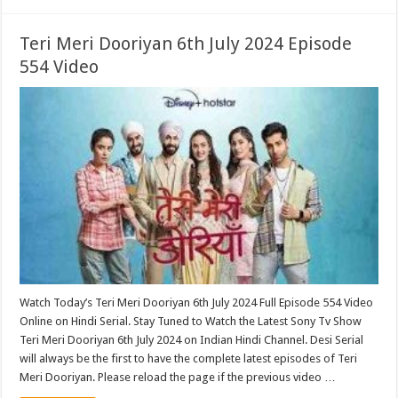
Teri Meri Dooriyan 6th July 2024 Episode
554 Video
Watch Today’s Teri Meri Dooriyan 6th July 2024 Full Episode 554 Video
Online on Hindi Serial. Stay Tuned to Watch the Latest Sony Tv Show
Teri Meri Dooriyan 6th July 2024 on Indian Hindi Channel. Desi Serial
will always be the first to have the complete latest episodes of Teri
Meri Dooriyan. Please reload the page if the previous video …