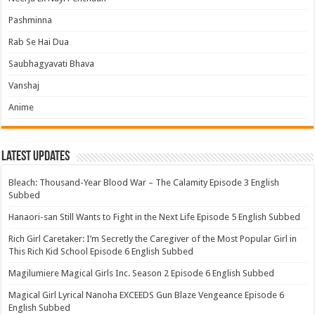
Pashminna
Rab Se Hai Dua
Saubhagyavati Bhava
Vanshaj
Anime
Latest Updates
Bleach: Thousand-Year Blood War – The Calamity Episode 3 English
Subbed
Hanaori-san Still Wants to Fight in the Next Life Episode 5 English Subbed
Rich Girl Caretaker: I’m Secretly the Caregiver of the Most Popular Girl in
This Rich Kid School Episode 6 English Subbed
Magilumiere Magical Girls Inc. Season 2 Episode 6 English Subbed
Magical Girl Lyrical Nanoha EXCEEDS Gun Blaze Vengeance Episode 6
English Subbed