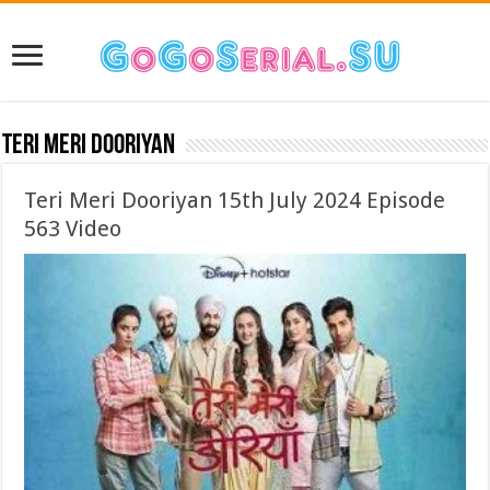
Teri Meri Dooriyan
Teri Meri Dooriyan 15th July 2024 Episode
563 Video