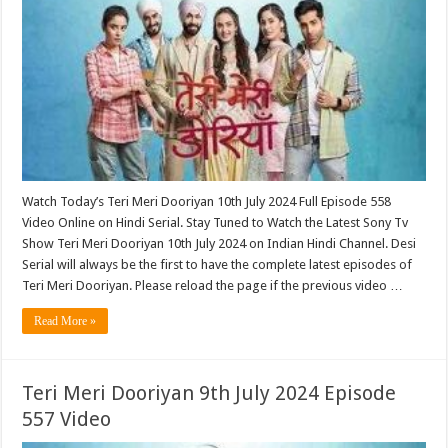
Watch Today’s Teri Meri Dooriyan 10th July 2024 Full Episode 558
Video Online on Hindi Serial. Stay Tuned to Watch the Latest Sony Tv
Show Teri Meri Dooriyan 10th July 2024 on Indian Hindi Channel. Desi
Serial will always be the first to have the complete latest episodes of
Teri Meri Dooriyan. Please reload the page if the previous video …
Read More »
Teri Meri Dooriyan 9th July 2024 Episode
557 Video