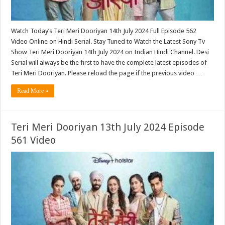
Watch Today’s Teri Meri Dooriyan 14th July 2024 Full Episode 562
Video Online on Hindi Serial. Stay Tuned to Watch the Latest Sony Tv
Show Teri Meri Dooriyan 14th July 2024 on Indian Hindi Channel. Desi
Serial will always be the first to have the complete latest episodes of
Teri Meri Dooriyan. Please reload the page if the previous video …
Read More »
Teri Meri Dooriyan 13th July 2024 Episode
561 Video