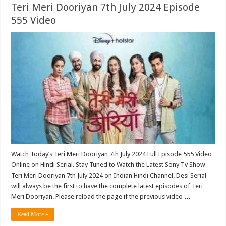
Teri Meri Dooriyan 7th July 2024 Episode
555 Video
Watch Today’s Teri Meri Dooriyan 7th July 2024 Full Episode 555 Video
Online on Hindi Serial. Stay Tuned to Watch the Latest Sony Tv Show
Teri Meri Dooriyan 7th July 2024 on Indian Hindi Channel. Desi Serial
will always be the first to have the complete latest episodes of Teri
Meri Dooriyan. Please reload the page if the previous video …
Read More »