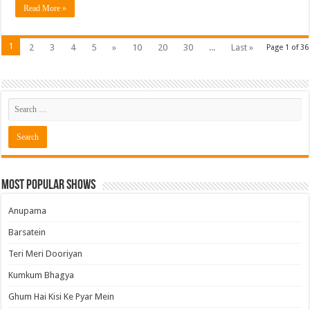
Read More »
1
2
3
4
5
»
10
20
30
...
Last »
Page 1 of 36
Most Popular Shows
Anupama
Barsatein
Teri Meri Dooriyan
Kumkum Bhagya
Ghum Hai Kisi Ke Pyar Mein