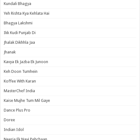
Kundali Bhagya
Yeh Rishta Kya Kehlata Hai
Bhagya Lakshmi
Ikk Kudi Punjab Di
Jhalak Dikhhla Jaa
Jhanak
Kavya Ek Jazba Ek Junoon
Keh Doon Tumhein
Koffee With Karan
MasterChef India
Kaise Mujhe Tum Mil Gaye
Dance Plus Pro
Doree
Indian Idol
Neerja Ek Nayi Pehchaan