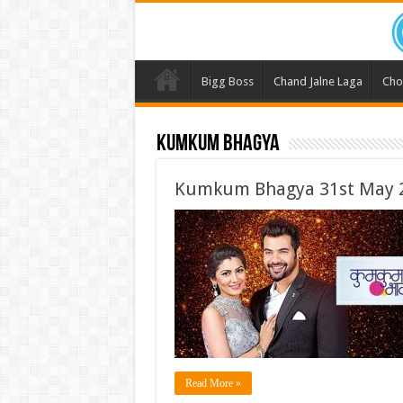
Bigg Boss
Chand Jalne Laga
Cho
Kumkum Bhagya
Kumkum Bhagya 31st May 2
Read More »