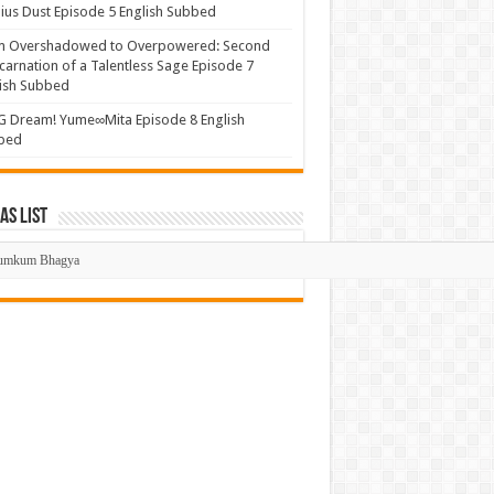
us Dust Episode 5 English Subbed
m Overshadowed to Overpowered: Second
carnation of a Talentless Sage Episode 7
ish Subbed
 Dream! Yume∞Mita Episode 8 English
bed
s List
mas