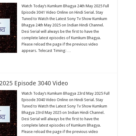
Watch Today’s Kumkum Bhagya 24th May 2025 Full
Episode 3041 Video Online on Hindi Serial. Stay
Tuned to Watch the Latest Sony Tv Show Kumkum
Bhagya 24th May 2025 on Indian Hindi Channel.
Desi Serial will always be the first to have the
complete latest episodes of Kumkum Bhagya.
Please reload the page if the previous video
appears. Telecast Timing: …
025 Episode 3040 Video
Watch Today’s Kumkum Bhagya 23rd May 2025 Full
Episode 3040 Video Online on Hindi Serial. Stay
Tuned to Watch the Latest Sony Tv Show Kumkum
Bhagya 23rd May 2025 on Indian Hindi Channel.
Desi Serial will always be the first to have the
complete latest episodes of Kumkum Bhagya.
Please reload the page if the previous video