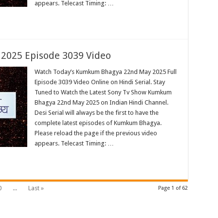
appears. Telecast Timing: …
025 Episode 3039 Video
Watch Today’s Kumkum Bhagya 22nd May 2025 Full
Episode 3039 Video Online on Hindi Serial. Stay
Tuned to Watch the Latest Sony Tv Show Kumkum
Bhagya 22nd May 2025 on Indian Hindi Channel.
Desi Serial will always be the first to have the
complete latest episodes of Kumkum Bhagya.
Please reload the page if the previous video
appears. Telecast Timing: …
0
...
Last »
Page 1 of 62