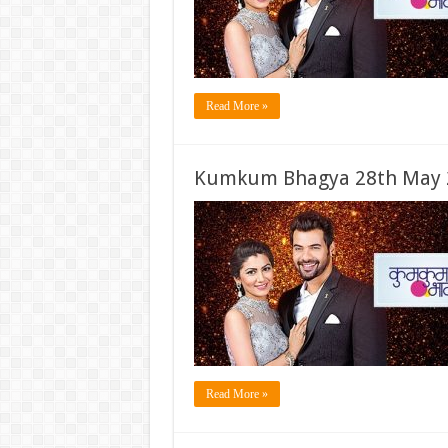
Read More »
Kumkum Bhagya 28th May 2
Read More »