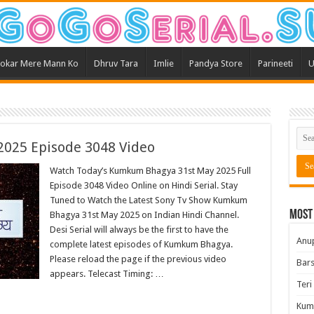
okar Mere Mann Ko
Dhruv Tara
Imlie
Pandya Store
Parineeti
U
025 Episode 3048 Video
Watch Today’s Kumkum Bhagya 31st May 2025 Full
Episode 3048 Video Online on Hindi Serial. Stay
Tuned to Watch the Latest Sony Tv Show Kumkum
Most
Bhagya 31st May 2025 on Indian Hindi Channel.
Desi Serial will always be the first to have the
Anu
complete latest episodes of Kumkum Bhagya.
Please reload the page if the previous video
Bars
appears. Telecast Timing: …
Teri
Kum