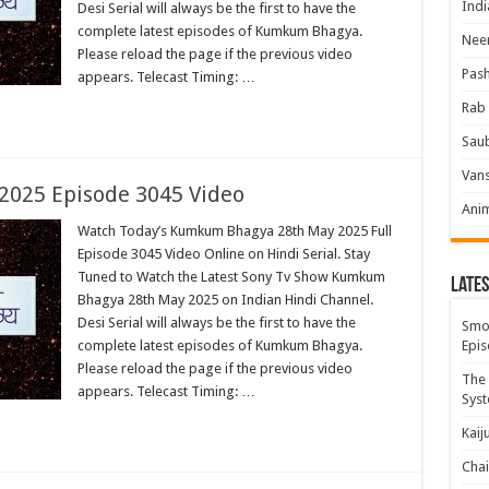
Indi
Desi Serial will always be the first to have the
complete latest episodes of Kumkum Bhagya.
Neer
Please reload the page if the previous video
Pas
appears. Telecast Timing: …
Rab 
Sau
Vans
025 Episode 3045 Video
Ani
Watch Today’s Kumkum Bhagya 28th May 2025 Full
Episode 3045 Video Online on Hindi Serial. Stay
Tuned to Watch the Latest Sony Tv Show Kumkum
Lates
Bhagya 28th May 2025 on Indian Hindi Channel.
Desi Serial will always be the first to have the
Smok
complete latest episodes of Kumkum Bhagya.
Epis
Please reload the page if the previous video
The 
appears. Telecast Timing: …
Syst
Kaij
Chai