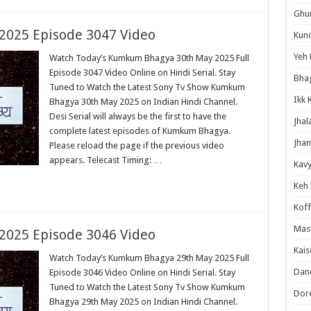
Ghum
025 Episode 3047 Video
Kund
Yeh 
Watch Today’s Kumkum Bhagya 30th May 2025 Full
Episode 3047 Video Online on Hindi Serial. Stay
Bha
Tuned to Watch the Latest Sony Tv Show Kumkum
Ikk 
Bhagya 30th May 2025 on Indian Hindi Channel.
Desi Serial will always be the first to have the
Jhal
complete latest episodes of Kumkum Bhagya.
Jhan
Please reload the page if the previous video
appears. Telecast Timing: …
Kavy
Keh
Koff
Mast
025 Episode 3046 Video
Kais
Watch Today’s Kumkum Bhagya 29th May 2025 Full
Danc
Episode 3046 Video Online on Hindi Serial. Stay
Tuned to Watch the Latest Sony Tv Show Kumkum
Dor
Bhagya 29th May 2025 on Indian Hindi Channel.