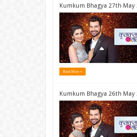
Kumkum Bhagya 27th May 2
Read More »
Kumkum Bhagya 26th May 2