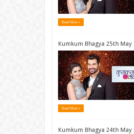
Read More »
Kumkum Bhagya 25th May 2
Read More »
Kumkum Bhagya 24th May 2