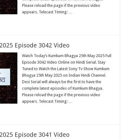
Please reload the page if the previous video
appears. Telecast Timing: …
025 Episode 3042 Video
Watch Today’s Kumkum Bhagya 25th May 2025 Full
Episode 3042 Video Online on Hindi Serial. Stay
Tuned to Watch the Latest Sony Tv Show Kumkum
Bhagya 25th May 2025 on Indian Hindi Channel.
Desi Serial will always be the first to have the
complete latest episodes of Kumkum Bhagya.
Please reload the page if the previous video
appears. Telecast Timing: …
025 Episode 3041 Video