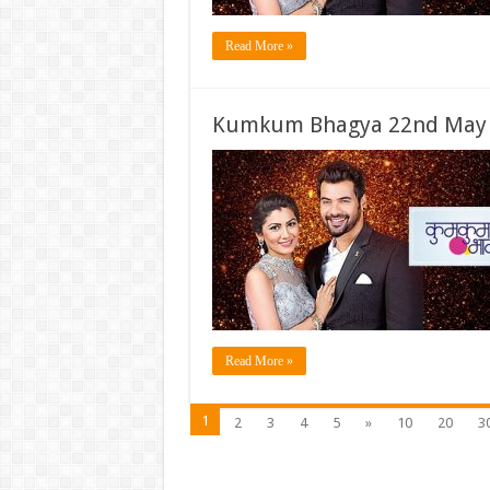
Read More »
Kumkum Bhagya 22nd May 2
Read More »
1
2
3
4
5
»
10
20
3