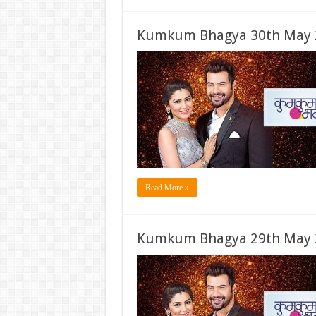
Kumkum Bhagya 30th May 2
Read More »
Kumkum Bhagya 29th May 2