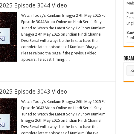
Mebi
025 Episode 3044 Video
Fro
Watch Today’s Kumkum Bhagya 27th May 2025 Full
Rein
Episode 3044 Video Online on Hindi Serial. Stay
Engl
Tuned to Watch the Latest Sony Tv Show Kumkum
BanG
Bhagya 27th May 2025 on Indian Hindi Channel.
Sub
Desi Serial will always be the first to have the
complete latest episodes of Kumkum Bhagya.
Please reload the page if the previous video
Drama
appears. Telecast Timing: …
Dra
List
025 Episode 3043 Video
Watch Today’s Kumkum Bhagya 26th May 2025 Full
Episode 3043 Video Online on Hindi Serial. Stay
Tuned to Watch the Latest Sony Tv Show Kumkum
Bhagya 26th May 2025 on Indian Hindi Channel.
Desi Serial will always be the first to have the
complete latest episodes of Kumkum Bhagya.