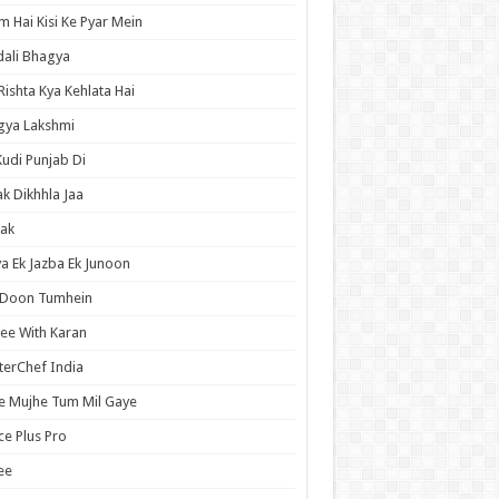
 Hai Kisi Ke Pyar Mein
ali Bhagya
Rishta Kya Kehlata Hai
gya Lakshmi
Kudi Punjab Di
ak Dikhhla Jaa
ak
a Ek Jazba Ek Junoon
 Doon Tumhein
ee With Karan
erChef India
e Mujhe Tum Mil Gaye
e Plus Pro
ee