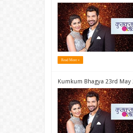
Read More »
Kumkum Bhagya 23rd May 2