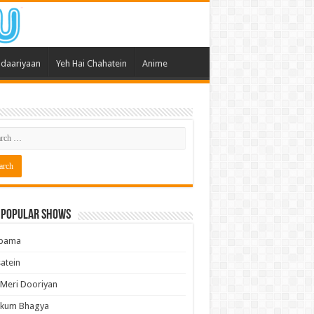
daariyaan
Yeh Hai Chahatein
Anime
 Popular Shows
pama
atein
 Meri Dooriyan
kum Bhagya