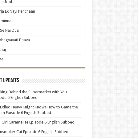
an Idol
ja Ek Nayi Pehchaan
hminna
Se Hai Dua
bhagyavati Bhava
haj
me
t Updates
ing Behind the Supermarket with You
ode 5 English Subbed
Exiled Heavy Knight Knows How to Game the
em Episode 6 English Subbed
u Girl Caramelise Episode 6 English Subbed
nsmoker Cat Episode 6 English Subbed