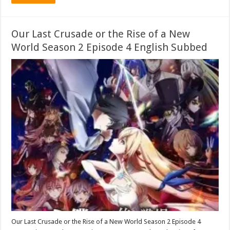
Our Last Crusade or the Rise of a New
World Season 2 Episode 4 English Subbed
Our Last Crusade or the Rise of a New World Season 2 Episode 4