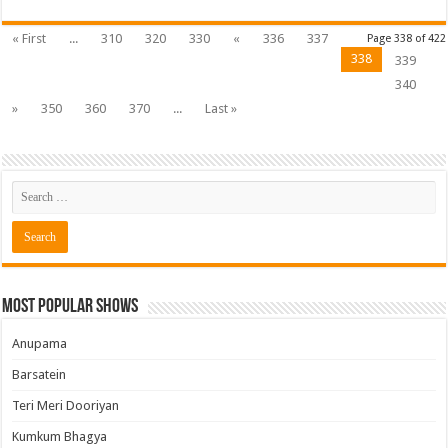
« First
...
310
320
330
«
336
337
Page 338 of 422
338
339
340
»
350
360
370
...
Last »
Most Popular Shows
Anupama
Barsatein
Teri Meri Dooriyan
Kumkum Bhagya