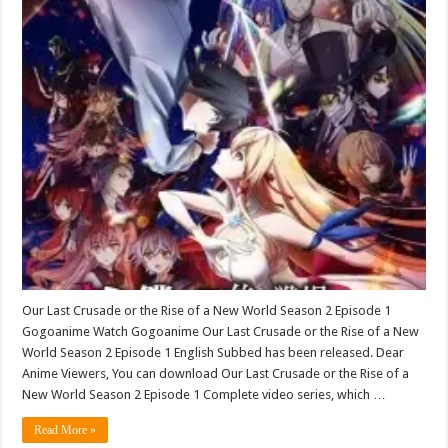
Our Last Crusade or the Rise of a New World Season 2 Episode 1
Gogoanime Watch Gogoanime Our Last Crusade or the Rise of a New
World Season 2 Episode 1 English Subbed has been released. Dear
Anime Viewers, You can download Our Last Crusade or the Rise of a
New World Season 2 Episode 1 Complete video series, which …
Read More »