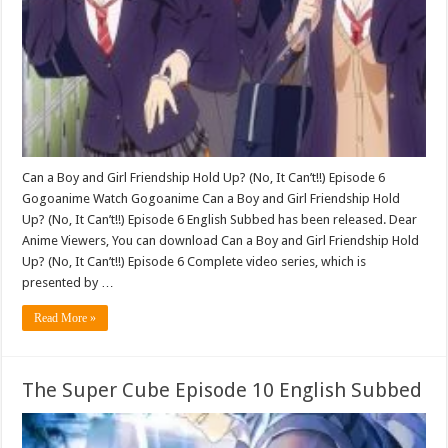
Can a Boy and Girl Friendship Hold Up? (No, It Can’t!!) Episode 6
Gogoanime Watch Gogoanime Can a Boy and Girl Friendship Hold
Up? (No, It Can’t!!) Episode 6 English Subbed has been released. Dear
Anime Viewers, You can download Can a Boy and Girl Friendship Hold
Up? (No, It Can’t!!) Episode 6 Complete video series, which is
presented by …
Read More »
The Super Cube Episode 10 English Subbed