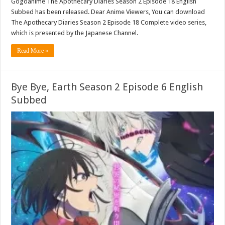
Gogoanime The Apothecary Diaries Season 2 Episode 18 English
Subbed has been released. Dear Anime Viewers, You can download
The Apothecary Diaries Season 2 Episode 18 Complete video series,
which is presented by the Japanese Channel.
Read More »
Bye Bye, Earth Season 2 Episode 6 English
Subbed