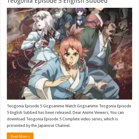
Teogonia Episode 5 English Subbed
Teogonia Episode 5 Gogoanime Watch Gogoanime Teogonia Episode
5 English Subbed has been released. Dear Anime Viewers, You can
download Teogonia Episode 5 Complete video series, which is
presented by the Japanese Channel.
Read More »