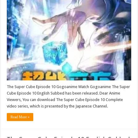
The Super Cube Episode 10 Gogoanime Watch Gogoanime The Super
Cube Episode 10 English Subbed has been released. Dear Anime
Viewers, You can download The Super Cube Episode 10 Complete
video series, which is presented by the Japanese Channel.
Read More »