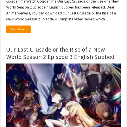
Gogoanime Watch Gogoanime Our Last Crusade or the Rise of a New
World Season 2 Episode 4 English Subbed has been released. Dear
Anime Viewers, You can download Our Last Crusade or the Rise of a
New World Season 2 Episode 4 Complete video series, which …
Read More »
Our Last Crusade or the Rise of a New
World Season 2 Episode 3 English Subbed