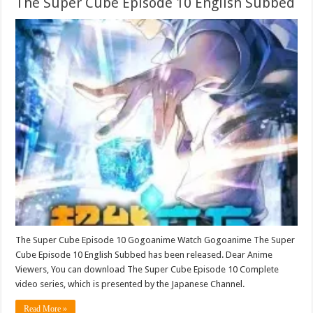
The Super Cube Episode 10 English Subbed
The Super Cube Episode 10 Gogoanime Watch Gogoanime The Super
Cube Episode 10 English Subbed has been released. Dear Anime
Viewers, You can download The Super Cube Episode 10 Complete
video series, which is presented by the Japanese Channel.
Read More »