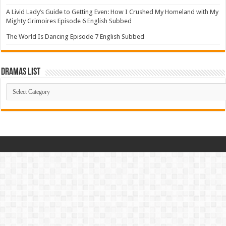
A Livid Lady’s Guide to Getting Even: How I Crushed My Homeland with My
Mighty Grimoires Episode 6 English Subbed
The World Is Dancing Episode 7 English Subbed
Dramas List
Dramas
List