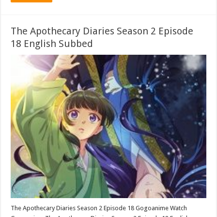
The Apothecary Diaries Season 2 Episode
18 English Subbed
The Apothecary Diaries Season 2 Episode 18 Gogoanime Watch