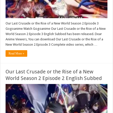
Our Last Crusade or the Rise of a New World Season 2 Episode 3
Gogoanime Watch Gogoanime Our Last Crusade or the Rise of a New
World Season 2 Episode 3 English Subbed has been released. Dear
Anime Viewers, You can download Our Last Crusade or the Rise of a
New World Season 2 Episode 3 Complete video series, which …
Read More »
Our Last Crusade or the Rise of a New
World Season 2 Episode 2 English Subbed