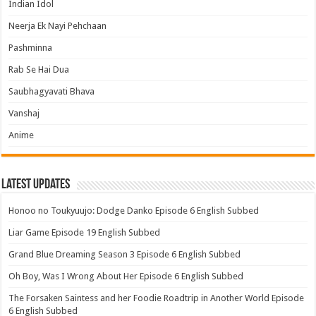
Indian Idol
Neerja Ek Nayi Pehchaan
Pashminna
Rab Se Hai Dua
Saubhagyavati Bhava
Vanshaj
Anime
Latest Updates
Honoo no Toukyuujo: Dodge Danko Episode 6 English Subbed
Liar Game Episode 19 English Subbed
Grand Blue Dreaming Season 3 Episode 6 English Subbed
Oh Boy, Was I Wrong About Her Episode 6 English Subbed
The Forsaken Saintess and her Foodie Roadtrip in Another World Episode
6 English Subbed