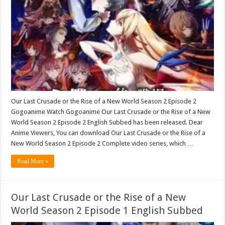
Our Last Crusade or the Rise of a New World Season 2 Episode 2
Gogoanime Watch Gogoanime Our Last Crusade or the Rise of a New
World Season 2 Episode 2 English Subbed has been released. Dear
Anime Viewers, You can download Our Last Crusade or the Rise of a
New World Season 2 Episode 2 Complete video series, which …
Read More »
Our Last Crusade or the Rise of a New
World Season 2 Episode 1 English Subbed