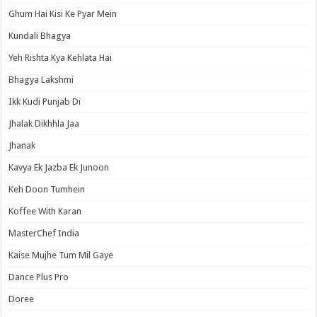
Ghum Hai Kisi Ke Pyar Mein
Kundali Bhagya
Yeh Rishta Kya Kehlata Hai
Bhagya Lakshmi
Ikk Kudi Punjab Di
Jhalak Dikhhla Jaa
Jhanak
Kavya Ek Jazba Ek Junoon
Keh Doon Tumhein
Koffee With Karan
MasterChef India
Kaise Mujhe Tum Mil Gaye
Dance Plus Pro
Doree