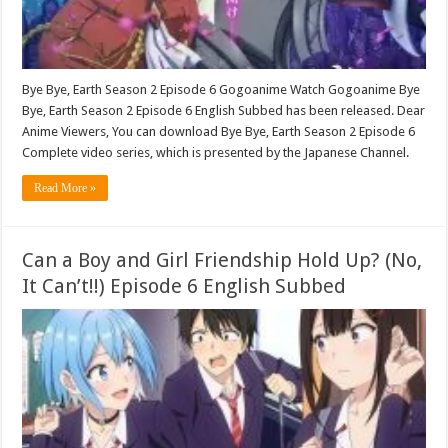
Bye Bye, Earth Season 2 Episode 6 Gogoanime Watch Gogoanime Bye
Bye, Earth Season 2 Episode 6 English Subbed has been released. Dear
Anime Viewers, You can download Bye Bye, Earth Season 2 Episode 6
Complete video series, which is presented by the Japanese Channel.
Read More »
Can a Boy and Girl Friendship Hold Up? (No,
It Can’t!!) Episode 6 English Subbed