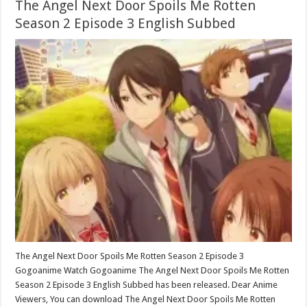
The Angel Next Door Spoils Me Rotten
Season 2 Episode 3 English Subbed
The Angel Next Door Spoils Me Rotten Season 2 Episode 3
Gogoanime Watch Gogoanime The Angel Next Door Spoils Me Rotten
Season 2 Episode 3 English Subbed has been released. Dear Anime
Viewers, You can download The Angel Next Door Spoils Me Rotten