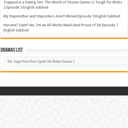
Trapped in a Dating Sim: The World of Otome Games is Tough for Mobs
2 Episode 5 English Subbed
My Stepmother and Stepsisters Aren’t Wicked Episode 5 English Subbed
Heroine? Saint? No, I’m an All-Works Maid (And Proud of It)! Episode 7
English Subbed
Dramas List
Dramas
List