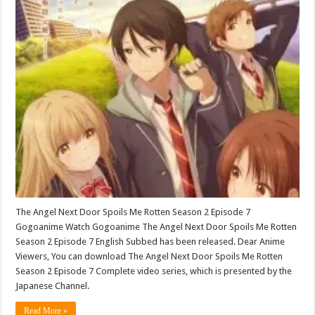
The Angel Next Door Spoils Me Rotten Season 2 Episode 7
Gogoanime Watch Gogoanime The Angel Next Door Spoils Me Rotten
Season 2 Episode 7 English Subbed has been released. Dear Anime
Viewers, You can download The Angel Next Door Spoils Me Rotten
Season 2 Episode 7 Complete video series, which is presented by the
Japanese Channel.
Read More »