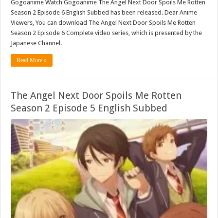
Gogoanime Watch Gogoanime The Angel Next Door Spoils Me Rotten
Season 2 Episode 6 English Subbed has been released. Dear Anime
Viewers, You can download The Angel Next Door Spoils Me Rotten
Season 2 Episode 6 Complete video series, which is presented by the
Japanese Channel.
Read More »
The Angel Next Door Spoils Me Rotten
Season 2 Episode 5 English Subbed