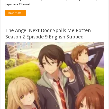
Japanese Channel.
Read More »
The Angel Next Door Spoils Me Rotten
Season 2 Episode 9 English Subbed