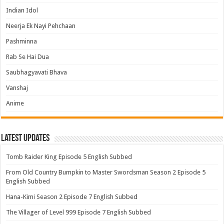
Indian Idol
Neerja Ek Nayi Pehchaan
Pashminna
Rab Se Hai Dua
Saubhagyavati Bhava
Vanshaj
Anime
Latest Updates
Tomb Raider King Episode 5 English Subbed
From Old Country Bumpkin to Master Swordsman Season 2 Episode 5
English Subbed
Hana-Kimi Season 2 Episode 7 English Subbed
The Villager of Level 999 Episode 7 English Subbed