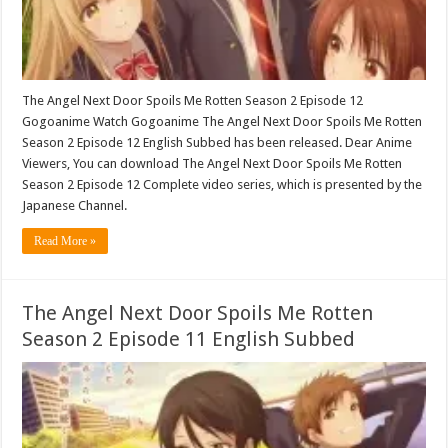
The Angel Next Door Spoils Me Rotten Season 2 Episode 12
Gogoanime Watch Gogoanime The Angel Next Door Spoils Me Rotten
Season 2 Episode 12 English Subbed has been released. Dear Anime
Viewers, You can download The Angel Next Door Spoils Me Rotten
Season 2 Episode 12 Complete video series, which is presented by the
Japanese Channel.
Read More »
The Angel Next Door Spoils Me Rotten
Season 2 Episode 11 English Subbed