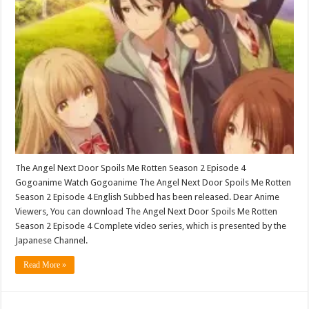
The Angel Next Door Spoils Me Rotten Season 2 Episode 4
Gogoanime Watch Gogoanime The Angel Next Door Spoils Me Rotten
Season 2 Episode 4 English Subbed has been released. Dear Anime
Viewers, You can download The Angel Next Door Spoils Me Rotten
Season 2 Episode 4 Complete video series, which is presented by the
Japanese Channel.
Read More »