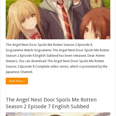
The Angel Next Door Spoils Me Rotten Season 2 Episode 8
Gogoanime Watch Gogoanime The Angel Next Door Spoils Me Rotten
Season 2 Episode 8 English Subbed has been released. Dear Anime
Viewers, You can download The Angel Next Door Spoils Me Rotten
Season 2 Episode 8 Complete video series, which is presented by the
Japanese Channel.
Read More »
The Angel Next Door Spoils Me Rotten
Season 2 Episode 7 English Subbed