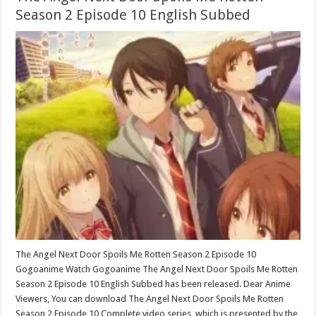
Season 2 Episode 10 English Subbed
The Angel Next Door Spoils Me Rotten Season 2 Episode 10
Gogoanime Watch Gogoanime The Angel Next Door Spoils Me Rotten
Season 2 Episode 10 English Subbed has been released. Dear Anime
Viewers, You can download The Angel Next Door Spoils Me Rotten
Season 2 Episode 10 Complete video series, which is presented by the