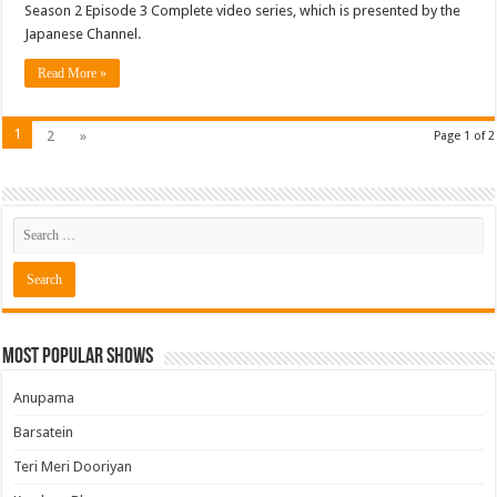
Season 2 Episode 3 Complete video series, which is presented by the
Japanese Channel.
Read More »
1
2
»
Page 1 of 2
Most Popular Shows
Anupama
Barsatein
Teri Meri Dooriyan