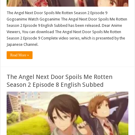
The Angel Next Door Spoils Me Rotten Season 2 Episode 9
Gogoanime Watch Gogoanime The Angel Next Door Spoils Me Rotten
Season 2 Episode 9 English Subbed has been released. Dear Anime
Viewers, You can download The Angel Next Door Spoils Me Rotten
Season 2 Episode 9 Complete video series, which is presented by the
Japanese Channel.
Read More »
The Angel Next Door Spoils Me Rotten
Season 2 Episode 8 English Subbed