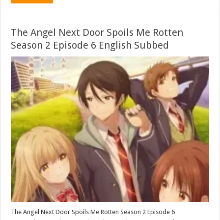
The Angel Next Door Spoils Me Rotten
Season 2 Episode 6 English Subbed
The Angel Next Door Spoils Me Rotten Season 2 Episode 6