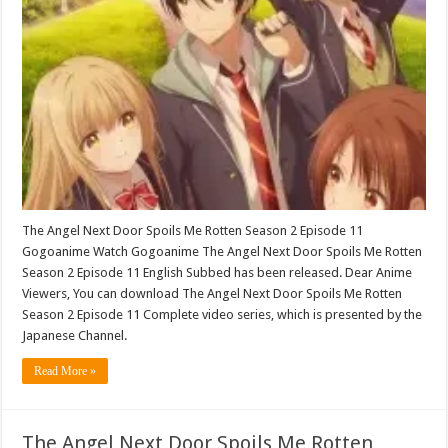
The Angel Next Door Spoils Me Rotten Season 2 Episode 11
Gogoanime Watch Gogoanime The Angel Next Door Spoils Me Rotten
Season 2 Episode 11 English Subbed has been released. Dear Anime
Viewers, You can download The Angel Next Door Spoils Me Rotten
Season 2 Episode 11 Complete video series, which is presented by the
Japanese Channel.
Read More »
The Angel Next Door Spoils Me Rotten