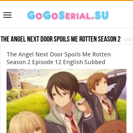
The Angel Next Door Spoils Me Rotten Season 2
The Angel Next Door Spoils Me Rotten
Season 2 Episode 12 English Subbed