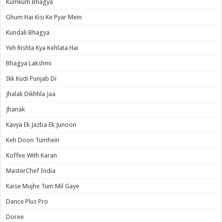
Kumkum Bhagya
Ghum Hai Kisi Ke Pyar Mein
Kundali Bhagya
Yeh Rishta Kya Kehlata Hai
Bhagya Lakshmi
Ikk Kudi Punjab Di
Jhalak Dikhhla Jaa
Jhanak
Kavya Ek Jazba Ek Junoon
Keh Doon Tumhein
Koffee With Karan
MasterChef India
Kaise Mujhe Tum Mil Gaye
Dance Plus Pro
Doree