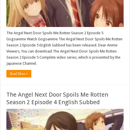
The Angel Next Door Spoils Me Rotten Season 2 Episode 5
Gogoanime Watch Gogoanime The Angel Next Door Spoils Me Rotten
Season 2 Episode 5 English Subbed has been released. Dear Anime
Viewers, You can download The Angel Next Door Spoils Me Rotten
Season 2 Episode 5 Complete video series, which is presented by the
Japanese Channel.
Read More »
The Angel Next Door Spoils Me Rotten
Season 2 Episode 4 English Subbed