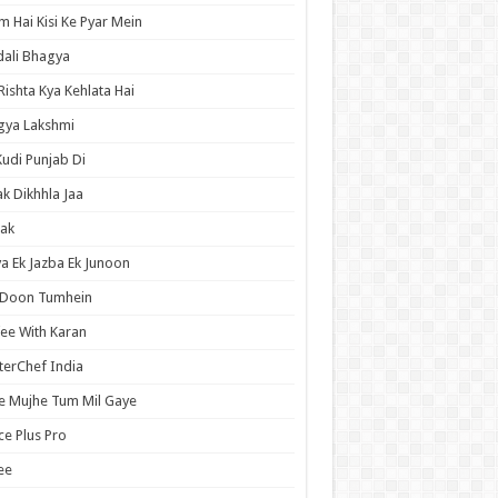
 Hai Kisi Ke Pyar Mein
ali Bhagya
Rishta Kya Kehlata Hai
gya Lakshmi
Kudi Punjab Di
ak Dikhhla Jaa
ak
a Ek Jazba Ek Junoon
 Doon Tumhein
ee With Karan
erChef India
e Mujhe Tum Mil Gaye
e Plus Pro
ee