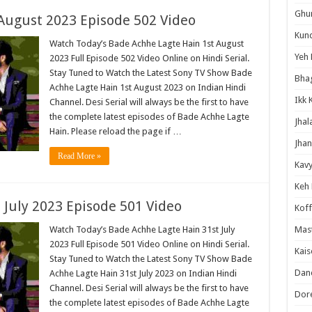
Ghum
August 2023 Episode 502 Video
Kund
Watch Today’s Bade Achhe Lagte Hain 1st August
Yeh 
2023 Full Episode 502 Video Online on Hindi Serial.
Stay Tuned to Watch the Latest Sony TV Show Bade
Bha
Achhe Lagte Hain 1st August 2023 on Indian Hindi
Ikk 
Channel. Desi Serial will always be the first to have
the complete latest episodes of Bade Achhe Lagte
Jhal
Hain. Please reload the page if …
Jhan
Read More »
Kavy
Keh
 July 2023 Episode 501 Video
Koff
Watch Today’s Bade Achhe Lagte Hain 31st July
Mast
2023 Full Episode 501 Video Online on Hindi Serial.
Kais
Stay Tuned to Watch the Latest Sony TV Show Bade
Danc
Achhe Lagte Hain 31st July 2023 on Indian Hindi
Channel. Desi Serial will always be the first to have
Dor
the complete latest episodes of Bade Achhe Lagte