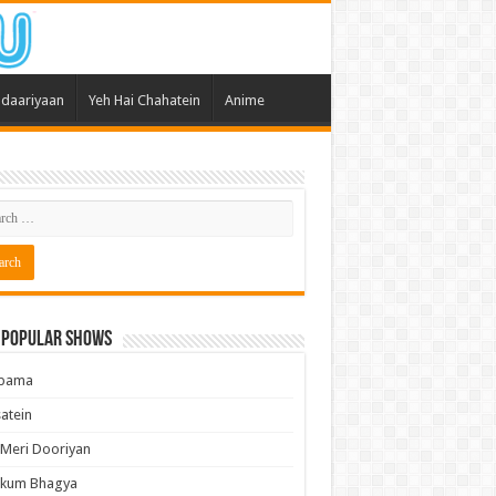
daariyaan
Yeh Hai Chahatein
Anime
 Popular Shows
pama
atein
 Meri Dooriyan
kum Bhagya