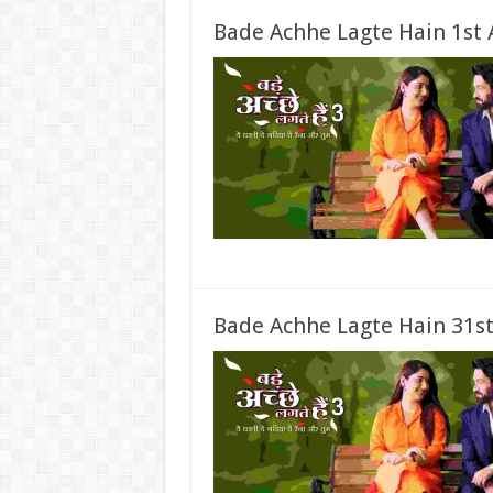
Bade Achhe Lagte Hain 1st 
Bade Achhe Lagte Hain 31st