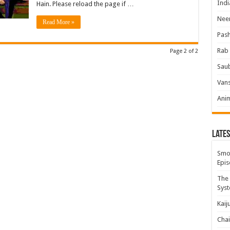
Indi
Hain. Please reload the page if …
Neer
Read More »
Pas
Rab 
Page 2 of 2
Sau
Vans
Ani
Lates
Smok
Epis
The 
Syst
Kaij
Chai