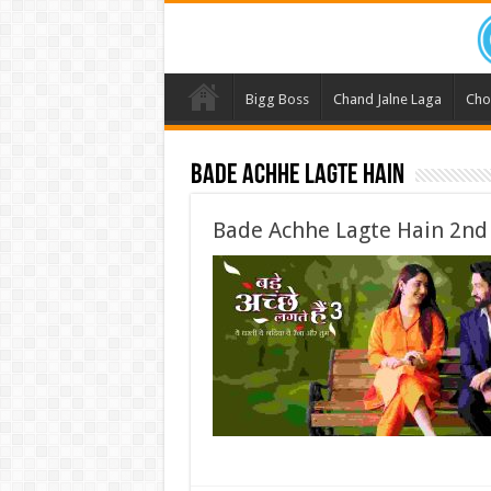
Bigg Boss
Chand Jalne Laga
Cho
Bade Achhe Lagte Hain
Bade Achhe Lagte Hain 2nd