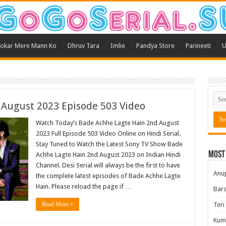
okar Mere Mann Ko
Dhruv Tara
Imlie
Pandya Store
Parineeti
U
 August 2023 Episode 503 Video
Watch Today’s Bade Achhe Lagte Hain 2nd August
2023 Full Episode 503 Video Online on Hindi Serial.
Stay Tuned to Watch the Latest Sony TV Show Bade
Most
Achhe Lagte Hain 2nd August 2023 on Indian Hindi
Channel. Desi Serial will always be the first to have
Anu
the complete latest episodes of Bade Achhe Lagte
Hain. Please reload the page if …
Bars
Read More »
Teri
Kum