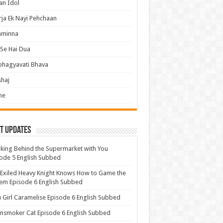
an Idol
ja Ek Nayi Pehchaan
hminna
Se Hai Dua
bhagyavati Bhava
haj
me
t Updates
ing Behind the Supermarket with You
ode 5 English Subbed
Exiled Heavy Knight Knows How to Game the
em Episode 6 English Subbed
u Girl Caramelise Episode 6 English Subbed
nsmoker Cat Episode 6 English Subbed