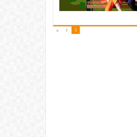
2
«
1