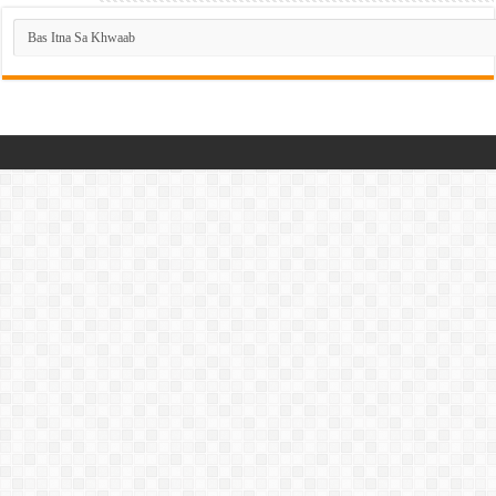
Dramas
List