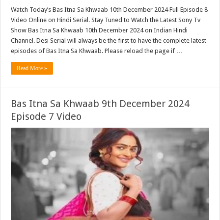
Watch Today’s Bas Itna Sa Khwaab 10th December 2024 Full Episode 8
Video Online on Hindi Serial. Stay Tuned to Watch the Latest Sony Tv
Show Bas Itna Sa Khwaab 10th December 2024 on Indian Hindi
Channel. Desi Serial will always be the first to have the complete latest
episodes of Bas Itna Sa Khwaab. Please reload the page if …
Read More »
Bas Itna Sa Khwaab 9th December 2024
Episode 7 Video