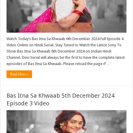
Watch Today’s Bas Itna Sa Khwaab 6th December 2024 Full Episode 4
Video Online on Hindi Serial. Stay Tuned to Watch the Latest Sony Tv
Show Bas Itna Sa Khwaab 6th December 2024 on Indian Hindi
Channel. Desi Serial will always be the first to have the complete latest
episodes of Bas Itna Sa Khwaab. Please reload the page if …
Read More »
Bas Itna Sa Khwaab 5th December 2024
Episode 3 Video