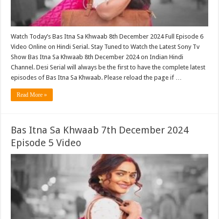
Watch Today’s Bas Itna Sa Khwaab 8th December 2024 Full Episode 6
Video Online on Hindi Serial. Stay Tuned to Watch the Latest Sony Tv
Show Bas Itna Sa Khwaab 8th December 2024 on Indian Hindi
Channel. Desi Serial will always be the first to have the complete latest
episodes of Bas Itna Sa Khwaab. Please reload the page if …
Read More »
Bas Itna Sa Khwaab 7th December 2024
Episode 5 Video