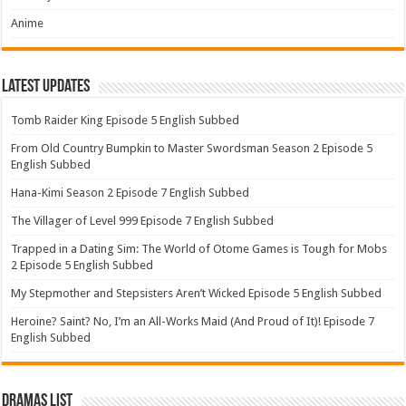
Anime
Latest Updates
Tomb Raider King Episode 5 English Subbed
From Old Country Bumpkin to Master Swordsman Season 2 Episode 5
English Subbed
Hana-Kimi Season 2 Episode 7 English Subbed
The Villager of Level 999 Episode 7 English Subbed
Trapped in a Dating Sim: The World of Otome Games is Tough for Mobs
2 Episode 5 English Subbed
My Stepmother and Stepsisters Aren’t Wicked Episode 5 English Subbed
Heroine? Saint? No, I’m an All-Works Maid (And Proud of It)! Episode 7
English Subbed
Dramas List