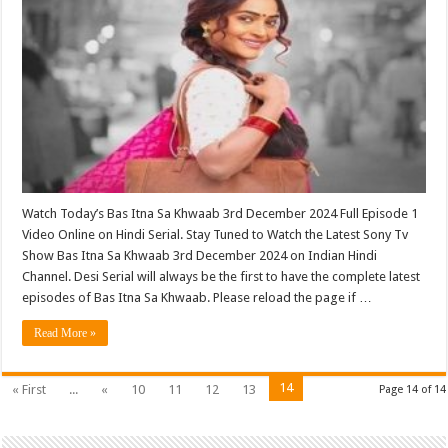
Watch Today’s Bas Itna Sa Khwaab 3rd December 2024 Full Episode 1
Video Online on Hindi Serial. Stay Tuned to Watch the Latest Sony Tv
Show Bas Itna Sa Khwaab 3rd December 2024 on Indian Hindi
Channel. Desi Serial will always be the first to have the complete latest
episodes of Bas Itna Sa Khwaab. Please reload the page if …
Read More »
14
« First
...
«
10
11
12
13
Page 14 of 14