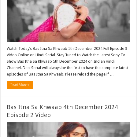
Watch Today’s Bas Itna Sa Khwaab 5th December 2024 Full Episode 3
Video Online on Hindi Serial. Stay Tuned to Watch the Latest Sony Tv
Show Bas Itna Sa Khwaab 5th December 2024 on Indian Hindi
Channel. Desi Serial will always be the first to have the complete latest
episodes of Bas Itna Sa Khwaab. Please reload the page if …
Read More »
Bas Itna Sa Khwaab 4th December 2024
Episode 2 Video