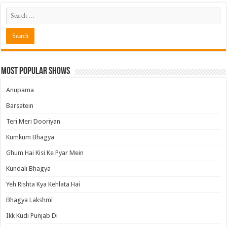
Most Popular Shows
Anupama
Barsatein
Teri Meri Dooriyan
Kumkum Bhagya
Ghum Hai Kisi Ke Pyar Mein
Kundali Bhagya
Yeh Rishta Kya Kehlata Hai
Bhagya Lakshmi
Ikk Kudi Punjab Di