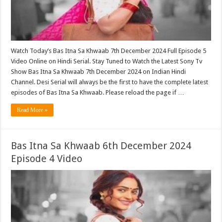
Watch Today’s Bas Itna Sa Khwaab 7th December 2024 Full Episode 5
Video Online on Hindi Serial. Stay Tuned to Watch the Latest Sony Tv
Show Bas Itna Sa Khwaab 7th December 2024 on Indian Hindi
Channel. Desi Serial will always be the first to have the complete latest
episodes of Bas Itna Sa Khwaab. Please reload the page if …
Read More »
Bas Itna Sa Khwaab 6th December 2024
Episode 4 Video