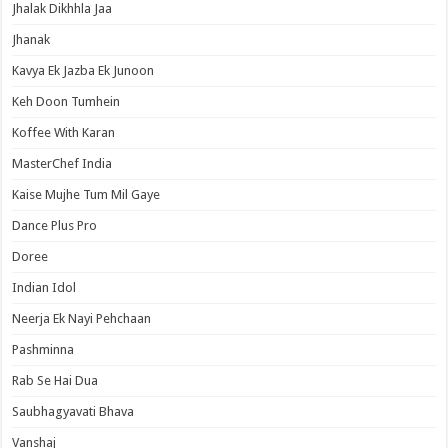
Jhalak Dikhhla Jaa
Jhanak
Kavya Ek Jazba Ek Junoon
Keh Doon Tumhein
Koffee With Karan
MasterChef India
Kaise Mujhe Tum Mil Gaye
Dance Plus Pro
Doree
Indian Idol
Neerja Ek Nayi Pehchaan
Pashminna
Rab Se Hai Dua
Saubhagyavati Bhava
Vanshaj