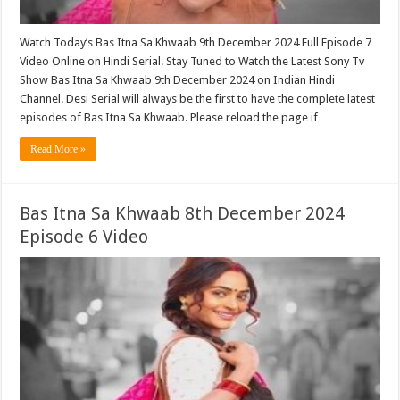
Watch Today’s Bas Itna Sa Khwaab 9th December 2024 Full Episode 7
Video Online on Hindi Serial. Stay Tuned to Watch the Latest Sony Tv
Show Bas Itna Sa Khwaab 9th December 2024 on Indian Hindi
Channel. Desi Serial will always be the first to have the complete latest
episodes of Bas Itna Sa Khwaab. Please reload the page if …
Read More »
Bas Itna Sa Khwaab 8th December 2024
Episode 6 Video