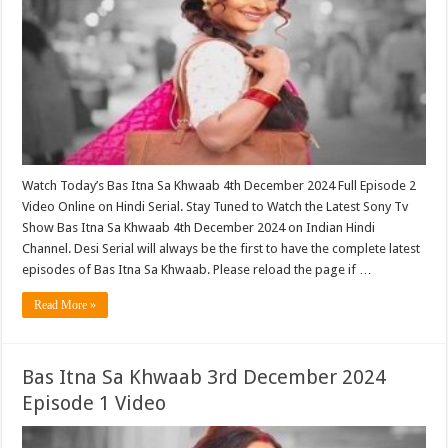
Watch Today’s Bas Itna Sa Khwaab 4th December 2024 Full Episode 2
Video Online on Hindi Serial. Stay Tuned to Watch the Latest Sony Tv
Show Bas Itna Sa Khwaab 4th December 2024 on Indian Hindi
Channel. Desi Serial will always be the first to have the complete latest
episodes of Bas Itna Sa Khwaab. Please reload the page if …
Read More »
Bas Itna Sa Khwaab 3rd December 2024
Episode 1 Video