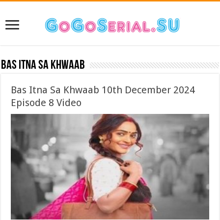
Bas Itna Sa Khwaab
Bas Itna Sa Khwaab 10th December 2024
Episode 8 Video