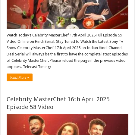
Watch Today’s Celebrity MasterChef 17th April 2025 Full Episode 59
Video Online on Hindi Serial. Stay Tuned to Watch the Latest Sony Tv
Show Celebrity MasterChef 17th April 2025 on Indian Hindi Channel.
Desi Serial will always be the first to have the complete latest episodes
of Celebrity MasterChef. Please reload the page if the previous video
appears. Telecast Timing: …
Read More »
Celebrity MasterChef 16th April 2025
Episode 58 Video