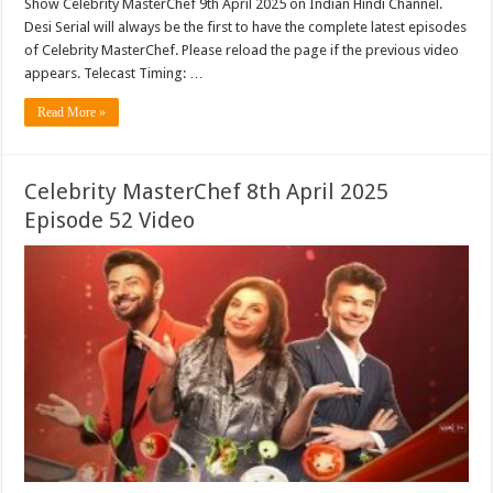
Show Celebrity MasterChef 9th April 2025 on Indian Hindi Channel.
Desi Serial will always be the first to have the complete latest episodes
of Celebrity MasterChef. Please reload the page if the previous video
appears. Telecast Timing: …
Read More »
Celebrity MasterChef 8th April 2025
Episode 52 Video