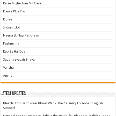
Kaise Mujhe Tum Mil Gaye
Dance Plus Pro
Doree
Indian Idol
Neerja Ek Nayi Pehchaan
Pashminna
Rab Se Hai Dua
Saubhagyavati Bhava
Vanshaj
Anime
Latest Updates
Bleach: Thousand-Year Blood War – The Calamity Episode 3 English
Subbed
Hanaori-san Still Wants to Fight in the Next Life Episode 5 English Subbed