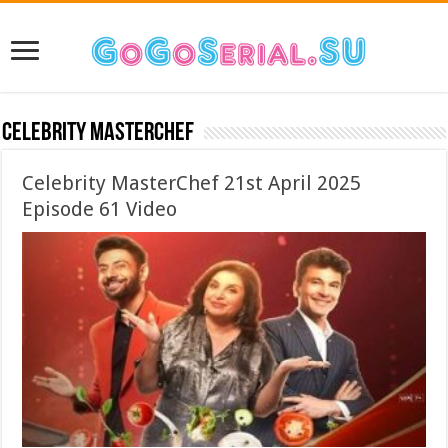
Celebrity MasterChef
Celebrity MasterChef 21st April 2025
Episode 61 Video