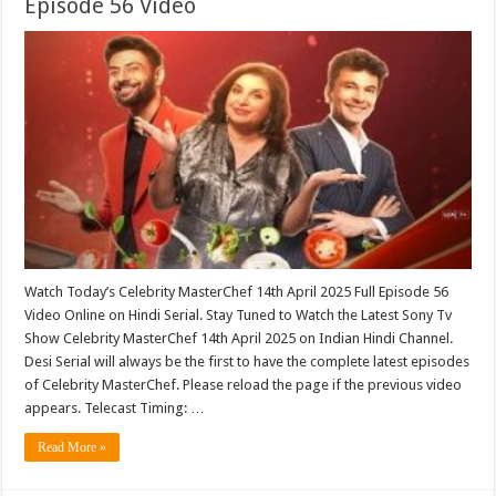
Episode 56 Video
Watch Today’s Celebrity MasterChef 14th April 2025 Full Episode 56
Video Online on Hindi Serial. Stay Tuned to Watch the Latest Sony Tv
Show Celebrity MasterChef 14th April 2025 on Indian Hindi Channel.
Desi Serial will always be the first to have the complete latest episodes
of Celebrity MasterChef. Please reload the page if the previous video
appears. Telecast Timing: …
Read More »