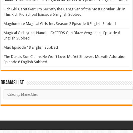
Rich Girl Caretaker: I’m Secretly the Caregiver of the Most Popular Girl in
This Rich Kid School Episode 6 English Subbed
Magilumiere Magical Girls Inc. Season 2 Episode 6 English Subbed
Magical Girl Lyrical Nanoha EXCEEDS Gun Blaze Vengeance Episode 6
English Subbed
Mao Episode 19 English Subbed
The Duke’s Son Claims He Won’t Love Me Yet Showers Me with Adoration
Episode 6 English Subbed
Dramas List
Dramas
List