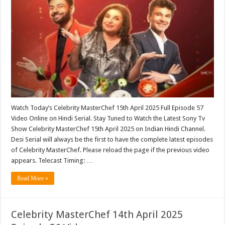
Watch Today’s Celebrity MasterChef 15th April 2025 Full Episode 57
Video Online on Hindi Serial. Stay Tuned to Watch the Latest Sony Tv
Show Celebrity MasterChef 15th April 2025 on Indian Hindi Channel.
Desi Serial will always be the first to have the complete latest episodes
of Celebrity MasterChef. Please reload the page if the previous video
appears. Telecast Timing: …
Read More »
Celebrity MasterChef 14th April 2025