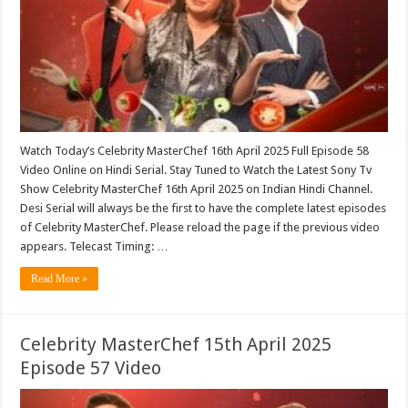
Watch Today’s Celebrity MasterChef 16th April 2025 Full Episode 58
Video Online on Hindi Serial. Stay Tuned to Watch the Latest Sony Tv
Show Celebrity MasterChef 16th April 2025 on Indian Hindi Channel.
Desi Serial will always be the first to have the complete latest episodes
of Celebrity MasterChef. Please reload the page if the previous video
appears. Telecast Timing: …
Read More »
Celebrity MasterChef 15th April 2025
Episode 57 Video