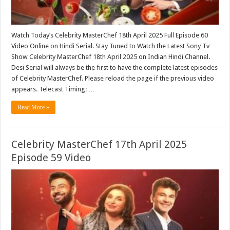
Watch Today’s Celebrity MasterChef 18th April 2025 Full Episode 60
Video Online on Hindi Serial. Stay Tuned to Watch the Latest Sony Tv
Show Celebrity MasterChef 18th April 2025 on Indian Hindi Channel.
Desi Serial will always be the first to have the complete latest episodes
of Celebrity MasterChef. Please reload the page if the previous video
appears. Telecast Timing: …
Read More »
Celebrity MasterChef 17th April 2025
Episode 59 Video