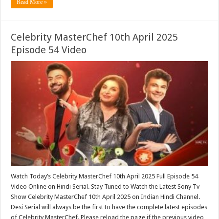
Read More »
Celebrity MasterChef 10th April 2025
Episode 54 Video
Watch Today’s Celebrity MasterChef 10th April 2025 Full Episode 54
Video Online on Hindi Serial. Stay Tuned to Watch the Latest Sony Tv
Show Celebrity MasterChef 10th April 2025 on Indian Hindi Channel.
Desi Serial will always be the first to have the complete latest episodes
of Celebrity MasterChef. Please reload the page if the previous video