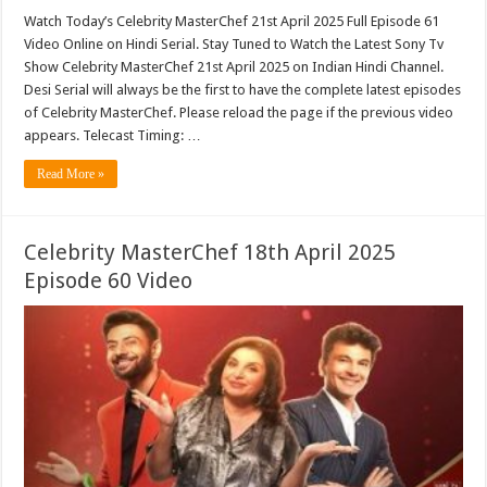
Watch Today’s Celebrity MasterChef 21st April 2025 Full Episode 61
Video Online on Hindi Serial. Stay Tuned to Watch the Latest Sony Tv
Show Celebrity MasterChef 21st April 2025 on Indian Hindi Channel.
Desi Serial will always be the first to have the complete latest episodes
of Celebrity MasterChef. Please reload the page if the previous video
appears. Telecast Timing: …
Read More »
Celebrity MasterChef 18th April 2025
Episode 60 Video