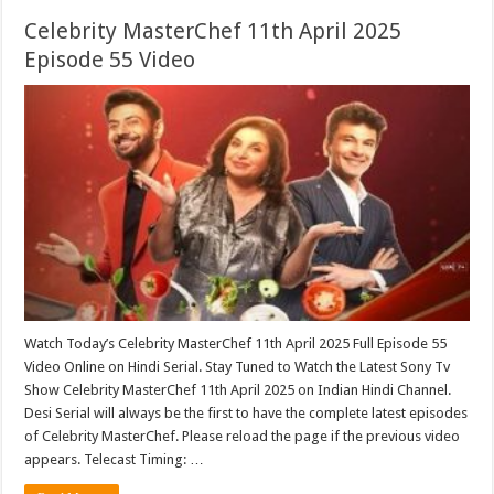
Celebrity MasterChef 11th April 2025
Episode 55 Video
Watch Today’s Celebrity MasterChef 11th April 2025 Full Episode 55
Video Online on Hindi Serial. Stay Tuned to Watch the Latest Sony Tv
Show Celebrity MasterChef 11th April 2025 on Indian Hindi Channel.
Desi Serial will always be the first to have the complete latest episodes
of Celebrity MasterChef. Please reload the page if the previous video
appears. Telecast Timing: …