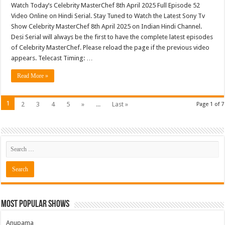
Watch Today’s Celebrity MasterChef 8th April 2025 Full Episode 52
Video Online on Hindi Serial. Stay Tuned to Watch the Latest Sony Tv
Show Celebrity MasterChef 8th April 2025 on Indian Hindi Channel.
Desi Serial will always be the first to have the complete latest episodes
of Celebrity MasterChef. Please reload the page if the previous video
appears. Telecast Timing: …
Read More »
1
2
3
4
5
»
...
Last »
Page 1 of 7
Most Popular Shows
Anupama