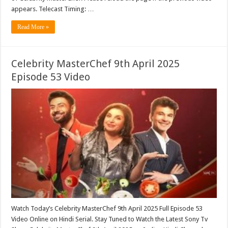
appears. Telecast Timing: …
Read More »
Celebrity MasterChef 9th April 2025
Episode 53 Video
Watch Today’s Celebrity MasterChef 9th April 2025 Full Episode 53
Video Online on Hindi Serial. Stay Tuned to Watch the Latest Sony Tv