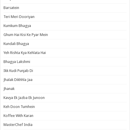
Barsatein
Teri Meri Dooriyan
Kumkum Bhagya
Ghum Hai Kisi Ke Pyar Mein
Kundali Bhagya
Yeh Rishta Kya Kehlata Hai
Bhagya Lakshmi
Ikk Kudi Punjab Di
Jhalak Dikhhla Jaa
Jhanak
Kavya Ek Jazba Ek Junoon
Keh Doon Tumhein
Koffee With Karan
MasterChef India