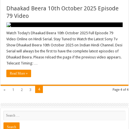
Dhaakad Beera 10th October 2025 Episode
79 Video
Watch Today’s Dhaakad Beera 10th October 2025 Full Episode 79
Video Online on Hindi Serial. Stay Tuned to Watch the Latest Sony Tv
Show Dhaakad Beera 10th October 2025 on Indian Hindi Channel. Desi
Serial will always be the first to have the complete latest episodes of
Dhaakad Beera. Please reload the page if the previous video appears.
Telecast Timing: …
Read More »
4
«
1
2
3
Page 4 of 4