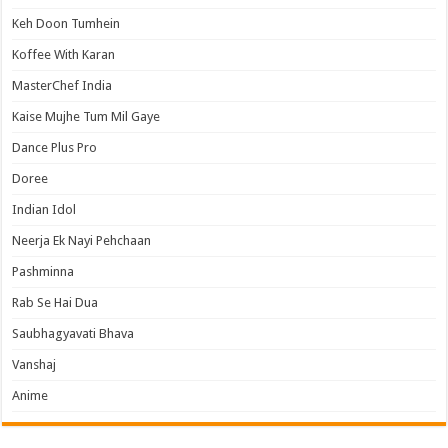
Keh Doon Tumhein
Koffee With Karan
MasterChef India
Kaise Mujhe Tum Mil Gaye
Dance Plus Pro
Doree
Indian Idol
Neerja Ek Nayi Pehchaan
Pashminna
Rab Se Hai Dua
Saubhagyavati Bhava
Vanshaj
Anime