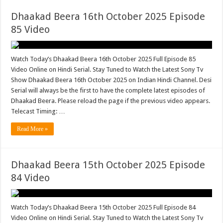
Dhaakad Beera 16th October 2025 Episode
85 Video
Watch Today’s Dhaakad Beera 16th October 2025 Full Episode 85
Video Online on Hindi Serial. Stay Tuned to Watch the Latest Sony Tv
Show Dhaakad Beera 16th October 2025 on Indian Hindi Channel. Desi
Serial will always be the first to have the complete latest episodes of
Dhaakad Beera. Please reload the page if the previous video appears.
Telecast Timing: …
Read More »
Dhaakad Beera 15th October 2025 Episode
84 Video
Watch Today’s Dhaakad Beera 15th October 2025 Full Episode 84
Video Online on Hindi Serial. Stay Tuned to Watch the Latest Sony Tv