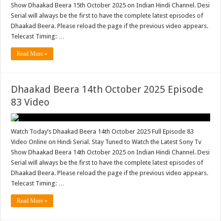
Show Dhaakad Beera 15th October 2025 on Indian Hindi Channel. Desi
Serial will always be the first to have the complete latest episodes of
Dhaakad Beera. Please reload the page if the previous video appears.
Telecast Timing: …
Read More »
Dhaakad Beera 14th October 2025 Episode
83 Video
Watch Today’s Dhaakad Beera 14th October 2025 Full Episode 83
Video Online on Hindi Serial. Stay Tuned to Watch the Latest Sony Tv
Show Dhaakad Beera 14th October 2025 on Indian Hindi Channel. Desi
Serial will always be the first to have the complete latest episodes of
Dhaakad Beera. Please reload the page if the previous video appears.
Telecast Timing: …
Read More »