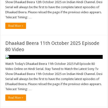
Show Dhaakad Beera 12th October 2025 on Indian Hindi Channel. Desi
Serial will always be the first to have the complete latest episodes of
Dhaakad Beera. Please reload the page if the previous video appears.
Telecast Timing: …
Read More »
Dhaakad Beera 11th October 2025 Episode
80 Video
Watch Today’s Dhaakad Beera 11th October 2025 Full Episode 80
Video Online on Hindi Serial. Stay Tuned to Watch the Latest Sony Tv
Show Dhaakad Beera 11th October 2025 on Indian Hindi Channel. Desi
Serial will always be the first to have the complete latest episodes of
Dhaakad Beera. Please reload the page if the previous video appears.
Telecast Timing: …
Read More »