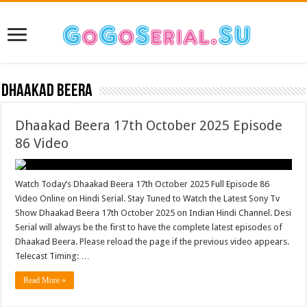
Dhaakad Beera
Dhaakad Beera 17th October 2025 Episode
86 Video
Watch Today’s Dhaakad Beera 17th October 2025 Full Episode 86
Video Online on Hindi Serial. Stay Tuned to Watch the Latest Sony Tv
Show Dhaakad Beera 17th October 2025 on Indian Hindi Channel. Desi
Serial will always be the first to have the complete latest episodes of
Dhaakad Beera. Please reload the page if the previous video appears.
Telecast Timing: …
Read More »