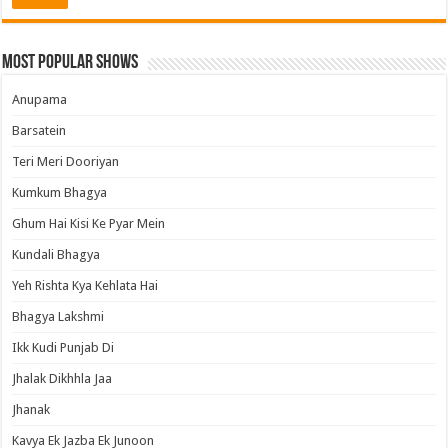
Most Popular Shows
Anupama
Barsatein
Teri Meri Dooriyan
Kumkum Bhagya
Ghum Hai Kisi Ke Pyar Mein
Kundali Bhagya
Yeh Rishta Kya Kehlata Hai
Bhagya Lakshmi
Ikk Kudi Punjab Di
Jhalak Dikhhla Jaa
Jhanak
Kavya Ek Jazba Ek Junoon