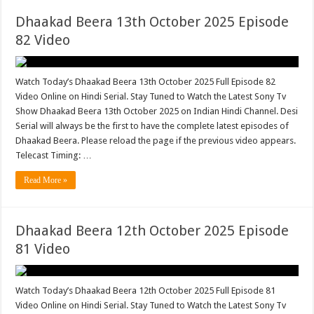
Dhaakad Beera 13th October 2025 Episode
82 Video
Watch Today’s Dhaakad Beera 13th October 2025 Full Episode 82
Video Online on Hindi Serial. Stay Tuned to Watch the Latest Sony Tv
Show Dhaakad Beera 13th October 2025 on Indian Hindi Channel. Desi
Serial will always be the first to have the complete latest episodes of
Dhaakad Beera. Please reload the page if the previous video appears.
Telecast Timing: …
Read More »
Dhaakad Beera 12th October 2025 Episode
81 Video
Watch Today’s Dhaakad Beera 12th October 2025 Full Episode 81
Video Online on Hindi Serial. Stay Tuned to Watch the Latest Sony Tv