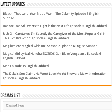
Latest Updates
Bleach: Thousand-Year Blood War – The Calamity Episode 3 English
Subbed
Hanaori-san Still Wants to Fight in the Next Life Episode 5 English Subbed
Rich Girl Caretaker: I’m Secretly the Caregiver of the Most Popular Girl in
This Rich Kid School Episode 6 English Subbed
Magilumiere Magical Girls Inc. Season 2 Episode 6 English Subbed
Magical Girl Lyrical Nanoha EXCEEDS Gun Blaze Vengeance Episode 6
English Subbed
Mao Episode 19 English Subbed
The Duke’s Son Claims He Won’t Love Me Yet Showers Me with Adoration
Episode 6 English Subbed
Dramas List
Dramas
List