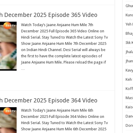
Ghum
h December 2025 Episode 365 Video
Kund
Yeh 
Watch Today’s Jaane Anjaane Hum Mile 7th
December 2025 Full Episode 365 Video Online on
Bha
Hindi Serial. Stay Tuned to Watch the Latest Sony Tv
Ikk 
Show Jaane Anjaane Hum Mile 7th December 2025
on Indian Hindi Channel. Desi Serial will always be
Jhal
the first to have the complete latest episodes of
Jhan
Jaane Anjaane Hum Mile. Please reload the page if
…
Kavy
Keh
Koff
Mast
h December 2025 Episode 364 Video
Kais
Watch Today’s Jaane Anjaane Hum Mile 6th
Danc
December 2025 Full Episode 364 Video Online on
Hindi Serial. Stay Tuned to Watch the Latest Sony Tv
Dor
Show Jaane Anjaane Hum Mile 6th December 2025