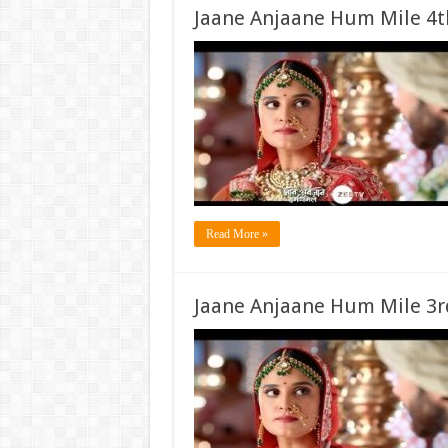
Jaane Anjaane Hum Mile 4t
Read More »
Jaane Anjaane Hum Mile 3r