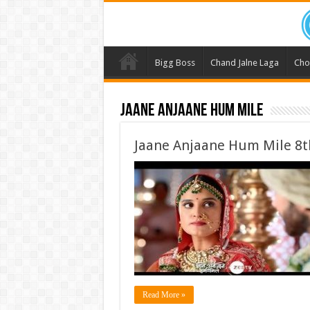
Bigg Boss
Chand Jalne Laga
Cho
Jaane Anjaane Hum Mile
Jaane Anjaane Hum Mile 8t
Read More »