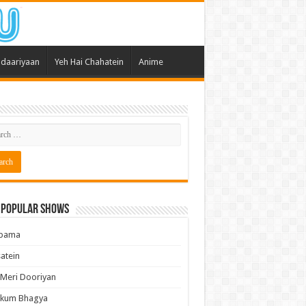
daariyaan
Yeh Hai Chahatein
Anime
 Popular Shows
pama
atein
 Meri Dooriyan
kum Bhagya