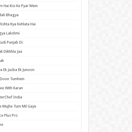
 Hai Kisi Ke Pyar Mein
ali Bhagya
Rishta Kya Kehlata Hai
gya Lakshmi
Kudi Punjab Di
ak Dikhhla Jaa
ak
a Ek Jazba Ek Junoon
 Doon Tumhein
ee With Karan
erChef India
e Mujhe Tum Mil Gaye
e Plus Pro
ee