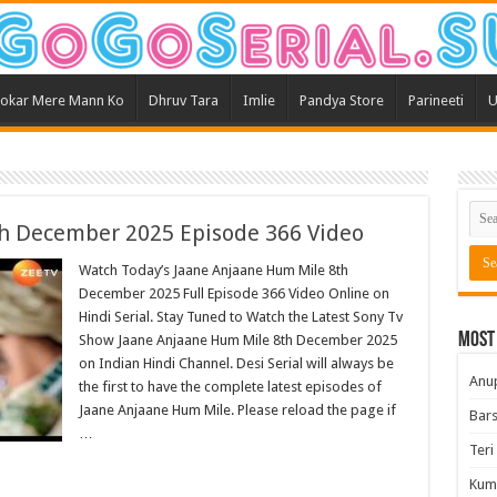
okar Mere Mann Ko
Dhruv Tara
Imlie
Pandya Store
Parineeti
U
h December 2025 Episode 366 Video
Watch Today’s Jaane Anjaane Hum Mile 8th
December 2025 Full Episode 366 Video Online on
Hindi Serial. Stay Tuned to Watch the Latest Sony Tv
Most
Show Jaane Anjaane Hum Mile 8th December 2025
on Indian Hindi Channel. Desi Serial will always be
Anu
the first to have the complete latest episodes of
Jaane Anjaane Hum Mile. Please reload the page if
Bars
…
Teri
Kum