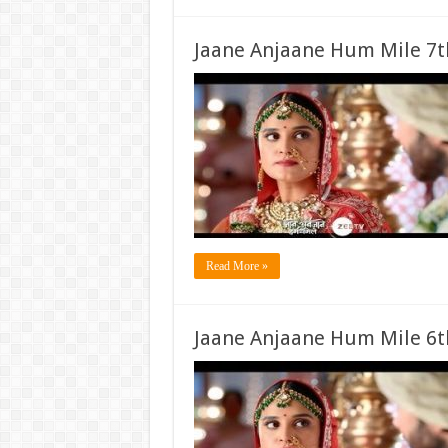
Jaane Anjaane Hum Mile 7t
Read More »
Jaane Anjaane Hum Mile 6t