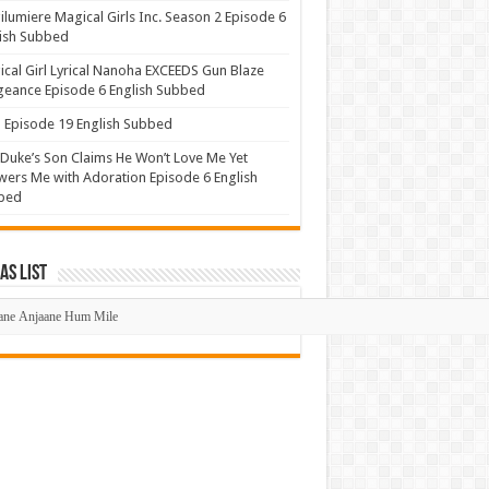
lumiere Magical Girls Inc. Season 2 Episode 6
ish Subbed
cal Girl Lyrical Nanoha EXCEEDS Gun Blaze
eance Episode 6 English Subbed
Episode 19 English Subbed
Duke’s Son Claims He Won’t Love Me Yet
ers Me with Adoration Episode 6 English
bed
s List
mas