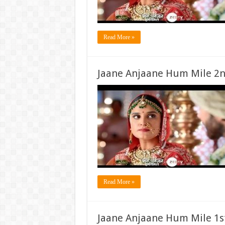
Read More »
Jaane Anjaane Hum Mile 2n
Read More »
Jaane Anjaane Hum Mile 1s