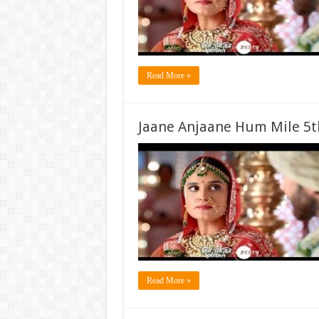
Read More »
Jaane Anjaane Hum Mile 5t
Read More »