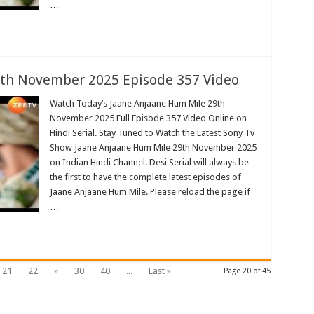
…
th November 2025 Episode 357 Video
Watch Today’s Jaane Anjaane Hum Mile 29th
November 2025 Full Episode 357 Video Online on
Hindi Serial. Stay Tuned to Watch the Latest Sony Tv
Show Jaane Anjaane Hum Mile 29th November 2025
on Indian Hindi Channel. Desi Serial will always be
the first to have the complete latest episodes of
Jaane Anjaane Hum Mile. Please reload the page if
…
21
22
»
30
40
...
Last »
Page 20 of 45