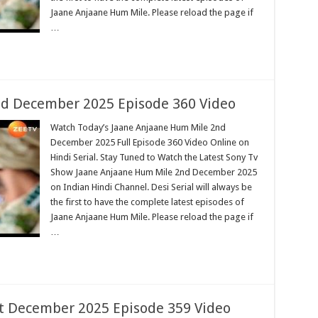
Jaane Anjaane Hum Mile. Please reload the page if
…
d December 2025 Episode 360 Video
Watch Today’s Jaane Anjaane Hum Mile 2nd
December 2025 Full Episode 360 Video Online on
Hindi Serial. Stay Tuned to Watch the Latest Sony Tv
Show Jaane Anjaane Hum Mile 2nd December 2025
on Indian Hindi Channel. Desi Serial will always be
the first to have the complete latest episodes of
Jaane Anjaane Hum Mile. Please reload the page if
…
t December 2025 Episode 359 Video