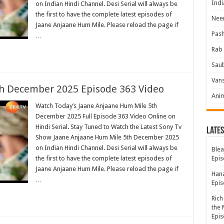
Indi
on Indian Hindi Channel. Desi Serial will always be
the first to have the complete latest episodes of
Neer
Jaane Anjaane Hum Mile. Please reload the page if
Pas
…
Rab 
Sau
Vans
h December 2025 Episode 363 Video
Ani
Watch Today’s Jaane Anjaane Hum Mile 5th
December 2025 Full Episode 363 Video Online on
Hindi Serial. Stay Tuned to Watch the Latest Sony Tv
Lates
Show Jaane Anjaane Hum Mile 5th December 2025
on Indian Hindi Channel. Desi Serial will always be
Blea
the first to have the complete latest episodes of
Epis
Jaane Anjaane Hum Mile. Please reload the page if
Hana
…
Epis
Rich
the 
Epis