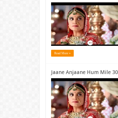
Read More »
Jaane Anjaane Hum Mile 30