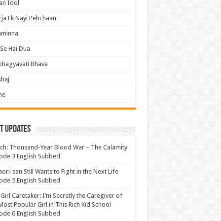
an Idol
ja Ek Nayi Pehchaan
hminna
Se Hai Dua
bhagyavati Bhava
haj
me
t Updates
ch: Thousand-Year Blood War – The Calamity
ode 3 English Subbed
ori-san Still Wants to Fight in the Next Life
ode 5 English Subbed
 Girl Caretaker: I’m Secretly the Caregiver of
Most Popular Girl in This Rich Kid School
ode 6 English Subbed