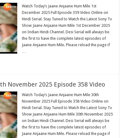
Watch Today’s Jaane Anjaane Hum Mile 1st
December 2025 Full Episode 359 Video Online on
Hindi Serial. Stay Tuned to Watch the Latest Sony Tv
Show Jaane Anjaane Hum Mile 1st December 2025
on Indian Hindi Channel. Desi Serial will always be
the first to have the complete latest episodes of
Jaane Anjaane Hum Mile. Please reload the page if
…
th November 2025 Episode 358 Video
Watch Today’s Jaane Anjaane Hum Mile 30th
November 2025 Full Episode 358 Video Online on
Hindi Serial. Stay Tuned to Watch the Latest Sony Tv
Show Jaane Anjaane Hum Mile 30th November 2025
on Indian Hindi Channel. Desi Serial will always be
the first to have the complete latest episodes of
Jaane Anjaane Hum Mile. Please reload the page if