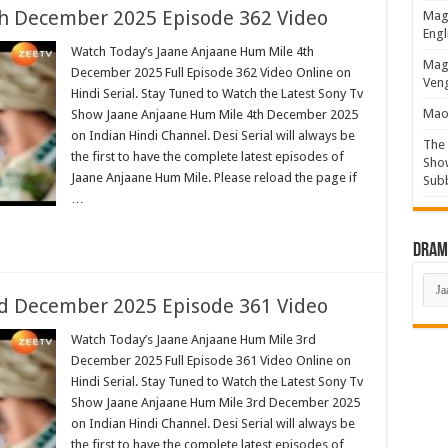
h December 2025 Episode 362 Video
Magi
Engl
Watch Today’s Jaane Anjaane Hum Mile 4th
Magi
December 2025 Full Episode 362 Video Online on
Veng
Hindi Serial. Stay Tuned to Watch the Latest Sony Tv
Mao 
Show Jaane Anjaane Hum Mile 4th December 2025
on Indian Hindi Channel. Desi Serial will always be
The 
the first to have the complete latest episodes of
Show
Jaane Anjaane Hum Mile. Please reload the page if
Sub
…
Drama
Dra
List
d December 2025 Episode 361 Video
Watch Today’s Jaane Anjaane Hum Mile 3rd
December 2025 Full Episode 361 Video Online on
Hindi Serial. Stay Tuned to Watch the Latest Sony Tv
Show Jaane Anjaane Hum Mile 3rd December 2025
on Indian Hindi Channel. Desi Serial will always be
the first to have the complete latest episodes of