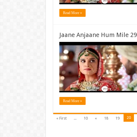
Read More »
Jaane Anjaane Hum Mile 29
Read More »
20
« First
...
10
«
18
19