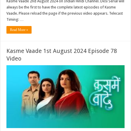
Kasme Vaade 2nd August 2024 on Indian Hindi Channel. Desi Serial will
always be the first to have the complete latest episodes of Kasme
Vaade. Please reload the page if the previous video appears. Telecast
Timing: …
Read More »
Kasme Vaade 1st August 2024 Episode 78
Video