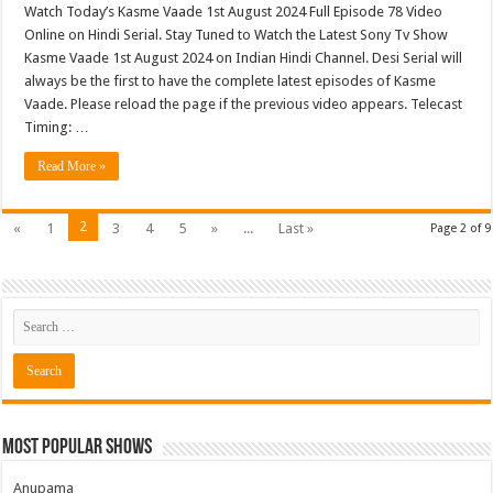
Watch Today’s Kasme Vaade 1st August 2024 Full Episode 78 Video
Online on Hindi Serial. Stay Tuned to Watch the Latest Sony Tv Show
Kasme Vaade 1st August 2024 on Indian Hindi Channel. Desi Serial will
always be the first to have the complete latest episodes of Kasme
Vaade. Please reload the page if the previous video appears. Telecast
Timing: …
Read More »
2
«
1
3
4
5
»
...
Last »
Page 2 of 9
Most Popular Shows
Anupama