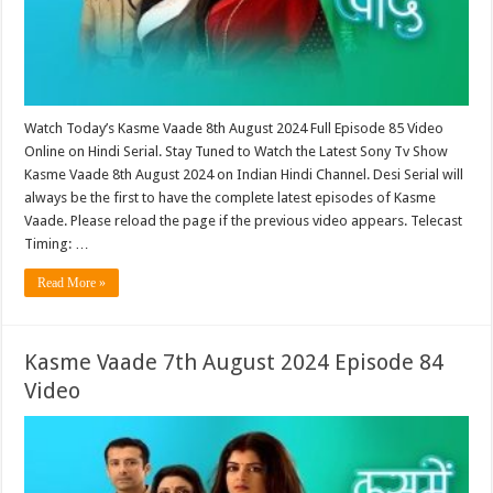
Watch Today’s Kasme Vaade 8th August 2024 Full Episode 85 Video
Online on Hindi Serial. Stay Tuned to Watch the Latest Sony Tv Show
Kasme Vaade 8th August 2024 on Indian Hindi Channel. Desi Serial will
always be the first to have the complete latest episodes of Kasme
Vaade. Please reload the page if the previous video appears. Telecast
Timing: …
Read More »
Kasme Vaade 7th August 2024 Episode 84
Video