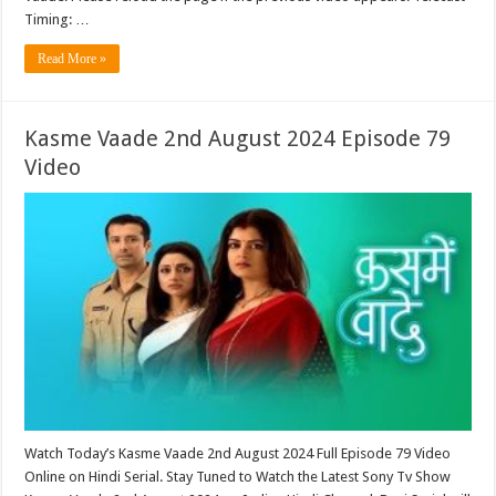
Timing: …
Read More »
Kasme Vaade 2nd August 2024 Episode 79
Video
Watch Today’s Kasme Vaade 2nd August 2024 Full Episode 79 Video
Online on Hindi Serial. Stay Tuned to Watch the Latest Sony Tv Show