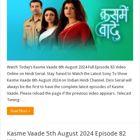
Watch Today’s Kasme Vaade 6th August 2024 Full Episode 83 Video
Online on Hindi Serial. Stay Tuned to Watch the Latest Sony Tv Show
Kasme Vaade 6th August 2024 on Indian Hindi Channel. Desi Serial will
always be the first to have the complete latest episodes of Kasme
Vaade. Please reload the page if the previous video appears. Telecast
Timing: …
Read More »
Kasme Vaade 5th August 2024 Episode 82