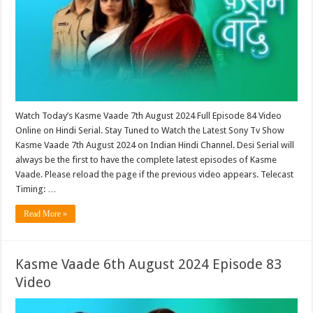
Watch Today’s Kasme Vaade 7th August 2024 Full Episode 84 Video
Online on Hindi Serial. Stay Tuned to Watch the Latest Sony Tv Show
Kasme Vaade 7th August 2024 on Indian Hindi Channel. Desi Serial will
always be the first to have the complete latest episodes of Kasme
Vaade. Please reload the page if the previous video appears. Telecast
Timing: …
Read More »
Kasme Vaade 6th August 2024 Episode 83
Video