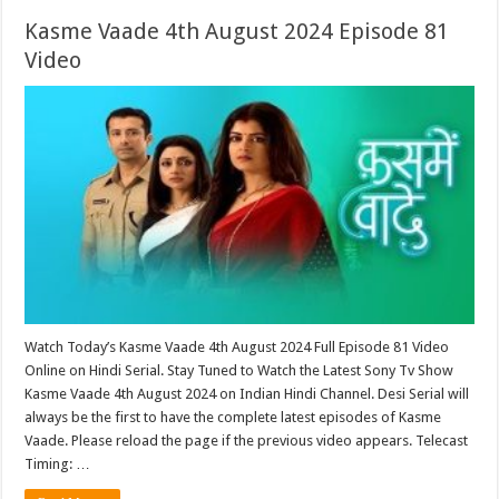
Kasme Vaade 4th August 2024 Episode 81
Video
Watch Today’s Kasme Vaade 4th August 2024 Full Episode 81 Video
Online on Hindi Serial. Stay Tuned to Watch the Latest Sony Tv Show
Kasme Vaade 4th August 2024 on Indian Hindi Channel. Desi Serial will
always be the first to have the complete latest episodes of Kasme
Vaade. Please reload the page if the previous video appears. Telecast
Timing: …