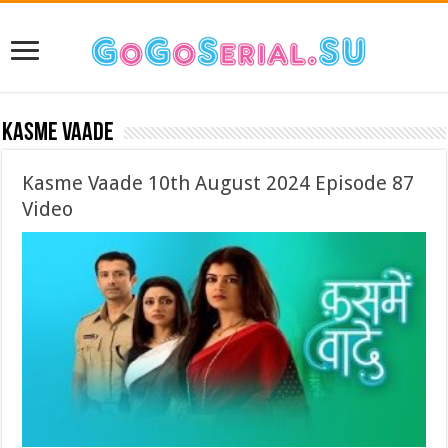
Kasme Vaade
Kasme Vaade 10th August 2024 Episode 87
Video