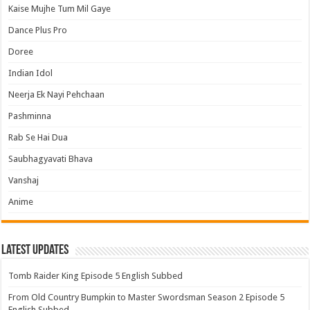
Kaise Mujhe Tum Mil Gaye
Dance Plus Pro
Doree
Indian Idol
Neerja Ek Nayi Pehchaan
Pashminna
Rab Se Hai Dua
Saubhagyavati Bhava
Vanshaj
Anime
Latest Updates
Tomb Raider King Episode 5 English Subbed
From Old Country Bumpkin to Master Swordsman Season 2 Episode 5
English Subbed