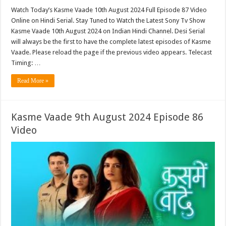
Watch Today’s Kasme Vaade 10th August 2024 Full Episode 87 Video
Online on Hindi Serial. Stay Tuned to Watch the Latest Sony Tv Show
Kasme Vaade 10th August 2024 on Indian Hindi Channel. Desi Serial
will always be the first to have the complete latest episodes of Kasme
Vaade. Please reload the page if the previous video appears. Telecast
Timing: …
Read More »
Kasme Vaade 9th August 2024 Episode 86
Video