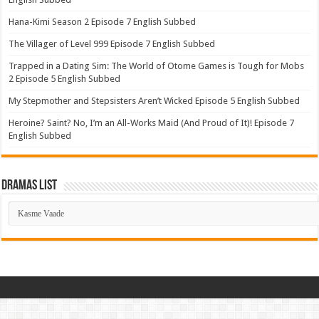
Hana-Kimi Season 2 Episode 7 English Subbed
The Villager of Level 999 Episode 7 English Subbed
Trapped in a Dating Sim: The World of Otome Games is Tough for Mobs
2 Episode 5 English Subbed
My Stepmother and Stepsisters Aren’t Wicked Episode 5 English Subbed
Heroine? Saint? No, I’m an All-Works Maid (And Proud of It)! Episode 7
English Subbed
Dramas List
Dramas
List