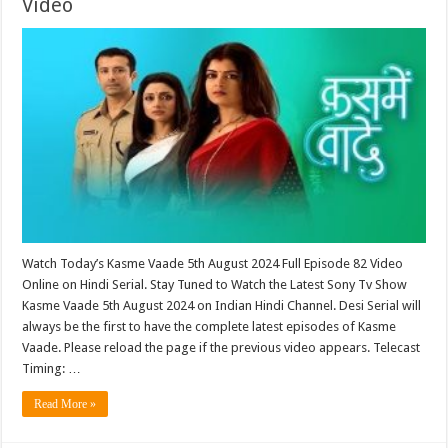
Video
Watch Today’s Kasme Vaade 5th August 2024 Full Episode 82 Video
Online on Hindi Serial. Stay Tuned to Watch the Latest Sony Tv Show
Kasme Vaade 5th August 2024 on Indian Hindi Channel. Desi Serial will
always be the first to have the complete latest episodes of Kasme
Vaade. Please reload the page if the previous video appears. Telecast
Timing: …
Read More »