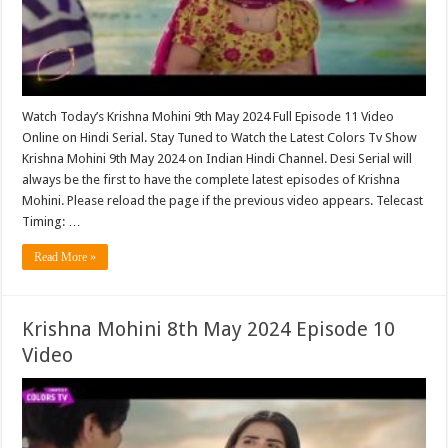
Watch Today’s Krishna Mohini 9th May 2024 Full Episode 11 Video
Online on Hindi Serial. Stay Tuned to Watch the Latest Colors Tv Show
Krishna Mohini 9th May 2024 on Indian Hindi Channel. Desi Serial will
always be the first to have the complete latest episodes of Krishna
Mohini. Please reload the page if the previous video appears. Telecast
Timing: …
Read More »
Krishna Mohini 8th May 2024 Episode 10
Video