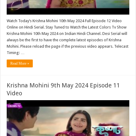
Watch Today’s Krishna Mohini 10th May 2024 Full Episode 12 Video
Online on Hindi Serial. Stay Tuned to Watch the Latest Colors Tv Show
Krishna Mohini 10th May 2024 on Indian Hindi Channel. Desi Serial will
always be the first to have the complete latest episodes of Krishna
Mohini. Please reload the page if the previous video appears. Telecast
Timing: …
Read More »
Krishna Mohini 9th May 2024 Episode 11
Video