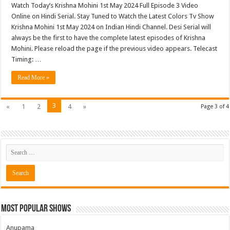
Watch Today’s Krishna Mohini 1st May 2024 Full Episode 3 Video
Online on Hindi Serial. Stay Tuned to Watch the Latest Colors Tv Show
Krishna Mohini 1st May 2024 on Indian Hindi Channel. Desi Serial will
always be the first to have the complete latest episodes of Krishna
Mohini. Please reload the page if the previous video appears. Telecast
Timing: …
Read More »
3
«
1
2
4
»
Page 3 of 4
Most Popular Shows
Anupama