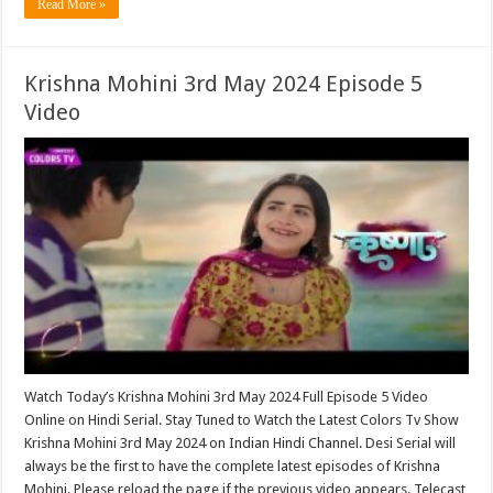
Read More »
Krishna Mohini 3rd May 2024 Episode 5
Video
Watch Today’s Krishna Mohini 3rd May 2024 Full Episode 5 Video
Online on Hindi Serial. Stay Tuned to Watch the Latest Colors Tv Show
Krishna Mohini 3rd May 2024 on Indian Hindi Channel. Desi Serial will
always be the first to have the complete latest episodes of Krishna
Mohini. Please reload the page if the previous video appears. Telecast