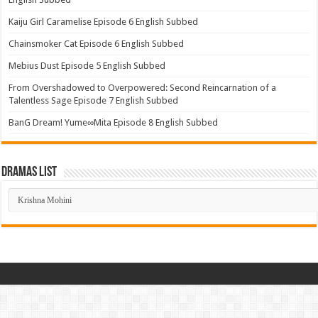
Kaiju Girl Caramelise Episode 6 English Subbed
Chainsmoker Cat Episode 6 English Subbed
Mebius Dust Episode 5 English Subbed
From Overshadowed to Overpowered: Second Reincarnation of a
Talentless Sage Episode 7 English Subbed
BanG Dream! Yume∞Mita Episode 8 English Subbed
Dramas List
Dramas
List