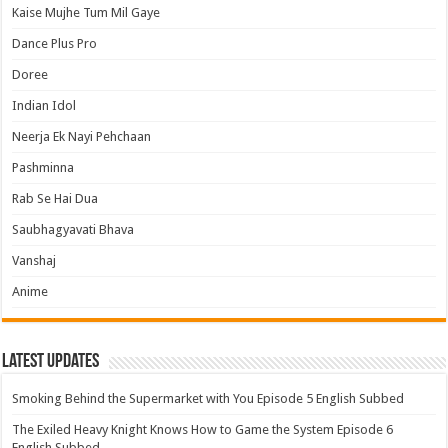
Kaise Mujhe Tum Mil Gaye
Dance Plus Pro
Doree
Indian Idol
Neerja Ek Nayi Pehchaan
Pashminna
Rab Se Hai Dua
Saubhagyavati Bhava
Vanshaj
Anime
Latest Updates
Smoking Behind the Supermarket with You Episode 5 English Subbed
The Exiled Heavy Knight Knows How to Game the System Episode 6
English Subbed