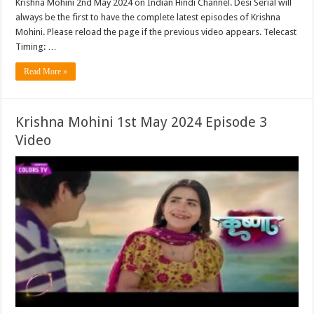
Krishna Mohini 2nd May 2024 on Indian Hindi Channel. Desi Serial will
always be the first to have the complete latest episodes of Krishna
Mohini. Please reload the page if the previous video appears. Telecast
Timing: …
Read More »
Krishna Mohini 1st May 2024 Episode 3
Video