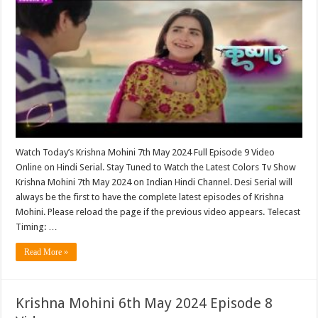
Watch Today’s Krishna Mohini 7th May 2024 Full Episode 9 Video
Online on Hindi Serial. Stay Tuned to Watch the Latest Colors Tv Show
Krishna Mohini 7th May 2024 on Indian Hindi Channel. Desi Serial will
always be the first to have the complete latest episodes of Krishna
Mohini. Please reload the page if the previous video appears. Telecast
Timing: …
Read More »
Krishna Mohini 6th May 2024 Episode 8