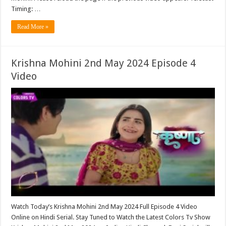
Timing: …
Read More »
Krishna Mohini 2nd May 2024 Episode 4
Video
Watch Today’s Krishna Mohini 2nd May 2024 Full Episode 4 Video
Online on Hindi Serial. Stay Tuned to Watch the Latest Colors Tv Show