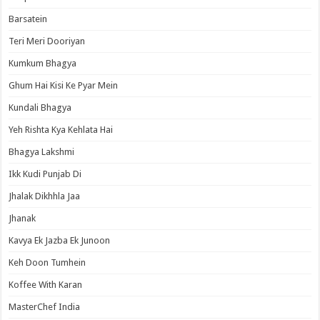
Barsatein
Teri Meri Dooriyan
Kumkum Bhagya
Ghum Hai Kisi Ke Pyar Mein
Kundali Bhagya
Yeh Rishta Kya Kehlata Hai
Bhagya Lakshmi
Ikk Kudi Punjab Di
Jhalak Dikhhla Jaa
Jhanak
Kavya Ek Jazba Ek Junoon
Keh Doon Tumhein
Koffee With Karan
MasterChef India