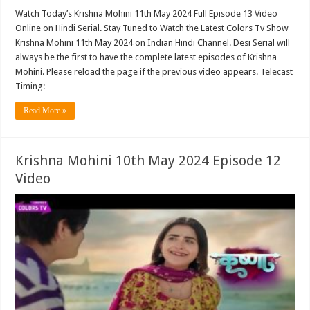
Watch Today’s Krishna Mohini 11th May 2024 Full Episode 13 Video
Online on Hindi Serial. Stay Tuned to Watch the Latest Colors Tv Show
Krishna Mohini 11th May 2024 on Indian Hindi Channel. Desi Serial will
always be the first to have the complete latest episodes of Krishna
Mohini. Please reload the page if the previous video appears. Telecast
Timing: …
Read More »
Krishna Mohini 10th May 2024 Episode 12
Video