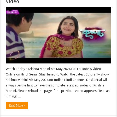
Video
Watch Today’s Krishna Mohini 6th May 2024 Full Episode 8 Video
Online on Hindi Serial. Stay Tuned to Watch the Latest Colors Tv Show
Krishna Mohini 6th May 2024 on Indian Hindi Channel. Desi Serial will
always be the first to have the complete latest episodes of Krishna
Mohini. Please reload the page if the previous video appears. Telecast
Timing: …
Read More »