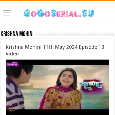
Krishna Mohini
Krishna Mohini 11th May 2024 Episode 13
Video