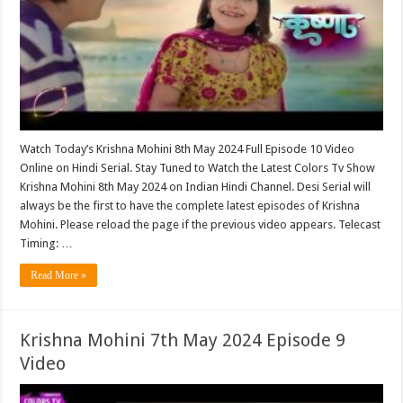
Watch Today’s Krishna Mohini 8th May 2024 Full Episode 10 Video
Online on Hindi Serial. Stay Tuned to Watch the Latest Colors Tv Show
Krishna Mohini 8th May 2024 on Indian Hindi Channel. Desi Serial will
always be the first to have the complete latest episodes of Krishna
Mohini. Please reload the page if the previous video appears. Telecast
Timing: …
Read More »
Krishna Mohini 7th May 2024 Episode 9
Video