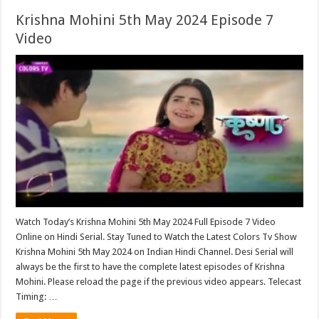
Krishna Mohini 5th May 2024 Episode 7
Video
Watch Today’s Krishna Mohini 5th May 2024 Full Episode 7 Video
Online on Hindi Serial. Stay Tuned to Watch the Latest Colors Tv Show
Krishna Mohini 5th May 2024 on Indian Hindi Channel. Desi Serial will
always be the first to have the complete latest episodes of Krishna
Mohini. Please reload the page if the previous video appears. Telecast
Timing: …