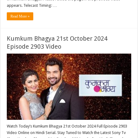
appears. Telecast Timing: …
Read More »
Kumkum Bhagya 21st October 2024
Episode 2903 Video
Watch Today’s Kumkum Bhagya 21st October 2024 Full Episode 2903
Video Online on Hindi Serial. Stay Tuned to Watch the Latest Sony Tv