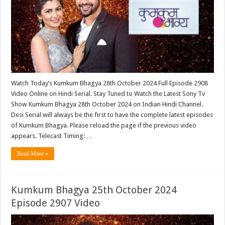
Watch Today’s Kumkum Bhagya 28th October 2024 Full Episode 2908
Video Online on Hindi Serial. Stay Tuned to Watch the Latest Sony Tv
Show Kumkum Bhagya 28th October 2024 on Indian Hindi Channel.
Desi Serial will always be the first to have the complete latest episodes
of Kumkum Bhagya. Please reload the page if the previous video
appears. Telecast Timing: …
Read More »
Kumkum Bhagya 25th October 2024
Episode 2907 Video