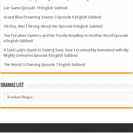
Liar Game Episode 19 English Subbed
Grand Blue Dreaming Season 3 Episode 6 English Subbed
Oh Boy, Was I Wrong About Her Episode 6 English Subbed
The Forsaken Saintess and her Foodie Roadtrip in Another World Episode
6 English Subbed
A Livid Lady’s Guide to Getting Even: How I Crushed My Homeland with My
Mighty Grimoires Episode 6 English Subbed
The World Is Dancing Episode 7 English Subbed
Dramas List
Dramas
List