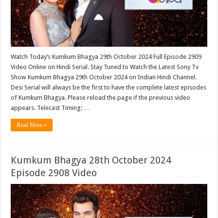
Watch Today’s Kumkum Bhagya 29th October 2024 Full Episode 2909
Video Online on Hindi Serial. Stay Tuned to Watch the Latest Sony Tv
Show Kumkum Bhagya 29th October 2024 on Indian Hindi Channel.
Desi Serial will always be the first to have the complete latest episodes
of Kumkum Bhagya. Please reload the page if the previous video
appears. Telecast Timing: …
Read More »
Kumkum Bhagya 28th October 2024
Episode 2908 Video