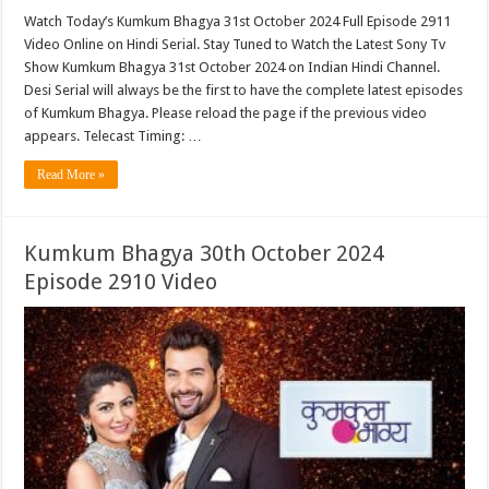
Watch Today’s Kumkum Bhagya 31st October 2024 Full Episode 2911
Video Online on Hindi Serial. Stay Tuned to Watch the Latest Sony Tv
Show Kumkum Bhagya 31st October 2024 on Indian Hindi Channel.
Desi Serial will always be the first to have the complete latest episodes
of Kumkum Bhagya. Please reload the page if the previous video
appears. Telecast Timing: …
Read More »
Kumkum Bhagya 30th October 2024
Episode 2910 Video