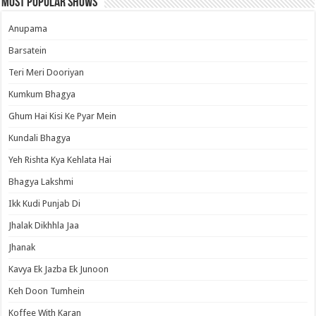
Most Popular Shows
Anupama
Barsatein
Teri Meri Dooriyan
Kumkum Bhagya
Ghum Hai Kisi Ke Pyar Mein
Kundali Bhagya
Yeh Rishta Kya Kehlata Hai
Bhagya Lakshmi
Ikk Kudi Punjab Di
Jhalak Dikhhla Jaa
Jhanak
Kavya Ek Jazba Ek Junoon
Keh Doon Tumhein
Koffee With Karan