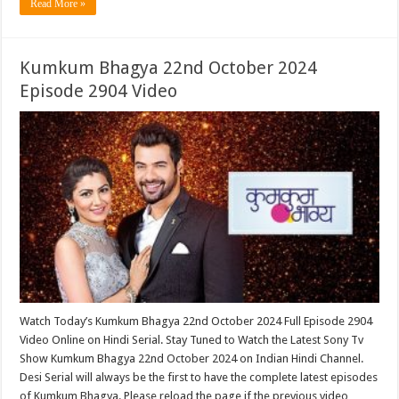
Read More »
Kumkum Bhagya 22nd October 2024
Episode 2904 Video
Watch Today’s Kumkum Bhagya 22nd October 2024 Full Episode 2904
Video Online on Hindi Serial. Stay Tuned to Watch the Latest Sony Tv
Show Kumkum Bhagya 22nd October 2024 on Indian Hindi Channel.
Desi Serial will always be the first to have the complete latest episodes
of Kumkum Bhagya. Please reload the page if the previous video