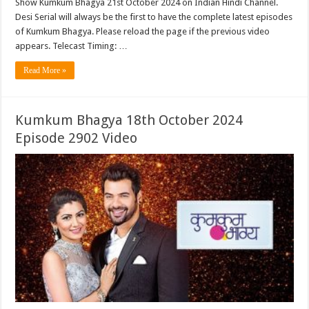
Show Kumkum Bhagya 21st October 2024 on Indian Hindi Channel.
Desi Serial will always be the first to have the complete latest episodes
of Kumkum Bhagya. Please reload the page if the previous video
appears. Telecast Timing: …
Read More »
Kumkum Bhagya 18th October 2024
Episode 2902 Video