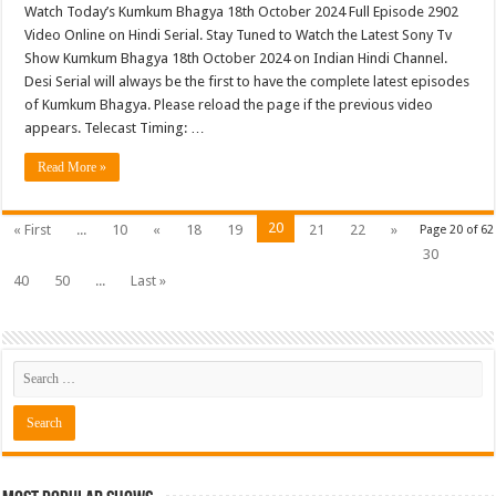
Watch Today’s Kumkum Bhagya 18th October 2024 Full Episode 2902
Video Online on Hindi Serial. Stay Tuned to Watch the Latest Sony Tv
Show Kumkum Bhagya 18th October 2024 on Indian Hindi Channel.
Desi Serial will always be the first to have the complete latest episodes
of Kumkum Bhagya. Please reload the page if the previous video
appears. Telecast Timing: …
Read More »
20
« First
...
10
«
18
19
21
22
»
Page 20 of 62
30
40
50
...
Last »