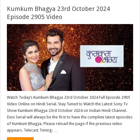
Kumkum Bhagya 23rd October 2024
Episode 2905 Video
Watch Today’s Kumkum Bhagya 23rd October 2024 Full Episode 2905
Video Online on Hindi Serial. Stay Tuned to Watch the Latest Sony Tv
Show Kumkum Bhagya 23rd October 2024 on Indian Hindi Channel.
Desi Serial will always be the first to have the complete latest episodes
of Kumkum Bhagya. Please reload the page if the previous video
appears. Telecast Timing: …