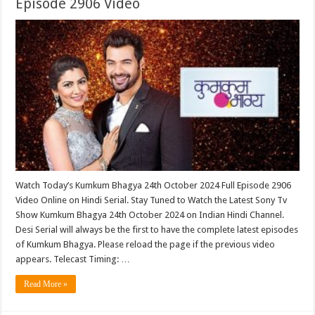
Episode 2906 Video
Watch Today’s Kumkum Bhagya 24th October 2024 Full Episode 2906
Video Online on Hindi Serial. Stay Tuned to Watch the Latest Sony Tv
Show Kumkum Bhagya 24th October 2024 on Indian Hindi Channel.
Desi Serial will always be the first to have the complete latest episodes
of Kumkum Bhagya. Please reload the page if the previous video
appears. Telecast Timing: …
Read More »