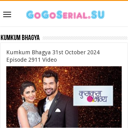
Kumkum Bhagya
Kumkum Bhagya 31st October 2024
Episode 2911 Video