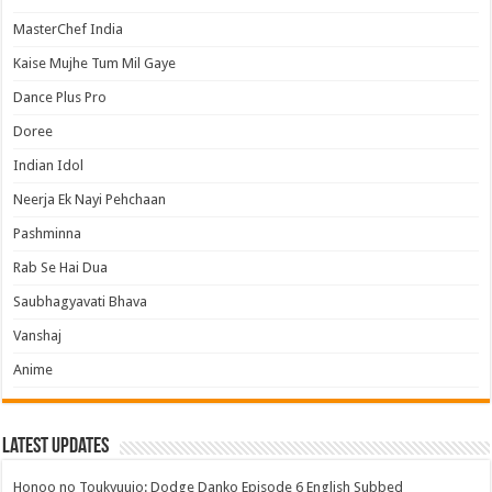
MasterChef India
Kaise Mujhe Tum Mil Gaye
Dance Plus Pro
Doree
Indian Idol
Neerja Ek Nayi Pehchaan
Pashminna
Rab Se Hai Dua
Saubhagyavati Bhava
Vanshaj
Anime
Latest Updates
Honoo no Toukyuujo: Dodge Danko Episode 6 English Subbed