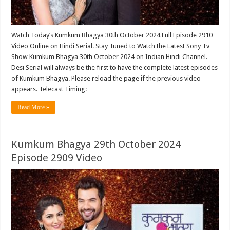
Watch Today’s Kumkum Bhagya 30th October 2024 Full Episode 2910
Video Online on Hindi Serial. Stay Tuned to Watch the Latest Sony Tv
Show Kumkum Bhagya 30th October 2024 on Indian Hindi Channel.
Desi Serial will always be the first to have the complete latest episodes
of Kumkum Bhagya. Please reload the page if the previous video
appears. Telecast Timing: …
Read More »
Kumkum Bhagya 29th October 2024
Episode 2909 Video