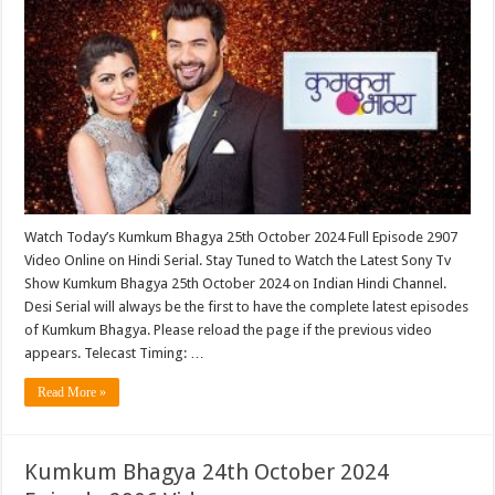
Watch Today’s Kumkum Bhagya 25th October 2024 Full Episode 2907
Video Online on Hindi Serial. Stay Tuned to Watch the Latest Sony Tv
Show Kumkum Bhagya 25th October 2024 on Indian Hindi Channel.
Desi Serial will always be the first to have the complete latest episodes
of Kumkum Bhagya. Please reload the page if the previous video
appears. Telecast Timing: …
Read More »
Kumkum Bhagya 24th October 2024