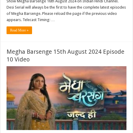
Show Megha Barsenge 16th August 2024 on Indian Hindi Channel.
Desi Serial will always be the first to have the complete latest episodes
of Megha Barsenge. Please reload the page if the previous video
appears. Telecast Timing: …
Read More »
Megha Barsenge 15th August 2024 Episode
10 Video