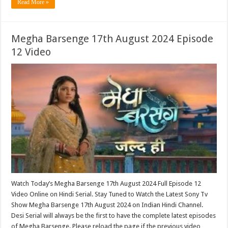
Read More »
Megha Barsenge 17th August 2024 Episode
12 Video
Watch Today’s Megha Barsenge 17th August 2024 Full Episode 12
Video Online on Hindi Serial. Stay Tuned to Watch the Latest Sony Tv
Show Megha Barsenge 17th August 2024 on Indian Hindi Channel.
Desi Serial will always be the first to have the complete latest episodes
of Megha Barsenge. Please reload the page if the previous video