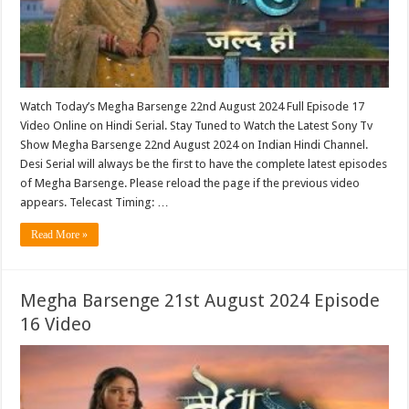
Watch Today’s Megha Barsenge 22nd August 2024 Full Episode 17
Video Online on Hindi Serial. Stay Tuned to Watch the Latest Sony Tv
Show Megha Barsenge 22nd August 2024 on Indian Hindi Channel.
Desi Serial will always be the first to have the complete latest episodes
of Megha Barsenge. Please reload the page if the previous video
appears. Telecast Timing: …
Read More »
Megha Barsenge 21st August 2024 Episode
16 Video