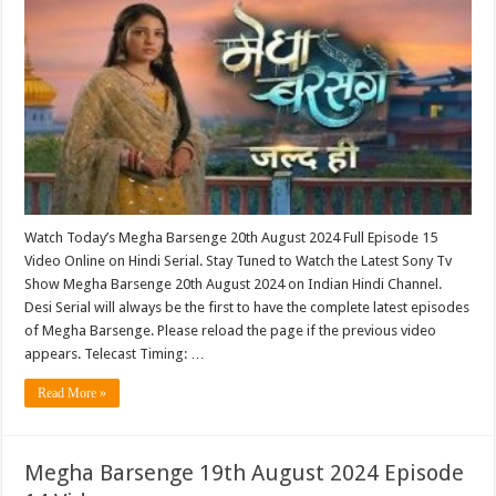
Watch Today’s Megha Barsenge 20th August 2024 Full Episode 15
Video Online on Hindi Serial. Stay Tuned to Watch the Latest Sony Tv
Show Megha Barsenge 20th August 2024 on Indian Hindi Channel.
Desi Serial will always be the first to have the complete latest episodes
of Megha Barsenge. Please reload the page if the previous video
appears. Telecast Timing: …
Read More »
Megha Barsenge 19th August 2024 Episode