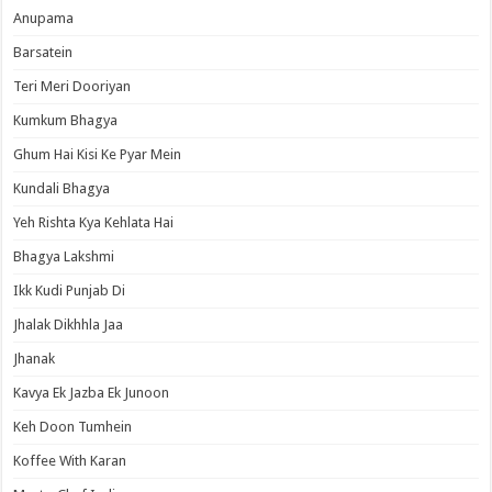
Anupama
Barsatein
Teri Meri Dooriyan
Kumkum Bhagya
Ghum Hai Kisi Ke Pyar Mein
Kundali Bhagya
Yeh Rishta Kya Kehlata Hai
Bhagya Lakshmi
Ikk Kudi Punjab Di
Jhalak Dikhhla Jaa
Jhanak
Kavya Ek Jazba Ek Junoon
Keh Doon Tumhein
Koffee With Karan