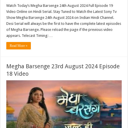
Watch Today’s Megha Barsenge 24th August 2024 Full Episode 19
Video Online on Hindi Serial. Stay Tuned to Watch the Latest Sony Tv
Show Megha Barsenge 24th August 2024 on Indian Hindi Channel.
Desi Serial will always be the first to have the complete latest episodes
of Megha Barsenge. Please reload the page if the previous video
appears. Telecast Timing: …
Read More »
Megha Barsenge 23rd August 2024 Episode
18 Video