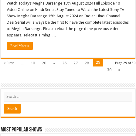
Watch Today’s Megha Barsenge 15th August 2024 Full Episode 10
Video Online on Hindi Serial. Stay Tuned to Watch the Latest Sony Tv
Show Megha Barsenge 15th August 2024 on Indian Hindi Channel.
Desi Serial will always be the first to have the complete latest episodes
of Megha Barsenge. Please reload the page if the previous video
appears. Telecast Timing: …
Read More »
29
« First
...
10
20
«
26
27
28
Page 29 of 30
30
»
Most Popular Shows