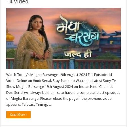
14 Video
Watch Today’s Megha Barsenge 19th August 2024 Full Episode 14
Video Online on Hindi Serial. Stay Tuned to Watch the Latest Sony Tv
Show Megha Barsenge 19th August 2024 on Indian Hindi Channel.
Desi Serial will always be the first to have the complete latest episodes
of Megha Barsenge. Please reload the page if the previous video
appears. Telecast Timing: …
Read More »