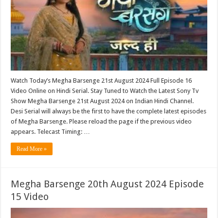
Watch Today’s Megha Barsenge 21st August 2024 Full Episode 16
Video Online on Hindi Serial. Stay Tuned to Watch the Latest Sony Tv
Show Megha Barsenge 21st August 2024 on Indian Hindi Channel.
Desi Serial will always be the first to have the complete latest episodes
of Megha Barsenge. Please reload the page if the previous video
appears. Telecast Timing: …
Read More »
Megha Barsenge 20th August 2024 Episode
15 Video