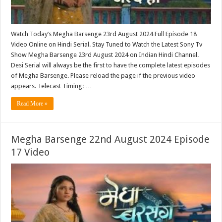
Watch Today’s Megha Barsenge 23rd August 2024 Full Episode 18
Video Online on Hindi Serial. Stay Tuned to Watch the Latest Sony Tv
Show Megha Barsenge 23rd August 2024 on Indian Hindi Channel.
Desi Serial will always be the first to have the complete latest episodes
of Megha Barsenge. Please reload the page if the previous video
appears. Telecast Timing: …
Read More »
Megha Barsenge 22nd August 2024 Episode
17 Video