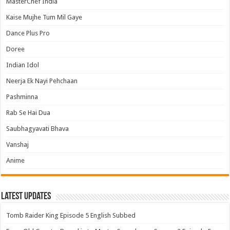
MasterChef India
Kaise Mujhe Tum Mil Gaye
Dance Plus Pro
Doree
Indian Idol
Neerja Ek Nayi Pehchaan
Pashminna
Rab Se Hai Dua
Saubhagyavati Bhava
Vanshaj
Anime
Latest Updates
Tomb Raider King Episode 5 English Subbed