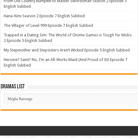
From Old Country Bumpkin to Master Swordsman Season 2 Episode 5
English Subbed
Hana-Kimi Season 2 Episode 7 English Subbed
The Villager of Level 999 Episode 7 English Subbed
Trapped in a Dating Sim: The World of Otome Games is Tough for Mobs
2 Episode 5 English Subbed
My Stepmother and Stepsisters Aren’t Wicked Episode 5 English Subbed
Heroine? Saint? No, I’m an All-Works Maid (And Proud of It)! Episode 7
English Subbed
Dramas List
Dramas
List