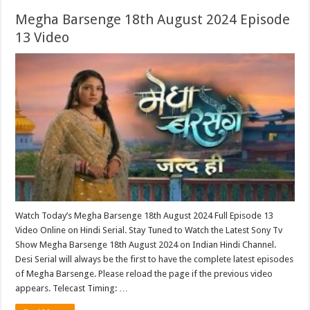
Megha Barsenge 18th August 2024 Episode
13 Video
Watch Today’s Megha Barsenge 18th August 2024 Full Episode 13
Video Online on Hindi Serial. Stay Tuned to Watch the Latest Sony Tv
Show Megha Barsenge 18th August 2024 on Indian Hindi Channel.
Desi Serial will always be the first to have the complete latest episodes
of Megha Barsenge. Please reload the page if the previous video
appears. Telecast Timing: …