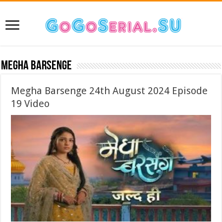
Megha Barsenge
Megha Barsenge 24th August 2024 Episode
19 Video