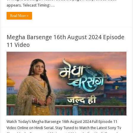
appears. Telecast Timing: …
Read More »
Megha Barsenge 16th August 2024 Episode
11 Video
Watch Today’s Megha Barsenge 16th August 2024 Full Episode 11
Video Online on Hindi Serial. Stay Tuned to Watch the Latest Sony Tv