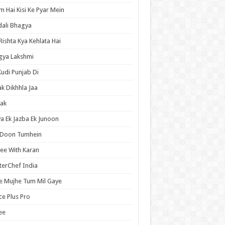
 Hai Kisi Ke Pyar Mein
ali Bhagya
Rishta Kya Kehlata Hai
gya Lakshmi
Kudi Punjab Di
ak Dikhhla Jaa
ak
a Ek Jazba Ek Junoon
 Doon Tumhein
ee With Karan
erChef India
e Mujhe Tum Mil Gaye
e Plus Pro
ee