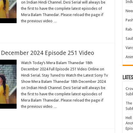
Indi
on Indian Hindi Channel. Desi Serial will always be
the first to have the complete latest episodes of
Neer
Mera Balam Thanedar. Please reload the page if
Pas
the previous video …
Rab 
Sau
Vans
 December 2024 Episode 251 Video
Ani
Watch Today’s Mera Balam Thanedar 18th
December 2024 Full Episode 251 Video Online on
Hindi Serial. Stay Tuned to Watch the Latest Sony Tv
Lates
Show Mera Balam Thanedar 18th December 2024
on Indian Hindi Channel. Desi Serial will always be
Crow
the first to have the complete latest episodes of
Sub
Mera Balam Thanedar. Please reload the page if
The 
the previous video …
Sub
Hell
Anot
Epis