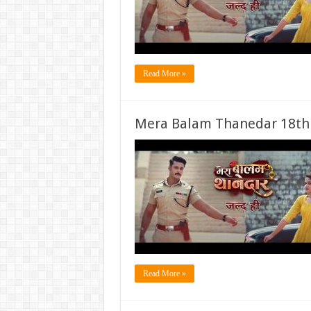
Read More »
Mera Balam Thanedar 18th
Read More »