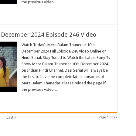
the previous video …
 December 2024 Episode 246 Video
Watch Today’s Mera Balam Thanedar 10th
December 2024 Full Episode 246 Video Online on
Hindi Serial. Stay Tuned to Watch the Latest Sony Tv
Show Mera Balam Thanedar 10th December 2024
on Indian Hindi Channel. Desi Serial will always be
the first to have the complete latest episodes of
Mera Balam Thanedar. Please reload the page if
the previous video …
Last »
Page 1 of 27