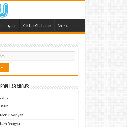
daariyaan
Yeh Hai Chahatein
Anime
 Popular Shows
pama
atein
 Meri Dooriyan
kum Bhagya