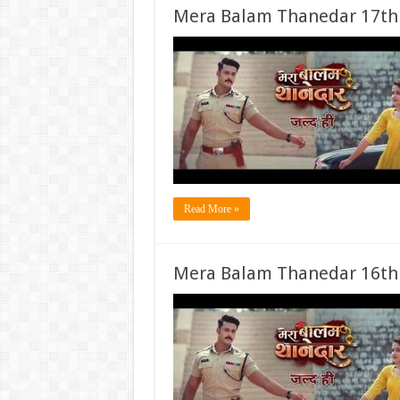
Mera Balam Thanedar 17th
Read More »
Mera Balam Thanedar 16th