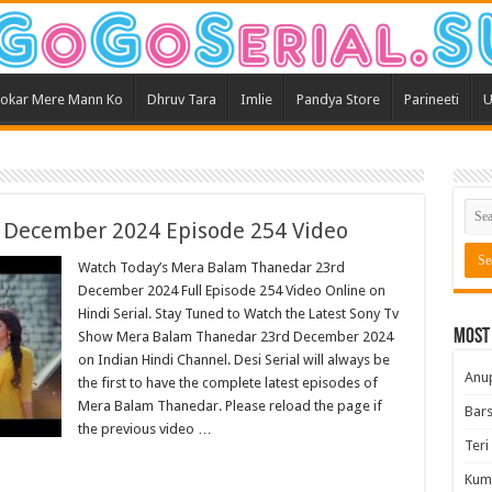
okar Mere Mann Ko
Dhruv Tara
Imlie
Pandya Store
Parineeti
U
 December 2024 Episode 254 Video
Watch Today’s Mera Balam Thanedar 23rd
December 2024 Full Episode 254 Video Online on
Hindi Serial. Stay Tuned to Watch the Latest Sony Tv
Most
Show Mera Balam Thanedar 23rd December 2024
on Indian Hindi Channel. Desi Serial will always be
Anu
the first to have the complete latest episodes of
Mera Balam Thanedar. Please reload the page if
Bars
the previous video …
Teri
Kum