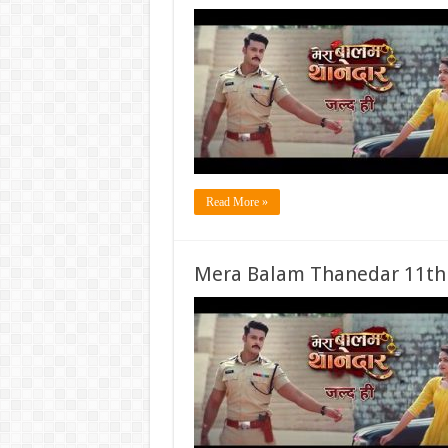
Read More »
Mera Balam Thanedar 11th