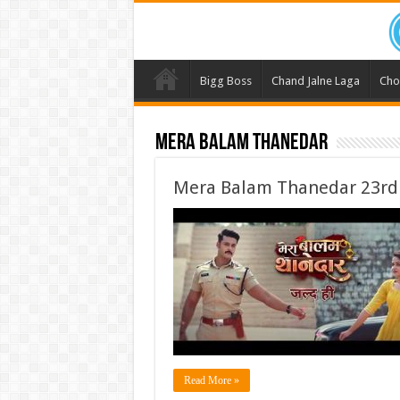
Bigg Boss
Chand Jalne Laga
Cho
Mera Balam Thanedar
Mera Balam Thanedar 23rd
Read More »