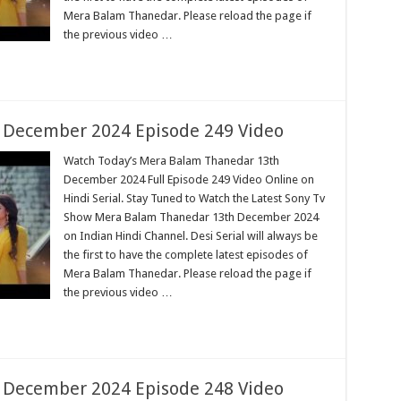
Mera Balam Thanedar. Please reload the page if
the previous video …
 December 2024 Episode 249 Video
Watch Today’s Mera Balam Thanedar 13th
December 2024 Full Episode 249 Video Online on
Hindi Serial. Stay Tuned to Watch the Latest Sony Tv
Show Mera Balam Thanedar 13th December 2024
on Indian Hindi Channel. Desi Serial will always be
the first to have the complete latest episodes of
Mera Balam Thanedar. Please reload the page if
the previous video …
 December 2024 Episode 248 Video