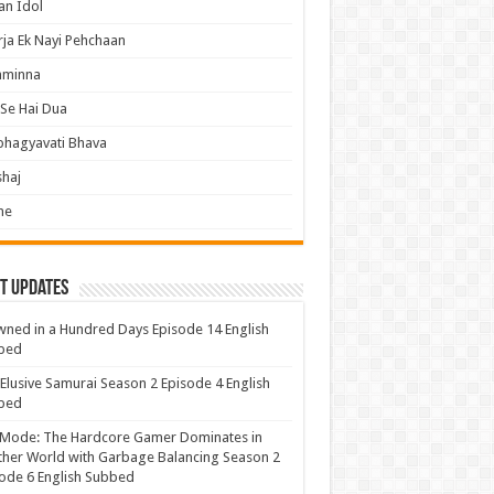
an Idol
ja Ek Nayi Pehchaan
hminna
Se Hai Dua
bhagyavati Bhava
haj
me
t Updates
ned in a Hundred Days Episode 14 English
bed
Elusive Samurai Season 2 Episode 4 English
bed
 Mode: The Hardcore Gamer Dominates in
her World with Garbage Balancing Season 2
ode 6 English Subbed