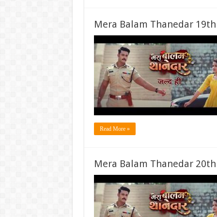
Mera Balam Thanedar 19th
Read More »
Mera Balam Thanedar 20th