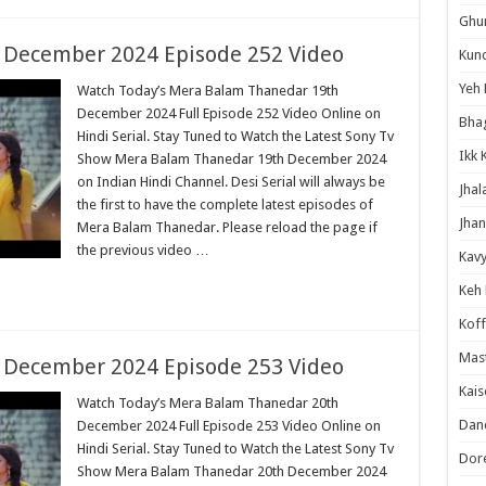
Ghum
 December 2024 Episode 252 Video
Kund
Yeh 
Watch Today’s Mera Balam Thanedar 19th
December 2024 Full Episode 252 Video Online on
Bha
Hindi Serial. Stay Tuned to Watch the Latest Sony Tv
Ikk 
Show Mera Balam Thanedar 19th December 2024
on Indian Hindi Channel. Desi Serial will always be
Jhal
the first to have the complete latest episodes of
Jhan
Mera Balam Thanedar. Please reload the page if
the previous video …
Kavy
Keh
Koff
Mast
 December 2024 Episode 253 Video
Kais
Watch Today’s Mera Balam Thanedar 20th
Danc
December 2024 Full Episode 253 Video Online on
Hindi Serial. Stay Tuned to Watch the Latest Sony Tv
Dor
Show Mera Balam Thanedar 20th December 2024