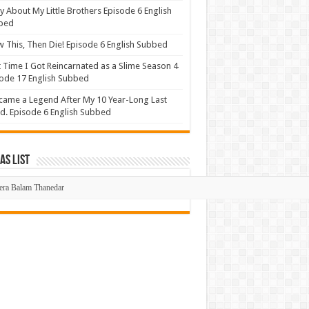
y About My Little Brothers Episode 6 English
bed
 This, Then Die! Episode 6 English Subbed
 Time I Got Reincarnated as a Slime Season 4
ode 17 English Subbed
came a Legend After My 10 Year-Long Last
d. Episode 6 English Subbed
s List
mas