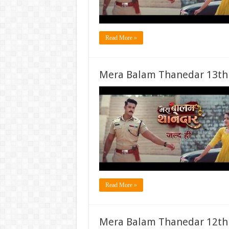
Read More »
Mera Balam Thanedar 13th
Read More »
Mera Balam Thanedar 12th