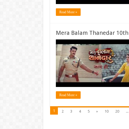
Read More »
Mera Balam Thanedar 10th
Read More »
1
2
3
4
5
»
10
20
...