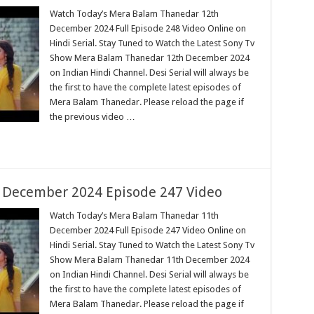
Watch Today’s Mera Balam Thanedar 12th
December 2024 Full Episode 248 Video Online on
Hindi Serial. Stay Tuned to Watch the Latest Sony Tv
Show Mera Balam Thanedar 12th December 2024
on Indian Hindi Channel. Desi Serial will always be
the first to have the complete latest episodes of
Mera Balam Thanedar. Please reload the page if
the previous video …
 December 2024 Episode 247 Video
Watch Today’s Mera Balam Thanedar 11th
December 2024 Full Episode 247 Video Online on
Hindi Serial. Stay Tuned to Watch the Latest Sony Tv
Show Mera Balam Thanedar 11th December 2024
on Indian Hindi Channel. Desi Serial will always be
the first to have the complete latest episodes of
Mera Balam Thanedar. Please reload the page if