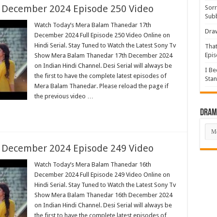
 December 2024 Episode 250 Video
Sorr
Sub
Watch Today’s Mera Balam Thanedar 17th
Draw
December 2024 Full Episode 250 Video Online on
Hindi Serial. Stay Tuned to Watch the Latest Sony Tv
That
Epis
Show Mera Balam Thanedar 17th December 2024
on Indian Hindi Channel. Desi Serial will always be
I Be
the first to have the complete latest episodes of
Stan
Mera Balam Thanedar. Please reload the page if
the previous video …
Drama
Dra
List
 December 2024 Episode 249 Video
Watch Today’s Mera Balam Thanedar 16th
December 2024 Full Episode 249 Video Online on
Hindi Serial. Stay Tuned to Watch the Latest Sony Tv
Show Mera Balam Thanedar 16th December 2024
on Indian Hindi Channel. Desi Serial will always be
the first to have the complete latest episodes of