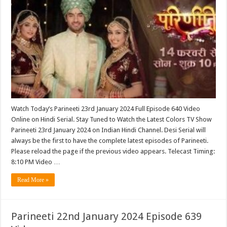
Watch Today’s Parineeti 23rd January 2024 Full Episode 640 Video
Online on Hindi Serial. Stay Tuned to Watch the Latest Colors TV Show
Parineeti 23rd January 2024 on Indian Hindi Channel. Desi Serial will
always be the first to have the complete latest episodes of Parineeti.
Please reload the page if the previous video appears. Telecast Timing:
8:10 PM Video …
Read More »
Parineeti 22nd January 2024 Episode 639