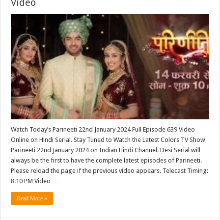
Video
Watch Today’s Parineeti 22nd January 2024 Full Episode 639 Video
Online on Hindi Serial. Stay Tuned to Watch the Latest Colors TV Show
Parineeti 22nd January 2024 on Indian Hindi Channel. Desi Serial will
always be the first to have the complete latest episodes of Parineeti.
Please reload the page if the previous video appears. Telecast Timing:
8:10 PM Video …
Read More »