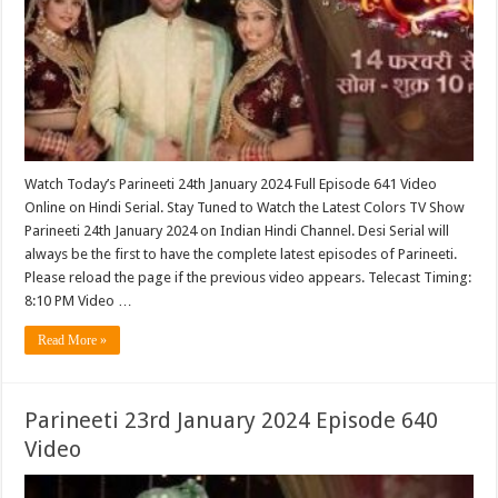
Watch Today’s Parineeti 24th January 2024 Full Episode 641 Video
Online on Hindi Serial. Stay Tuned to Watch the Latest Colors TV Show
Parineeti 24th January 2024 on Indian Hindi Channel. Desi Serial will
always be the first to have the complete latest episodes of Parineeti.
Please reload the page if the previous video appears. Telecast Timing:
8:10 PM Video …
Read More »
Parineeti 23rd January 2024 Episode 640
Video