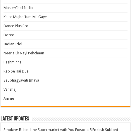
MasterChef India
Kaise Mujhe Tum Mil Gaye
Dance Plus Pro
Doree
Indian Idol
Neerja Ek Nayi Pehchaan
Pashminna
Rab Se Hai Dua
Saubhagyavati Bhava
Vanshaj
Anime
Latest Updates
Smoking Behind the Supermarket with You Episode 5 English Subbed