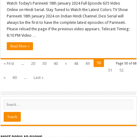
Watch Today’s Parineeti 18th January 2024 Full Episode 635 Video
Online on Hindi Serial. Stay Tuned to Watch the Latest Colors TV Show
Parineeti 18th January 2024 on Indian Hindi Channel. Desi Serial will
always be the first to have the complete latest episodes of Parineeti.
Please reload the page if the previous video appears. Telecast Timing:
8:10 PM Video …
Read More »
50
« First
...
20
30
40
«
48
49
Page 50 of 68
51
52
»
60
...
Last »