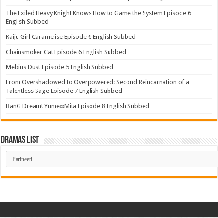
The Exiled Heavy Knight Knows How to Game the System Episode 6
English Subbed
Kaiju Girl Caramelise Episode 6 English Subbed
Chainsmoker Cat Episode 6 English Subbed
Mebius Dust Episode 5 English Subbed
From Overshadowed to Overpowered: Second Reincarnation of a
Talentless Sage Episode 7 English Subbed
BanG Dream! Yume∞Mita Episode 8 English Subbed
Dramas List
Dramas
List