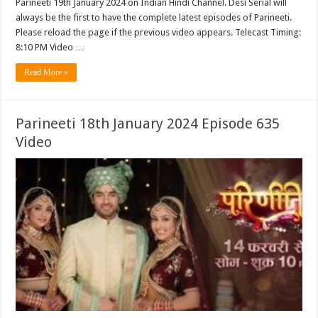
Parineeti 19th January 2024 on Indian Hindi Channel. Desi Serial will
always be the first to have the complete latest episodes of Parineeti.
Please reload the page if the previous video appears. Telecast Timing:
8:10 PM Video …
Read More »
Parineeti 18th January 2024 Episode 635
Video