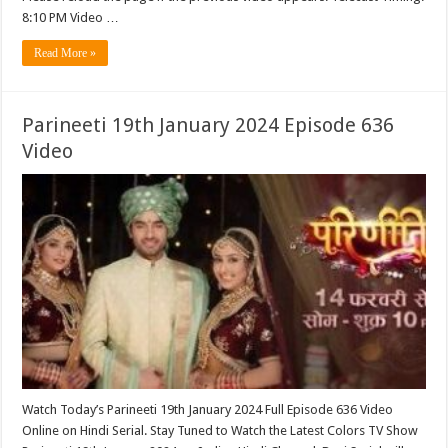
8:10 PM Video …
Read More »
Parineeti 19th January 2024 Episode 636
Video
Watch Today’s Parineeti 19th January 2024 Full Episode 636 Video
Online on Hindi Serial. Stay Tuned to Watch the Latest Colors TV Show