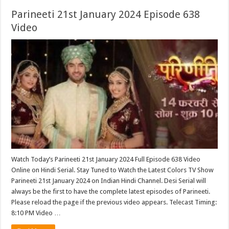
Parineeti 21st January 2024 Episode 638
Video
Watch Today’s Parineeti 21st January 2024 Full Episode 638 Video
Online on Hindi Serial. Stay Tuned to Watch the Latest Colors TV Show
Parineeti 21st January 2024 on Indian Hindi Channel. Desi Serial will
always be the first to have the complete latest episodes of Parineeti.
Please reload the page if the previous video appears. Telecast Timing:
8:10 PM Video …