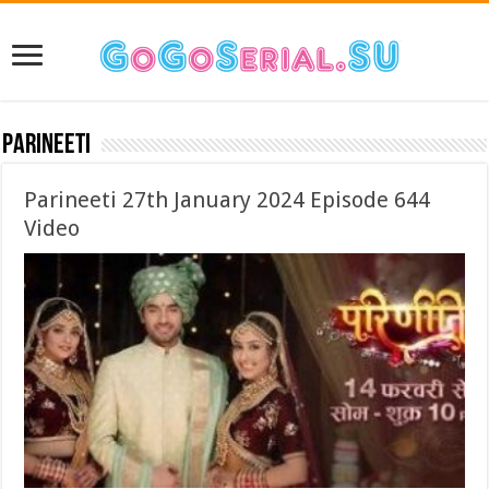
Parineeti
Parineeti 27th January 2024 Episode 644
Video