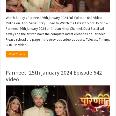
Watch Today’s Parineeti 26th January 2024 Full Episode 643 Video
Online on Hindi Serial. Stay Tuned to Watch the Latest Colors TV Show
Parineeti 26th January 2024 on Indian Hindi Channel. Desi Serial will
always be the first to have the complete latest episodes of Parineeti.
Please reload the page if the previous video appears. Telecast Timing:
8:10 PM Video …
Read More »
Parineeti 25th January 2024 Episode 642
Video