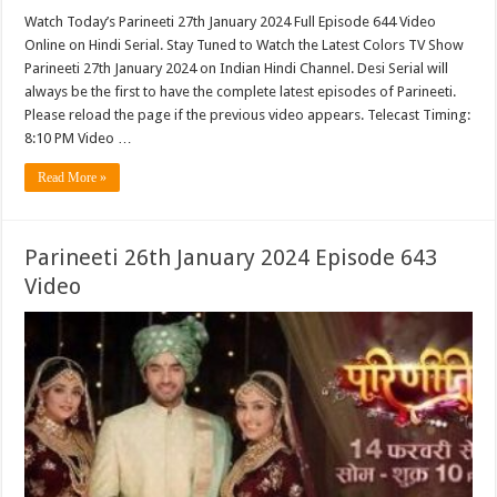
Watch Today’s Parineeti 27th January 2024 Full Episode 644 Video
Online on Hindi Serial. Stay Tuned to Watch the Latest Colors TV Show
Parineeti 27th January 2024 on Indian Hindi Channel. Desi Serial will
always be the first to have the complete latest episodes of Parineeti.
Please reload the page if the previous video appears. Telecast Timing:
8:10 PM Video …
Read More »
Parineeti 26th January 2024 Episode 643
Video