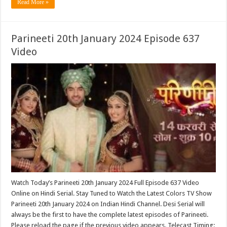
Read More »
Parineeti 20th January 2024 Episode 637
Video
Watch Today’s Parineeti 20th January 2024 Full Episode 637 Video
Online on Hindi Serial. Stay Tuned to Watch the Latest Colors TV Show
Parineeti 20th January 2024 on Indian Hindi Channel. Desi Serial will
always be the first to have the complete latest episodes of Parineeti.
Please reload the page if the previous video appears. Telecast Timing: