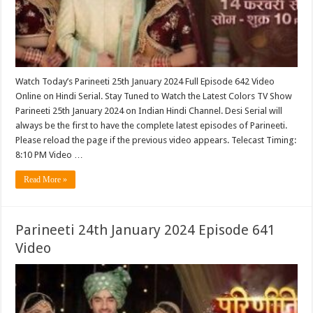
Watch Today’s Parineeti 25th January 2024 Full Episode 642 Video
Online on Hindi Serial. Stay Tuned to Watch the Latest Colors TV Show
Parineeti 25th January 2024 on Indian Hindi Channel. Desi Serial will
always be the first to have the complete latest episodes of Parineeti.
Please reload the page if the previous video appears. Telecast Timing:
8:10 PM Video …
Read More »
Parineeti 24th January 2024 Episode 641
Video