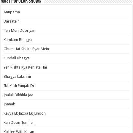
Most Popular Shows
Anupama
Barsatein
Teri Meri Dooriyan
Kumkum Bhagya
Ghum Hai Kisi Ke Pyar Mein
Kundali Bhagya
Yeh Rishta Kya Kehlata Hai
Bhagya Lakshmi
Ikk Kudi Punjab Di
Jhalak Dikhhla Jaa
Jhanak
Kavya Ek Jazba Ek Junoon
Keh Doon Tumhein
Koffee With Karan