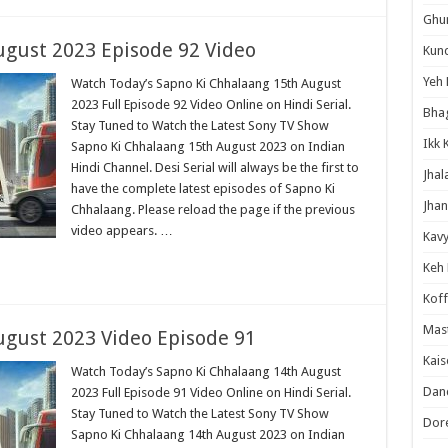
Ghum
ugust 2023 Episode 92 Video
Kund
Yeh 
Watch Today’s Sapno Ki Chhalaang 15th August
2023 Full Episode 92 Video Online on Hindi Serial.
Bha
Stay Tuned to Watch the Latest Sony TV Show
Ikk 
Sapno Ki Chhalaang 15th August 2023 on Indian
Hindi Channel. Desi Serial will always be the first to
Jhal
have the complete latest episodes of Sapno Ki
Jhan
Chhalaang. Please reload the page if the previous
video appears. …
Kavy
Keh
Koff
Mast
ugust 2023 Video Episode 91
Kais
Watch Today’s Sapno Ki Chhalaang 14th August
Danc
2023 Full Episode 91 Video Online on Hindi Serial.
Stay Tuned to Watch the Latest Sony TV Show
Dor
Sapno Ki Chhalaang 14th August 2023 on Indian