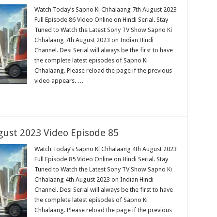
Watch Today’s Sapno Ki Chhalaang 7th August 2023
Full Episode 86 Video Online on Hindi Serial. Stay
Tuned to Watch the Latest Sony TV Show Sapno Ki
Chhalaang 7th August 2023 on Indian Hindi
Channel. Desi Serial will always be the first to have
the complete latest episodes of Sapno Ki
Chhalaang. Please reload the page if the previous
video appears. …
ust 2023 Video Episode 85
Watch Today’s Sapno Ki Chhalaang 4th August 2023
Full Episode 85 Video Online on Hindi Serial. Stay
Tuned to Watch the Latest Sony TV Show Sapno Ki
Chhalaang 4th August 2023 on Indian Hindi
Channel. Desi Serial will always be the first to have
the complete latest episodes of Sapno Ki
Chhalaang. Please reload the page if the previous