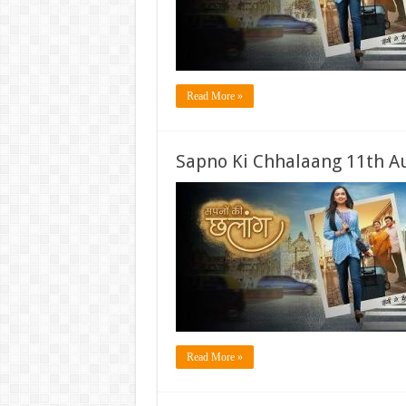
Read More »
Sapno Ki Chhalaang 11th A
Read More »