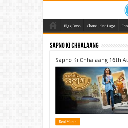
Bigg Boss
Chand Jalne Laga
Cho
Sapno Ki Chhalaang
Sapno Ki Chhalaang 16th A
Read More »