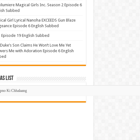
lumiere Magical Girls Inc. Season 2 Episode 6
ish Subbed
cal Girl Lyrical Nanoha EXCEEDS Gun Blaze
eance Episode 6 English Subbed
Episode 19 English Subbed
Duke’s Son Claims He Won’t Love Me Yet
ers Me with Adoration Episode 6 English
bed
s List
mas