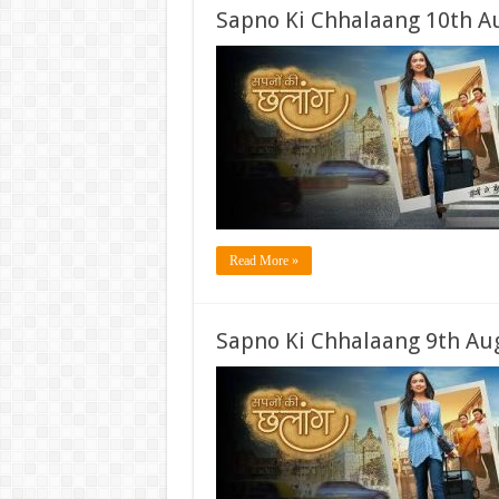
Sapno Ki Chhalaang 10th A
Read More »
Sapno Ki Chhalaang 9th Aug