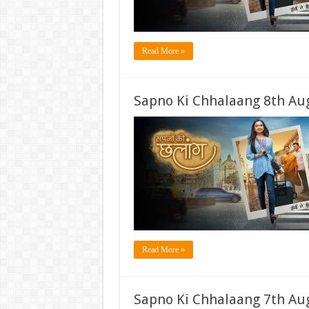
Read More »
Sapno Ki Chhalaang 8th Aug
Read More »
Sapno Ki Chhalaang 7th Aug