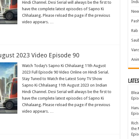
Indi
Hindi Channel. Desi Serial will always be the first to
have the complete latest episodes of Sapno Ki
Neer
Chhalaang. Please reload the page if the previous
Pas
video appears. …
Rab 
Sau
Vans
ugust 2023 Video Episode 90
Ani
Watch Today’s Sapno Ki Chhalaang 11th August
2023 Full Episode 90 Video Online on Hindi Serial.
Stay Tuned to Watch the Latest Sony TV Show
Lates
Sapno Ki Chhalaang 11th August 2023 on Indian
Hindi Channel. Desi Serial will always be the first to
Blea
have the complete latest episodes of Sapno Ki
Epis
Chhalaang. Please reload the page if the previous
Hana
video appears. …
Epis
Rich
the 
Epis