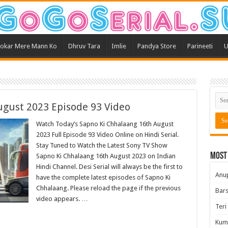
okar Mere Mann Ko
Dhruv Tara
Imlie
Pandya Store
Parineeti
U
ugust 2023 Episode 93 Video
Watch Today’s Sapno Ki Chhalaang 16th August
2023 Full Episode 93 Video Online on Hindi Serial.
Stay Tuned to Watch the Latest Sony TV Show
Most
Sapno Ki Chhalaang 16th August 2023 on Indian
Hindi Channel. Desi Serial will always be the first to
Anu
have the complete latest episodes of Sapno Ki
Chhalaang. Please reload the page if the previous
Bars
video appears. …
Teri
Kum