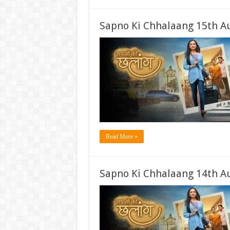
Sapno Ki Chhalaang 15th A
Read More »
Sapno Ki Chhalaang 14th A