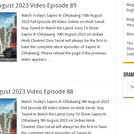
ugust 2023 Video Episode 89
Magi
Engl
Watch Today’s Sapno Ki Chhalaang 10th August
Magi
2023 Full Episode 89 Video Online on Hindi Serial.
Veng
Stay Tuned to Watch the Latest Sony TV Show
Mao 
Sapno Ki Chhalaang 10th August 2023 on Indian
Hindi Channel. Desi Serial will always be the first to
The 
have the complete latest episodes of Sapno Ki
Show
Chhalaang. Please reload the page if the previous
Sub
video appears. …
Drama
Dra
List
ust 2023 Video Episode 88
Watch Today’s Sapno Ki Chhalaang 9th August 2023
Full Episode 88 Video Online on Hindi Serial. Stay
Tuned to Watch the Latest Sony TV Show Sapno Ki
Chhalaang 9th August 2023 on Indian Hindi
Channel. Desi Serial will always be the first to have
the complete latest episodes of Sapno Ki