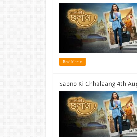
Read More »
Sapno Ki Chhalaang 4th Aug