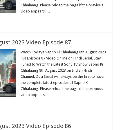
Chhalaang. Please reload the page if the previous
video appears. …
ust 2023 Video Episode 87
Watch Today’s Sapno Ki Chhalaang 8th August 2023
Full Episode 87 Video Online on Hindi Serial. Stay
Tuned to Watch the Latest Sony TV Show Sapno Ki
Chhalaang 8th August 2023 on Indian Hindi
Channel. Desi Serial will always be the first to have
the complete latest episodes of Sapno Ki
Chhalaang. Please reload the page if the previous
video appears. …
ust 2023 Video Episode 86