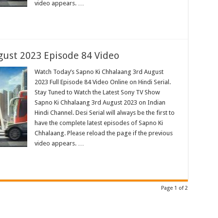
video appears. …
ust 2023 Episode 84 Video
Watch Today’s Sapno Ki Chhalaang 3rd August
2023 Full Episode 84 Video Online on Hindi Serial.
Stay Tuned to Watch the Latest Sony TV Show
Sapno Ki Chhalaang 3rd August 2023 on Indian
Hindi Channel. Desi Serial will always be the first to
have the complete latest episodes of Sapno Ki
Chhalaang. Please reload the page if the previous
video appears. …
Page 1 of 2