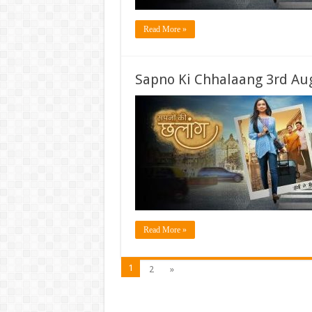
Read More »
Sapno Ki Chhalaang 3rd Aug
Read More »
1
2
»