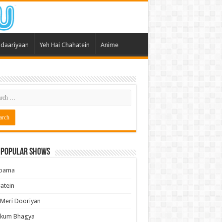
daariyaan
Yeh Hai Chahatein
Anime
 Popular Shows
pama
atein
 Meri Dooriyan
kum Bhagya