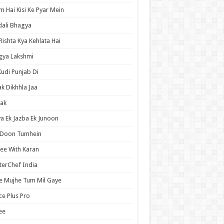
 Hai Kisi Ke Pyar Mein
ali Bhagya
Rishta Kya Kehlata Hai
gya Lakshmi
Kudi Punjab Di
ak Dikhhla Jaa
ak
a Ek Jazba Ek Junoon
 Doon Tumhein
ee With Karan
erChef India
e Mujhe Tum Mil Gaye
e Plus Pro
ee