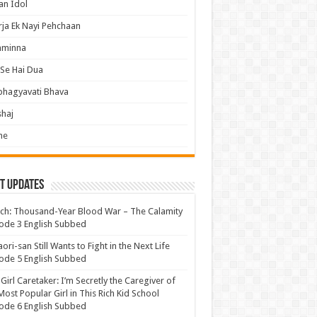
an Idol
ja Ek Nayi Pehchaan
hminna
Se Hai Dua
bhagyavati Bhava
haj
me
t Updates
ch: Thousand-Year Blood War – The Calamity
ode 3 English Subbed
ori-san Still Wants to Fight in the Next Life
ode 5 English Subbed
 Girl Caretaker: I’m Secretly the Caregiver of
Most Popular Girl in This Rich Kid School
ode 6 English Subbed