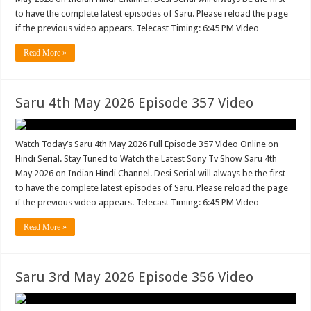
to have the complete latest episodes of Saru. Please reload the page
if the previous video appears. Telecast Timing: 6:45 PM Video …
Read More »
Saru 4th May 2026 Episode 357 Video
Watch Today’s Saru 4th May 2026 Full Episode 357 Video Online on
Hindi Serial. Stay Tuned to Watch the Latest Sony Tv Show Saru 4th
May 2026 on Indian Hindi Channel. Desi Serial will always be the first
to have the complete latest episodes of Saru. Please reload the page
if the previous video appears. Telecast Timing: 6:45 PM Video …
Read More »
Saru 3rd May 2026 Episode 356 Video