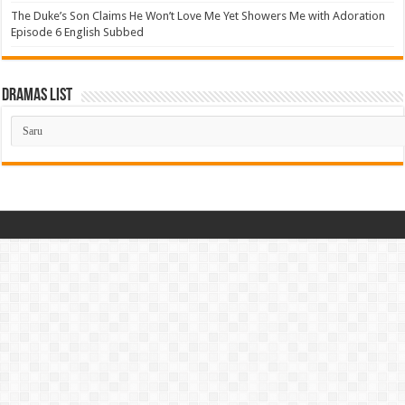
The Duke’s Son Claims He Won’t Love Me Yet Showers Me with Adoration
Episode 6 English Subbed
Dramas List
Dramas
List