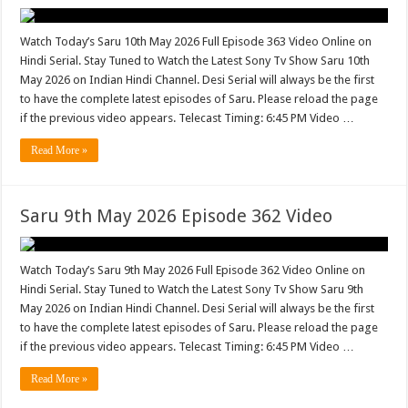
Watch Today’s Saru 10th May 2026 Full Episode 363 Video Online on
Hindi Serial. Stay Tuned to Watch the Latest Sony Tv Show Saru 10th
May 2026 on Indian Hindi Channel. Desi Serial will always be the first
to have the complete latest episodes of Saru. Please reload the page
if the previous video appears. Telecast Timing: 6:45 PM Video …
Read More »
Saru 9th May 2026 Episode 362 Video
Watch Today’s Saru 9th May 2026 Full Episode 362 Video Online on
Hindi Serial. Stay Tuned to Watch the Latest Sony Tv Show Saru 9th
May 2026 on Indian Hindi Channel. Desi Serial will always be the first
to have the complete latest episodes of Saru. Please reload the page
if the previous video appears. Telecast Timing: 6:45 PM Video …
Read More »