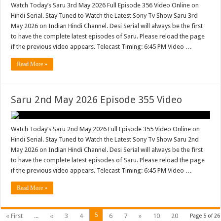
Watch Today’s Saru 3rd May 2026 Full Episode 356 Video Online on
Hindi Serial. Stay Tuned to Watch the Latest Sony Tv Show Saru 3rd
May 2026 on Indian Hindi Channel. Desi Serial will always be the first
to have the complete latest episodes of Saru. Please reload the page
if the previous video appears. Telecast Timing: 6:45 PM Video …
Read More »
Saru 2nd May 2026 Episode 355 Video
Watch Today’s Saru 2nd May 2026 Full Episode 355 Video Online on
Hindi Serial. Stay Tuned to Watch the Latest Sony Tv Show Saru 2nd
May 2026 on Indian Hindi Channel. Desi Serial will always be the first
to have the complete latest episodes of Saru. Please reload the page
if the previous video appears. Telecast Timing: 6:45 PM Video …
Read More »
5
« First
...
«
3
4
6
7
»
10
20
Page 5 of 26