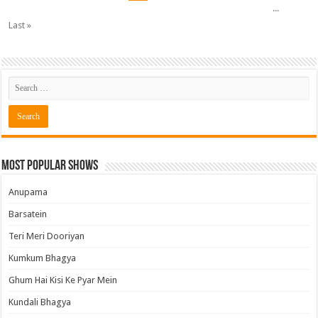
...
Last »
Most Popular Shows
Anupama
Barsatein
Teri Meri Dooriyan
Kumkum Bhagya
Ghum Hai Kisi Ke Pyar Mein
Kundali Bhagya