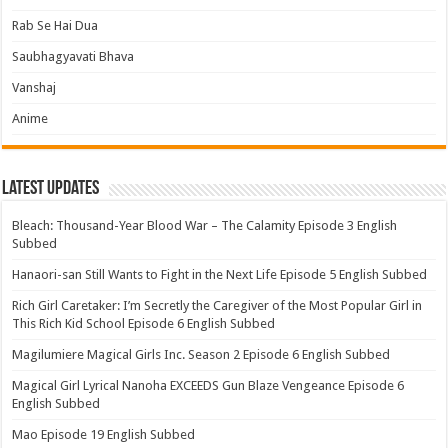
Rab Se Hai Dua
Saubhagyavati Bhava
Vanshaj
Anime
Latest Updates
Bleach: Thousand-Year Blood War – The Calamity Episode 3 English
Subbed
Hanaori-san Still Wants to Fight in the Next Life Episode 5 English Subbed
Rich Girl Caretaker: I’m Secretly the Caregiver of the Most Popular Girl in
This Rich Kid School Episode 6 English Subbed
Magilumiere Magical Girls Inc. Season 2 Episode 6 English Subbed
Magical Girl Lyrical Nanoha EXCEEDS Gun Blaze Vengeance Episode 6
English Subbed
Mao Episode 19 English Subbed