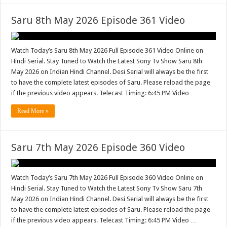
Saru 8th May 2026 Episode 361 Video
Watch Today’s Saru 8th May 2026 Full Episode 361 Video Online on
Hindi Serial. Stay Tuned to Watch the Latest Sony Tv Show Saru 8th
May 2026 on Indian Hindi Channel. Desi Serial will always be the first
to have the complete latest episodes of Saru. Please reload the page
if the previous video appears. Telecast Timing: 6:45 PM Video …
Read More »
Saru 7th May 2026 Episode 360 Video
Watch Today’s Saru 7th May 2026 Full Episode 360 Video Online on
Hindi Serial. Stay Tuned to Watch the Latest Sony Tv Show Saru 7th
May 2026 on Indian Hindi Channel. Desi Serial will always be the first
to have the complete latest episodes of Saru. Please reload the page
if the previous video appears. Telecast Timing: 6:45 PM Video …