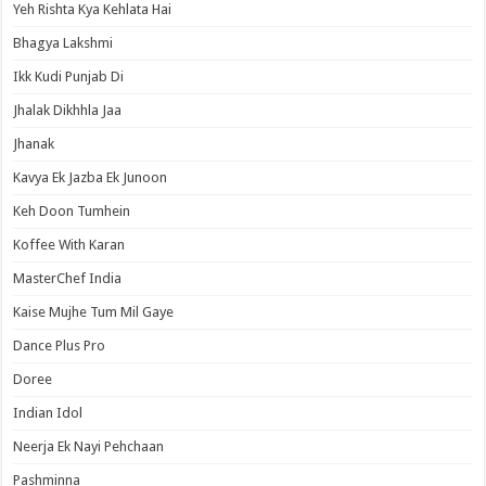
Yeh Rishta Kya Kehlata Hai
Bhagya Lakshmi
Ikk Kudi Punjab Di
Jhalak Dikhhla Jaa
Jhanak
Kavya Ek Jazba Ek Junoon
Keh Doon Tumhein
Koffee With Karan
MasterChef India
Kaise Mujhe Tum Mil Gaye
Dance Plus Pro
Doree
Indian Idol
Neerja Ek Nayi Pehchaan
Pashminna