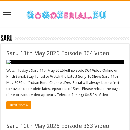
Saru
Saru 11th May 2026 Episode 364 Video
Watch Today’s Saru 11th May 2026 Full Episode 364 Video Online on
Hindi Serial. Stay Tuned to Watch the Latest Sony Tv Show Saru 11th
May 2026 on Indian Hindi Channel. Desi Serial will always be the first
to have the complete latest episodes of Saru. Please reload the page
if the previous video appears. Telecast Timing: 6:45 PM Video …
Read More »
Saru 10th May 2026 Episode 363 Video