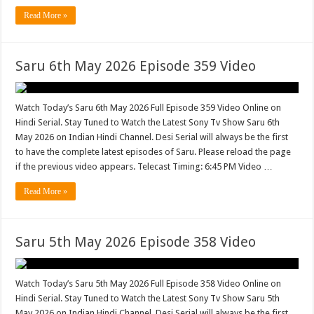
Read More »
Saru 6th May 2026 Episode 359 Video
Watch Today’s Saru 6th May 2026 Full Episode 359 Video Online on
Hindi Serial. Stay Tuned to Watch the Latest Sony Tv Show Saru 6th
May 2026 on Indian Hindi Channel. Desi Serial will always be the first
to have the complete latest episodes of Saru. Please reload the page
if the previous video appears. Telecast Timing: 6:45 PM Video …
Read More »
Saru 5th May 2026 Episode 358 Video
Watch Today’s Saru 5th May 2026 Full Episode 358 Video Online on
Hindi Serial. Stay Tuned to Watch the Latest Sony Tv Show Saru 5th
May 2026 on Indian Hindi Channel. Desi Serial will always be the first