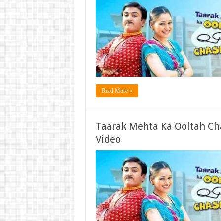
Read More »
Taarak Mehta Ka Ooltah Ch
Video