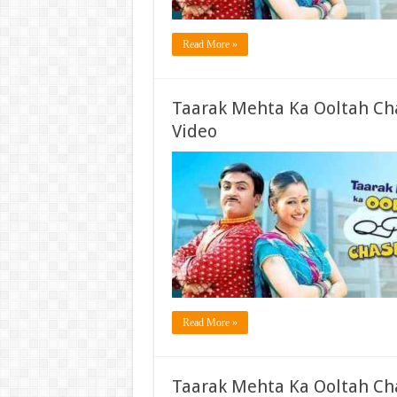
Read More »
Taarak Mehta Ka Ooltah Ch
Video
Read More »
Taarak Mehta Ka Ooltah Ch