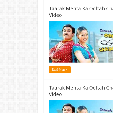
Taarak Mehta Ka Ooltah Ch
Video
Read More »
Taarak Mehta Ka Ooltah Ch
Video