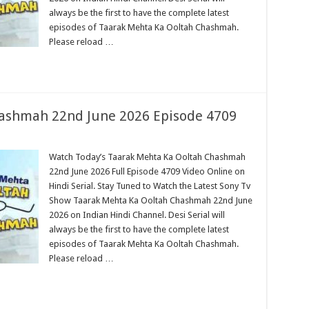
always be the first to have the complete latest
episodes of Taarak Mehta Ka Ooltah Chashmah.
Please reload …
ashmah 22nd June 2026 Episode 4709
Watch Today’s Taarak Mehta Ka Ooltah Chashmah
22nd June 2026 Full Episode 4709 Video Online on
Hindi Serial. Stay Tuned to Watch the Latest Sony Tv
Show Taarak Mehta Ka Ooltah Chashmah 22nd June
2026 on Indian Hindi Channel. Desi Serial will
always be the first to have the complete latest
episodes of Taarak Mehta Ka Ooltah Chashmah.
Please reload …