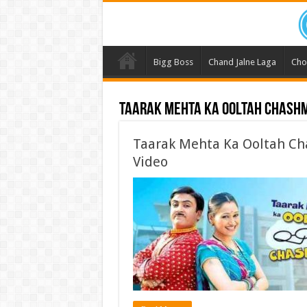
Bigg Boss
Chand Jalne Laga
Cho
Taarak Mehta Ka Ooltah Chash
Taarak Mehta Ka Ooltah Ch
Video