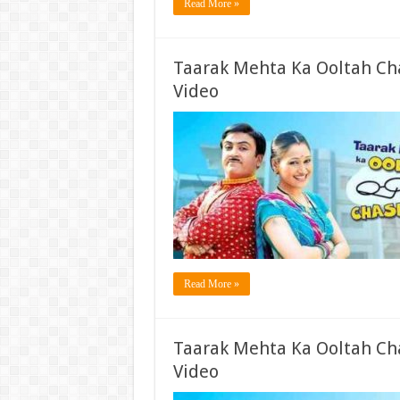
Read More »
Taarak Mehta Ka Ooltah Ch
Video
Read More »
Taarak Mehta Ka Ooltah Ch
Video