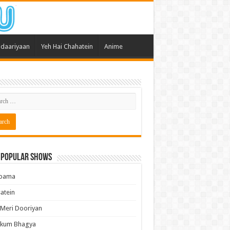
daariyaan
Yeh Hai Chahatein
Anime
 Popular Shows
pama
atein
 Meri Dooriyan
kum Bhagya