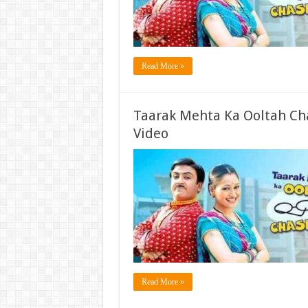
Read More »
Taarak Mehta Ka Ooltah Ch
Video
Read More »