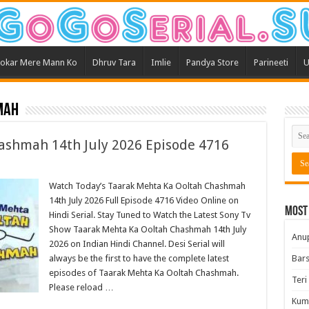
okar Mere Mann Ko
Dhruv Tara
Imlie
Pandya Store
Parineeti
U
mah
ashmah 14th July 2026 Episode 4716
Watch Today’s Taarak Mehta Ka Ooltah Chashmah
14th July 2026 Full Episode 4716 Video Online on
Most
Hindi Serial. Stay Tuned to Watch the Latest Sony Tv
Show Taarak Mehta Ka Ooltah Chashmah 14th July
Anu
2026 on Indian Hindi Channel. Desi Serial will
always be the first to have the complete latest
Bars
episodes of Taarak Mehta Ka Ooltah Chashmah.
Teri
Please reload …
Kum