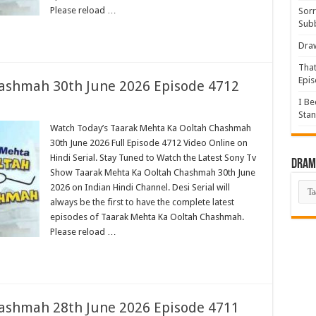
Please reload …
Sorr
Sub
Draw
That
Epis
ashmah 30th June 2026 Episode 4712
I Be
Stan
Watch Today’s Taarak Mehta Ka Ooltah Chashmah
30th June 2026 Full Episode 4712 Video Online on
Hindi Serial. Stay Tuned to Watch the Latest Sony Tv
Drama
Show Taarak Mehta Ka Ooltah Chashmah 30th June
Dra
2026 on Indian Hindi Channel. Desi Serial will
List
always be the first to have the complete latest
episodes of Taarak Mehta Ka Ooltah Chashmah.
Please reload …
ashmah 28th June 2026 Episode 4711