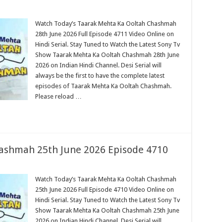
Watch Today’s Taarak Mehta Ka Ooltah Chashmah
28th June 2026 Full Episode 4711 Video Online on
Hindi Serial. Stay Tuned to Watch the Latest Sony Tv
Show Taarak Mehta Ka Ooltah Chashmah 28th June
2026 on Indian Hindi Channel. Desi Serial will
always be the first to have the complete latest
episodes of Taarak Mehta Ka Ooltah Chashmah.
Please reload …
ashmah 25th June 2026 Episode 4710
Watch Today’s Taarak Mehta Ka Ooltah Chashmah
25th June 2026 Full Episode 4710 Video Online on
Hindi Serial. Stay Tuned to Watch the Latest Sony Tv
Show Taarak Mehta Ka Ooltah Chashmah 25th June
2026 on Indian Hindi Channel. Desi Serial will