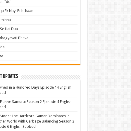
an Idol
ja Ek Nayi Pehchaan
hminna
Se Hai Dua
bhagyavati Bhava
haj
me
t Updates
ned in a Hundred Days Episode 14 English
bed
Elusive Samurai Season 2 Episode 4 English
bed
 Mode: The Hardcore Gamer Dominates in
her World with Garbage Balancing Season 2
ode 6 English Subbed