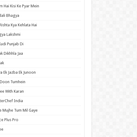
 Hai Kisi Ke Pyar Mein
ali Bhagya
Rishta Kya Kehlata Hai
gya Lakshmi
Kudi Punjab Di
ak Dikhhla Jaa
ak
a Ek Jazba Ek Junoon
 Doon Tumhein
ee With Karan
erChef India
e Mujhe Tum Mil Gaye
e Plus Pro
ee