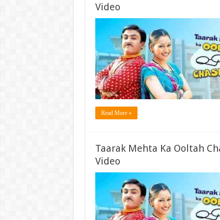
Video
Read More »
Taarak Mehta Ka Ooltah Ch
Video