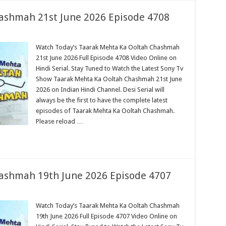
ashmah 21st June 2026 Episode 4708
Watch Today’s Taarak Mehta Ka Ooltah Chashmah
21st June 2026 Full Episode 4708 Video Online on
Hindi Serial. Stay Tuned to Watch the Latest Sony Tv
Show Taarak Mehta Ka Ooltah Chashmah 21st June
2026 on Indian Hindi Channel. Desi Serial will
always be the first to have the complete latest
episodes of Taarak Mehta Ka Ooltah Chashmah.
Please reload …
ashmah 19th June 2026 Episode 4707
Watch Today’s Taarak Mehta Ka Ooltah Chashmah
19th June 2026 Full Episode 4707 Video Online on