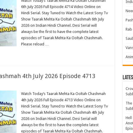
Watch Today’s Taarak Mehta Ka Ooltah Chashmah
Indi
6th July 2026 Full Episode 4714 Video Online on
Neer
Hindi Serial. Stay Tuned to Watch the Latest Sony Tv
Show Taarak Mehta Ka Ooltah Chashmah 6th July
Pas
2026 on Indian Hindi Channel. Desi Serial will
Rab 
always be the first to have the complete latest
episodes of Taarak Mehta Ka Ooltah Chashmah.
Sau
Please reload …
Vans
Ani
ashmah 4th July 2026 Episode 4713
Lates
Crow
Watch Today’s Taarak Mehta Ka Ooltah Chashmah
Sub
4th July 2026 Full Episode 4713 Video Online on
The 
Hindi Serial. Stay Tuned to Watch the Latest Sony Tv
Sub
Show Taarak Mehta Ka Ooltah Chashmah 4th July
Hell
2026 on Indian Hindi Channel. Desi Serial will
Anot
always be the first to have the complete latest
Epis
episodes of Taarak Mehta Ka Ooltah Chashmah.