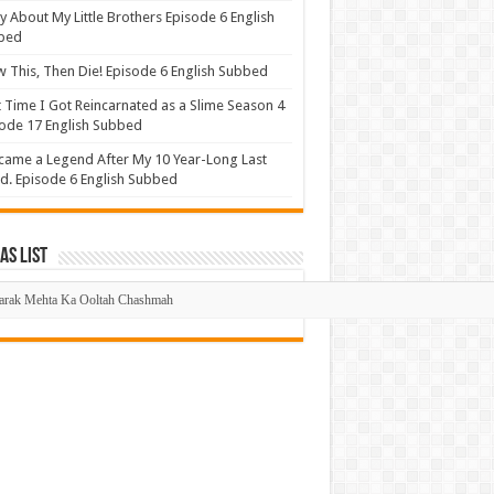
y About My Little Brothers Episode 6 English
bed
 This, Then Die! Episode 6 English Subbed
 Time I Got Reincarnated as a Slime Season 4
ode 17 English Subbed
came a Legend After My 10 Year-Long Last
d. Episode 6 English Subbed
s List
mas