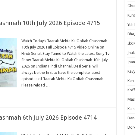
Ghum
Kund
ashmah 10th July 2026 Episode 4715
Yeh 
Bha
Watch Today’s Taarak Mehta Ka Ooltah Chashmah
Ikk 
10th July 2026 Full Episode 4715 Video Online on
Jhal
Hindi Serial. Stay Tuned to Watch the Latest Sony Tv
Show Taarak Mehta Ka Ooltah Chashmah 10th July
Jhan
2026 on Indian Hindi Channel. Desi Serial will
Kavy
always be the first to have the complete latest
episodes of Taarak Mehta Ka Ooltah Chashmah.
Keh
Please reload …
Koff
Mast
Kais
ashmah 6th July 2026 Episode 4714
Danc
Dor