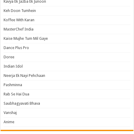
Kavya Ek Jazba Ek Junoon
Keh Doon Tumhein
Koffee With Karan
MasterChef India
Kaise Mujhe Tum Mil Gaye
Dance Plus Pro
Doree
Indian Idol
Neerja Ek Nayi Pehchaan
Pashminna
Rab Se Hai Dua
Saubhagyavati Bhava
Vanshaj
Anime