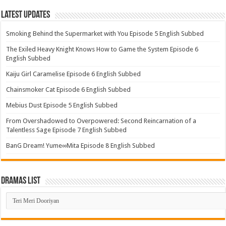
Latest Updates
Smoking Behind the Supermarket with You Episode 5 English Subbed
The Exiled Heavy Knight Knows How to Game the System Episode 6
English Subbed
Kaiju Girl Caramelise Episode 6 English Subbed
Chainsmoker Cat Episode 6 English Subbed
Mebius Dust Episode 5 English Subbed
From Overshadowed to Overpowered: Second Reincarnation of a
Talentless Sage Episode 7 English Subbed
BanG Dream! Yume∞Mita Episode 8 English Subbed
Dramas List
Dramas
List