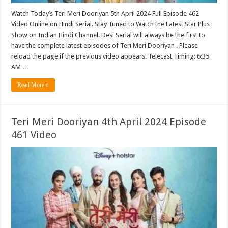
Watch Today’s Teri Meri Dooriyan 5th April 2024 Full Episode 462
Video Online on Hindi Serial. Stay Tuned to Watch the Latest Star Plus
Show on Indian Hindi Channel. Desi Serial will always be the first to
have the complete latest episodes of Teri Meri Dooriyan . Please
reload the page if the previous video appears. Telecast Timing: 6:35
AM …
Read More »
Teri Meri Dooriyan 4th April 2024 Episode
461 Video