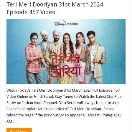
Teri Meri Dooriyan 31st March 2024
Episode 457 Video
Watch Today’s Teri Meri Dooriyan 31st March 2024 Full Episode 457
Video Online on Hindi Serial. Stay Tuned to Watch the Latest Star Plus
Show on Indian Hindi Channel. Desi Serial will always be the first to
have the complete latest episodes of Teri Meri Dooriyan . Please
reload the page if the previous video appears. Telecast Timing: 6:35
AM …
Read More »