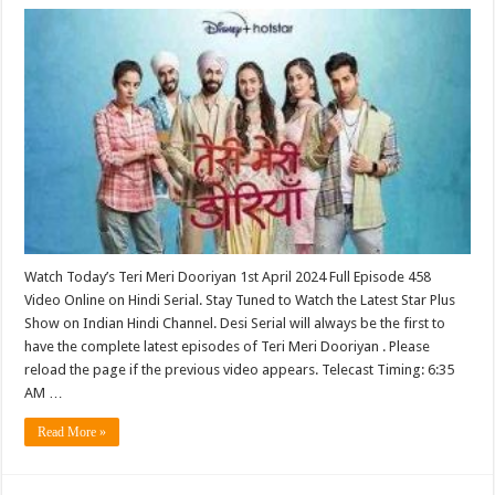
Watch Today’s Teri Meri Dooriyan 1st April 2024 Full Episode 458
Video Online on Hindi Serial. Stay Tuned to Watch the Latest Star Plus
Show on Indian Hindi Channel. Desi Serial will always be the first to
have the complete latest episodes of Teri Meri Dooriyan . Please
reload the page if the previous video appears. Telecast Timing: 6:35
AM …
Read More »