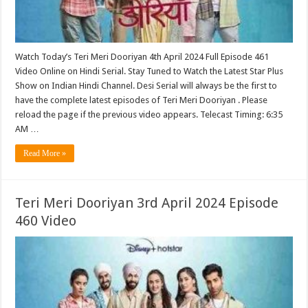
Watch Today’s Teri Meri Dooriyan 4th April 2024 Full Episode 461
Video Online on Hindi Serial. Stay Tuned to Watch the Latest Star Plus
Show on Indian Hindi Channel. Desi Serial will always be the first to
have the complete latest episodes of Teri Meri Dooriyan . Please
reload the page if the previous video appears. Telecast Timing: 6:35
AM …
Read More »
Teri Meri Dooriyan 3rd April 2024 Episode
460 Video