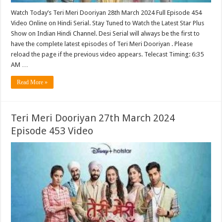
Watch Today’s Teri Meri Dooriyan 28th March 2024 Full Episode 454
Video Online on Hindi Serial. Stay Tuned to Watch the Latest Star Plus
Show on Indian Hindi Channel. Desi Serial will always be the first to
have the complete latest episodes of Teri Meri Dooriyan . Please
reload the page if the previous video appears. Telecast Timing: 6:35
AM …
Read More »
Teri Meri Dooriyan 27th March 2024
Episode 453 Video