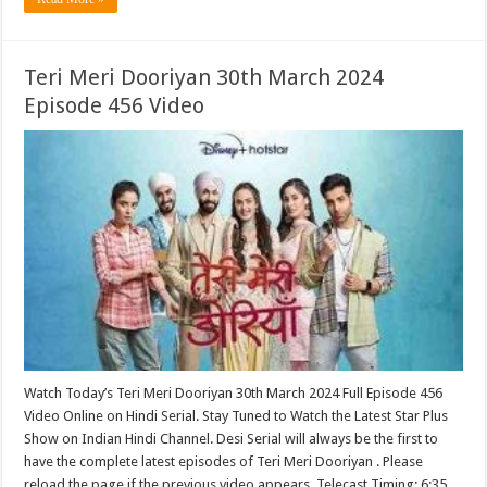
Teri Meri Dooriyan 30th March 2024
Episode 456 Video
Watch Today’s Teri Meri Dooriyan 30th March 2024 Full Episode 456
Video Online on Hindi Serial. Stay Tuned to Watch the Latest Star Plus
Show on Indian Hindi Channel. Desi Serial will always be the first to
have the complete latest episodes of Teri Meri Dooriyan . Please
reload the page if the previous video appears. Telecast Timing: 6:35