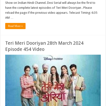
Show on Indian Hindi Channel. Desi Serial will always be the first to
have the complete latest episodes of Teri Meri Dooriyan . Please
reload the page if the previous video appears. Telecast Timing: 6:35
AM …
Read More »
Teri Meri Dooriyan 28th March 2024
Episode 454 Video