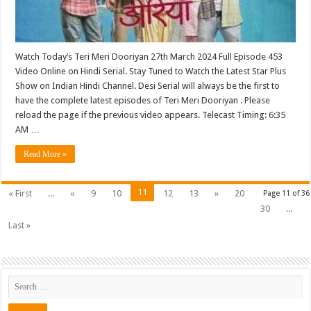
Watch Today’s Teri Meri Dooriyan 27th March 2024 Full Episode 453
Video Online on Hindi Serial. Stay Tuned to Watch the Latest Star Plus
Show on Indian Hindi Channel. Desi Serial will always be the first to
have the complete latest episodes of Teri Meri Dooriyan . Please
reload the page if the previous video appears. Telecast Timing: 6:35
AM …
Read More »
11
« First
...
«
9
10
12
13
»
20
Page 11 of 36
30
...
Last »