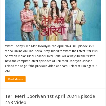
Watch Today’s Teri Meri Dooriyan 2nd April 2024 Full Episode 459
Video Online on Hindi Serial. Stay Tuned to Watch the Latest Star Plus
Show on Indian Hindi Channel. Desi Serial will always be the first to
have the complete latest episodes of Teri Meri Dooriyan . Please
reload the page if the previous video appears. Telecast Timing: 6:35
AM …
Read More »
Teri Meri Dooriyan 1st April 2024 Episode
458 Video