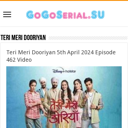
Teri Meri Dooriyan
Teri Meri Dooriyan 5th April 2024 Episode
462 Video