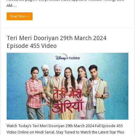
AM …
Read More »
Teri Meri Dooriyan 29th March 2024
Episode 455 Video
Watch Today’s Teri Meri Dooriyan 29th March 2024 Full Episode 455
Video Online on Hindi Serial. Stay Tuned to Watch the Latest Star Plus