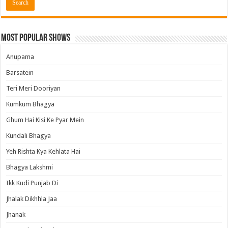
Most Popular Shows
Anupama
Barsatein
Teri Meri Dooriyan
Kumkum Bhagya
Ghum Hai Kisi Ke Pyar Mein
Kundali Bhagya
Yeh Rishta Kya Kehlata Hai
Bhagya Lakshmi
Ikk Kudi Punjab Di
Jhalak Dikhhla Jaa
Jhanak