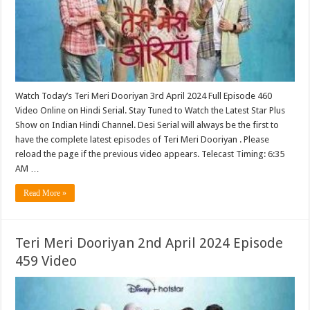
Watch Today’s Teri Meri Dooriyan 3rd April 2024 Full Episode 460
Video Online on Hindi Serial. Stay Tuned to Watch the Latest Star Plus
Show on Indian Hindi Channel. Desi Serial will always be the first to
have the complete latest episodes of Teri Meri Dooriyan . Please
reload the page if the previous video appears. Telecast Timing: 6:35
AM …
Read More »
Teri Meri Dooriyan 2nd April 2024 Episode
459 Video