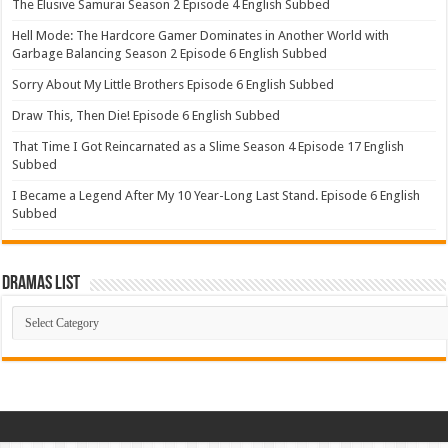
The Elusive Samurai Season 2 Episode 4 English Subbed
Hell Mode: The Hardcore Gamer Dominates in Another World with
Garbage Balancing Season 2 Episode 6 English Subbed
Sorry About My Little Brothers Episode 6 English Subbed
Draw This, Then Die! Episode 6 English Subbed
That Time I Got Reincarnated as a Slime Season 4 Episode 17 English
Subbed
I Became a Legend After My 10 Year-Long Last Stand. Episode 6 English
Subbed
Dramas List
Dramas
List