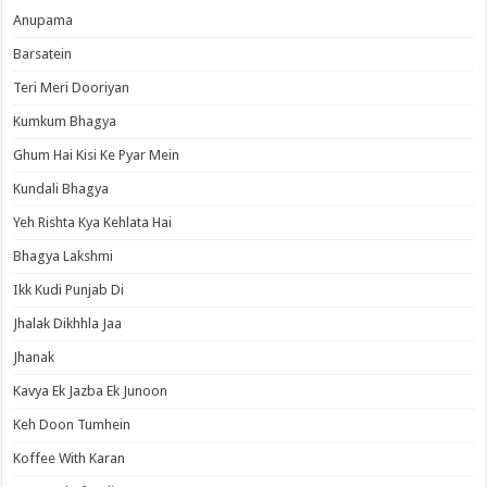
Anupama
Barsatein
Teri Meri Dooriyan
Kumkum Bhagya
Ghum Hai Kisi Ke Pyar Mein
Kundali Bhagya
Yeh Rishta Kya Kehlata Hai
Bhagya Lakshmi
Ikk Kudi Punjab Di
Jhalak Dikhhla Jaa
Jhanak
Kavya Ek Jazba Ek Junoon
Keh Doon Tumhein
Koffee With Karan