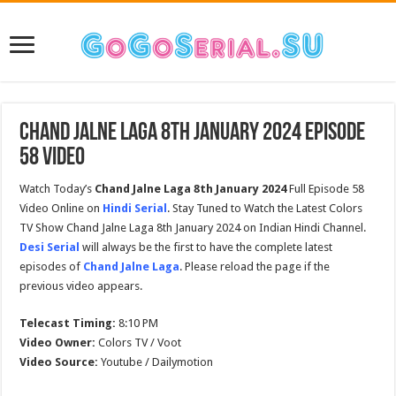
Chand Jalne Laga 8th January 2024 Episode
58 Video
Watch Today’s
Chand Jalne Laga
8th January 2024
Full Episode 58
Video Online on
Hindi Serial
. Stay Tuned to Watch the Latest Colors
TV Show Chand Jalne Laga 8th January 2024 on Indian Hindi Channel.
Desi Serial
will always be the first to have the complete latest
episodes of
Chand Jalne Laga
. Please reload the page if the
previous video appears.
Telecast Timing:
8:10 PM
Video Owner:
Colors TV / Voot
Video Source:
Youtube / Dailymotion