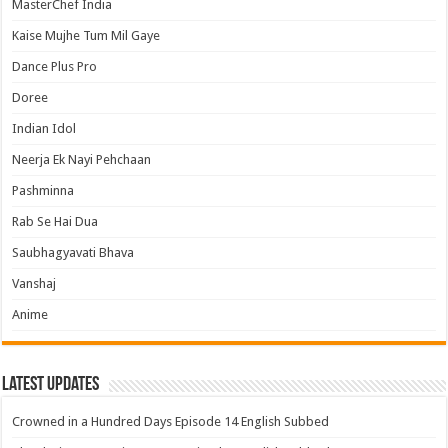
MasterChef India
Kaise Mujhe Tum Mil Gaye
Dance Plus Pro
Doree
Indian Idol
Neerja Ek Nayi Pehchaan
Pashminna
Rab Se Hai Dua
Saubhagyavati Bhava
Vanshaj
Anime
Latest Updates
Crowned in a Hundred Days Episode 14 English Subbed