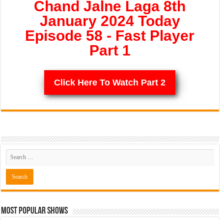
Chand Jalne Laga 8th
January 2024 Today
Episode 58 - Fast Player
Part 1
Click Here To Watch Part 2
Most Popular Shows