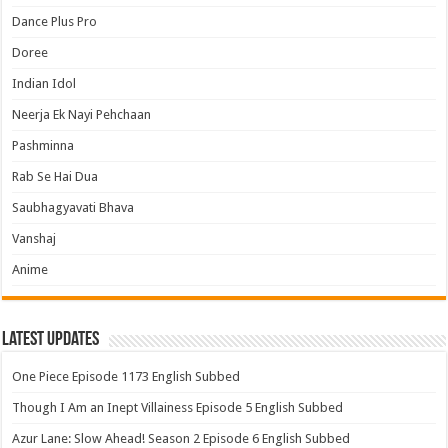
Dance Plus Pro
Doree
Indian Idol
Neerja Ek Nayi Pehchaan
Pashminna
Rab Se Hai Dua
Saubhagyavati Bhava
Vanshaj
Anime
Latest Updates
One Piece Episode 1173 English Subbed
Though I Am an Inept Villainess Episode 5 English Subbed
Azur Lane: Slow Ahead! Season 2 Episode 6 English Subbed