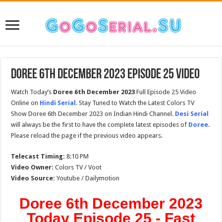
Doree 6th December 2023 Episode 25 Video
Watch Today’s
Doree 6th December 2023
Full Episode 25 Video
Online on
Hindi Serial
. Stay Tuned to Watch the Latest Colors TV
Show Doree 6th December 2023 on Indian Hindi Channel.
Desi Serial
will always be the first to have the complete latest episodes of
Doree
.
Please reload the page if the previous video appears.
Telecast Timing:
8:10 PM
Video Owner:
Colors TV / Voot
Video Source:
Youtube / Dailymotion
Doree 6th December 2023
Today Episode 25 - Fast