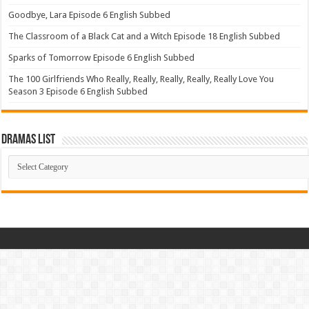
Goodbye, Lara Episode 6 English Subbed
The Classroom of a Black Cat and a Witch Episode 18 English Subbed
Sparks of Tomorrow Episode 6 English Subbed
The 100 Girlfriends Who Really, Really, Really, Really, Really Love You
Season 3 Episode 6 English Subbed
Dramas List
Dramas
List