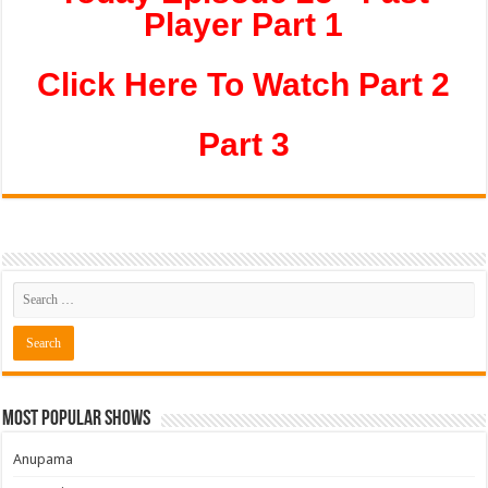
Player Part 1
Click Here To Watch Part 2
Part 3
Most Popular Shows
Anupama