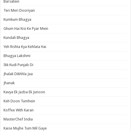
Barsatein
Teri Meri Dooriyan
Kumkum Bhagya
Ghum Hai Kisi Ke Pyar Mein
Kundali Bhagya
Yeh Rishta Kya Kehlata Hai
Bhagya Lakshmi
Ikk Kudi Punjab Di
Jhalak Dikhhla Jaa
Jhanak
Kavya Ek Jazba Ek Junoon
Keh Doon Tumhein
Koffee With Karan
MasterChef India
Kaise Mujhe Tum Mil Gaye