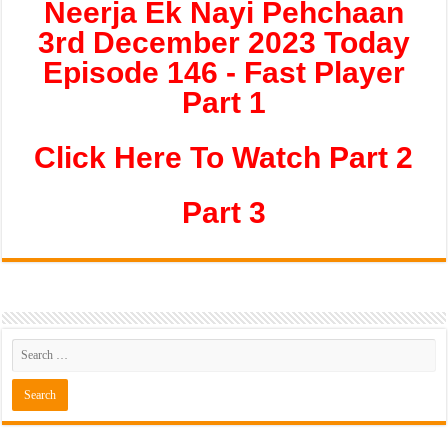
Neerja Ek Nayi Pehchaan
3rd December 2023 Today
Episode 146 - Fast Player
Part 1
Click Here To Watch Part 2
Part 3