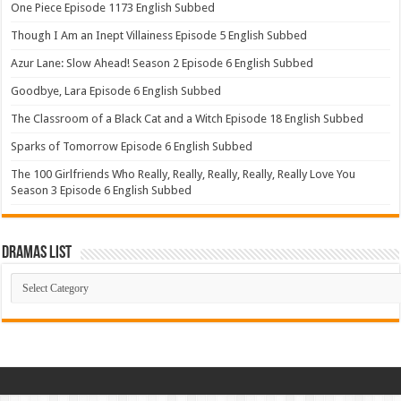
One Piece Episode 1173 English Subbed
Though I Am an Inept Villainess Episode 5 English Subbed
Azur Lane: Slow Ahead! Season 2 Episode 6 English Subbed
Goodbye, Lara Episode 6 English Subbed
The Classroom of a Black Cat and a Witch Episode 18 English Subbed
Sparks of Tomorrow Episode 6 English Subbed
The 100 Girlfriends Who Really, Really, Really, Really, Really Love You
Season 3 Episode 6 English Subbed
Dramas List
Dramas
List