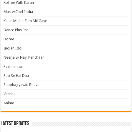
Koffee With Karan
MasterChef India
Kaise Mujhe Tum Mil Gaye
Dance Plus Pro
Doree
Indian Idol
Neerja Ek Nayi Pehchaan
Pashminna
Rab Se Hai Dua
Saubhagyavati Bhava
Vanshaj
Anime
Latest Updates