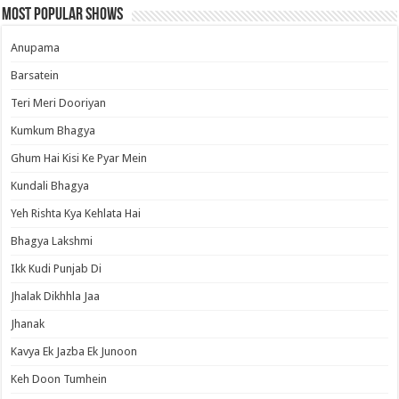
Most Popular Shows
Anupama
Barsatein
Teri Meri Dooriyan
Kumkum Bhagya
Ghum Hai Kisi Ke Pyar Mein
Kundali Bhagya
Yeh Rishta Kya Kehlata Hai
Bhagya Lakshmi
Ikk Kudi Punjab Di
Jhalak Dikhhla Jaa
Jhanak
Kavya Ek Jazba Ek Junoon
Keh Doon Tumhein