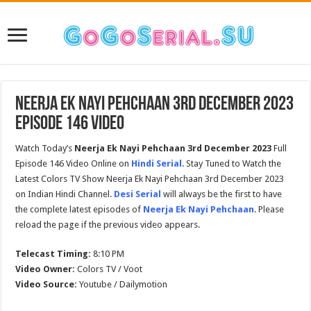
Neerja Ek Nayi Pehchaan 3rd December 2023
Episode 146 Video
Watch Today’s
Neerja Ek Nayi Pehchaan 3rd December 2023
Full
Episode 146 Video Online on
Hindi Serial
. Stay Tuned to Watch the
Latest Colors TV Show Neerja Ek Nayi Pehchaan 3rd December 2023
on Indian Hindi Channel.
Desi Serial
will always be the first to have
the complete latest episodes of
Neerja Ek Nayi Pehchaan
. Please
reload the page if the previous video appears.
Telecast Timing:
8:10 PM
Video Owner:
Colors TV / Voot
Video Source:
Youtube / Dailymotion