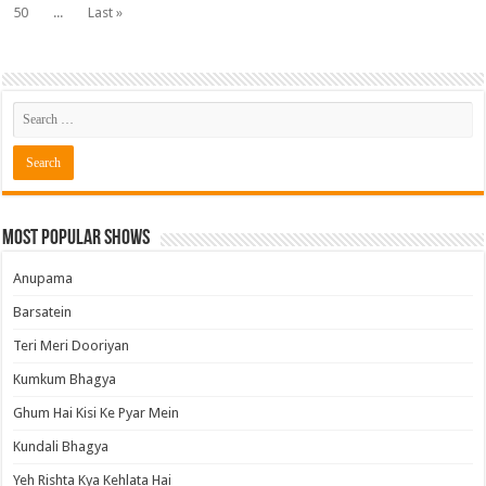
50
...
Last »
Most Popular Shows
Anupama
Barsatein
Teri Meri Dooriyan
Kumkum Bhagya
Ghum Hai Kisi Ke Pyar Mein
Kundali Bhagya
Yeh Rishta Kya Kehlata Hai