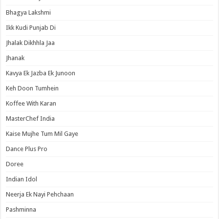
Bhagya Lakshmi
Ikk Kudi Punjab Di
Jhalak Dikhhla Jaa
Jhanak
Kavya Ek Jazba Ek Junoon
Keh Doon Tumhein
Koffee With Karan
MasterChef India
Kaise Mujhe Tum Mil Gaye
Dance Plus Pro
Doree
Indian Idol
Neerja Ek Nayi Pehchaan
Pashminna