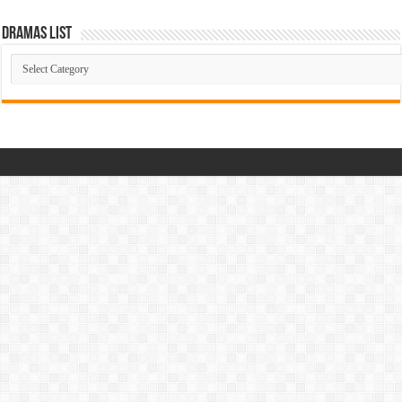
Dramas List
Dramas
List