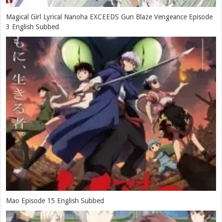
Magical Girl Lyrical Nanoha EXCEEDS Gun Blaze Vengeance Episode
3 English Subbed
Mao Episode 15 English Subbed