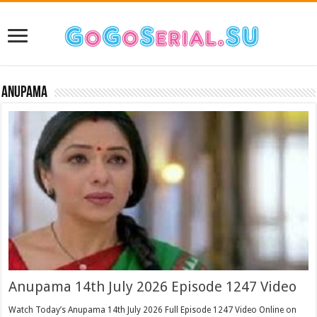
Anupama
Anupama 14th July 2026 Episode 1247 Video
Watch Today’s Anupama 14th July 2026 Full Episode 1247 Video Online on