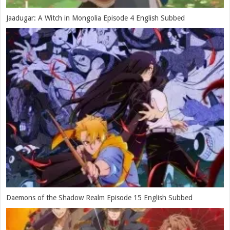
Jaadugar: A Witch in Mongolia Episode 4 English Subbed
Daemons of the Shadow Realm Episode 15 English Subbed