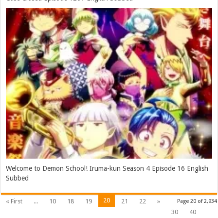
Welcome to Demon School! Iruma-kun Season 4 Episode 16 English
Subbed
20
« First
...
10
18
19
21
22
»
Page 20 of 2,934
30
40