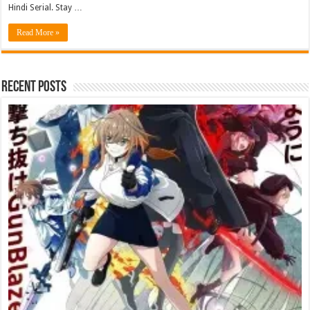
Hindi Serial. Stay …
Read More »
Recent Posts