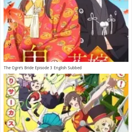
The Ogre’s Bride Episode 3 English Subbed