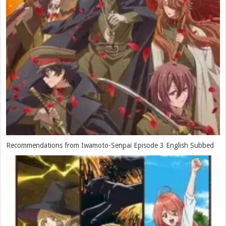
Recommendations from Iwamoto-Senpai Episode 3 English Subbed