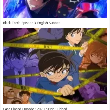
Black Torch Episode 3 English Subbed
Case Closed Episode 1207 English Subbed