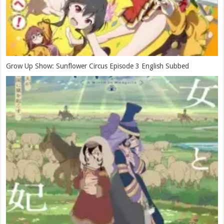
Grow Up Show: Sunflower Circus Episode 3 English Subbed