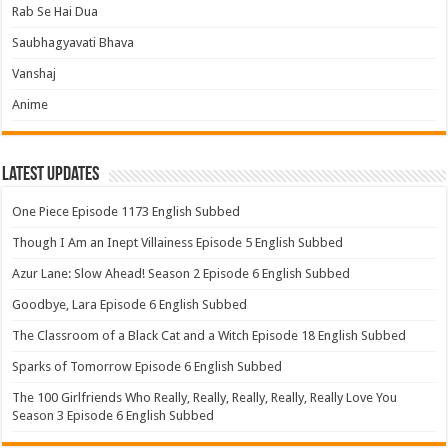
Rab Se Hai Dua
Saubhagyavati Bhava
Vanshaj
Anime
Latest Updates
One Piece Episode 1173 English Subbed
Though I Am an Inept Villainess Episode 5 English Subbed
Azur Lane: Slow Ahead! Season 2 Episode 6 English Subbed
Goodbye, Lara Episode 6 English Subbed
The Classroom of a Black Cat and a Witch Episode 18 English Subbed
Sparks of Tomorrow Episode 6 English Subbed
The 100 Girlfriends Who Really, Really, Really, Really, Really Love You
Season 3 Episode 6 English Subbed