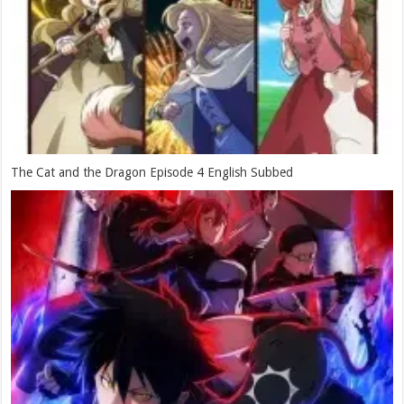
The Cat and the Dragon Episode 4 English Subbed