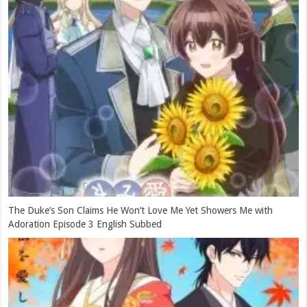
The Duke’s Son Claims He Won’t Love Me Yet Showers Me with
Adoration Episode 3 English Subbed