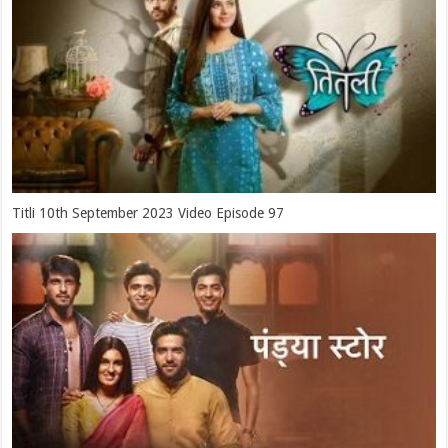
Titli 10th September 2023 Video Episode 97