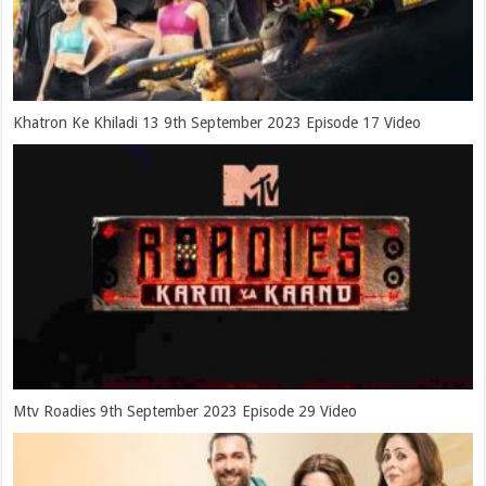
Khatron Ke Khiladi 13 9th September 2023 Episode 17 Video
Mtv Roadies 9th September 2023 Episode 29 Video