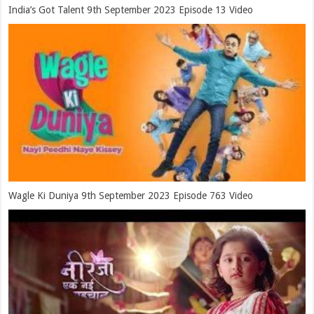
India’s Got Talent 9th September 2023 Episode 13 Video
Wagle Ki Duniya 9th September 2023 Episode 763 Video