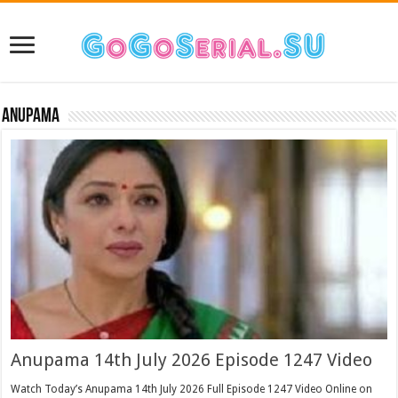
Anupama
Anupama 14th July 2026 Episode 1247 Video
Watch Today’s Anupama 14th July 2026 Full Episode 1247 Video Online on