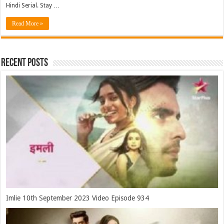
Hindi Serial. Stay …
Read More »
Recent Posts
Imlie 10th September 2023 Video Episode 934