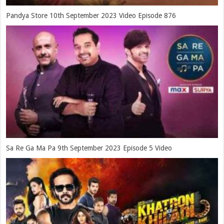
Pandya Store 10th September 2023 Video Episode 876
Sa Re Ga Ma Pa 9th September 2023 Episode 5 Video