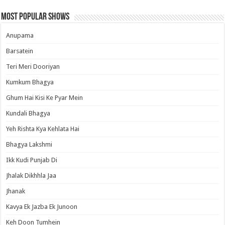
Most Popular Shows
Anupama
Barsatein
Teri Meri Dooriyan
Kumkum Bhagya
Ghum Hai Kisi Ke Pyar Mein
Kundali Bhagya
Yeh Rishta Kya Kehlata Hai
Bhagya Lakshmi
Ikk Kudi Punjab Di
Jhalak Dikhhla Jaa
Jhanak
Kavya Ek Jazba Ek Junoon
Keh Doon Tumhein