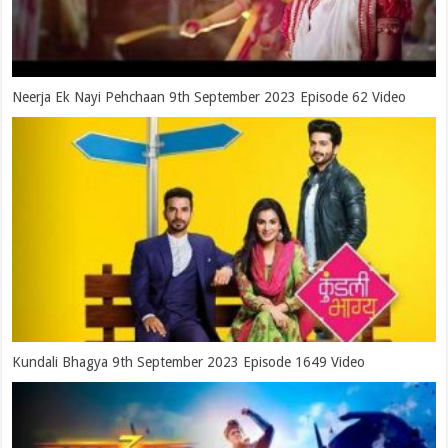
Neerja Ek Nayi Pehchaan 9th September 2023 Episode 62 Video
Kundali Bhagya 9th September 2023 Episode 1649 Video