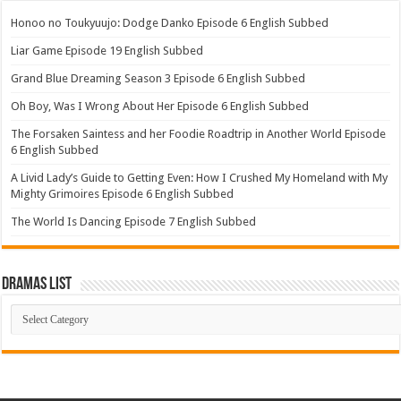
Honoo no Toukyuujo: Dodge Danko Episode 6 English Subbed
Liar Game Episode 19 English Subbed
Grand Blue Dreaming Season 3 Episode 6 English Subbed
Oh Boy, Was I Wrong About Her Episode 6 English Subbed
The Forsaken Saintess and her Foodie Roadtrip in Another World Episode
6 English Subbed
A Livid Lady’s Guide to Getting Even: How I Crushed My Homeland with My
Mighty Grimoires Episode 6 English Subbed
The World Is Dancing Episode 7 English Subbed
Dramas List
Dramas
List