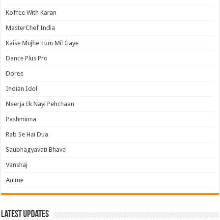
Koffee With Karan
MasterChef India
Kaise Mujhe Tum Mil Gaye
Dance Plus Pro
Doree
Indian Idol
Neerja Ek Nayi Pehchaan
Pashminna
Rab Se Hai Dua
Saubhagyavati Bhava
Vanshaj
Anime
Latest Updates