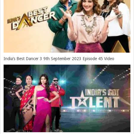
India’s Best Dancer 3 9th September 2023 Episode 45 Video