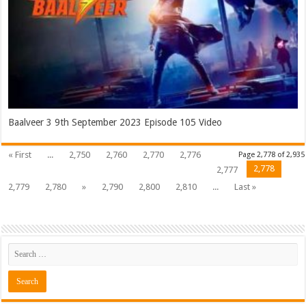
Baalveer 3 9th September 2023 Episode 105 Video
« First
...
2,750
2,760
2,770
2,776
Page 2,778 of 2,935
2,778
2,777
2,779
2,780
»
2,790
2,800
2,810
...
Last »