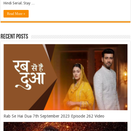
Hindi Serial. Stay …
Read More »
Recent Posts
Rab Se Hai Dua 7th September 2023 Episode 262 Video