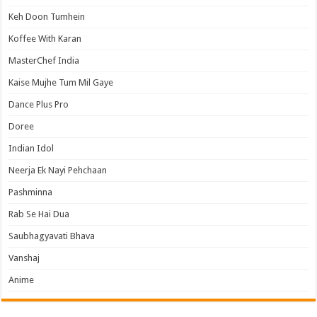
Keh Doon Tumhein
Koffee With Karan
MasterChef India
Kaise Mujhe Tum Mil Gaye
Dance Plus Pro
Doree
Indian Idol
Neerja Ek Nayi Pehchaan
Pashminna
Rab Se Hai Dua
Saubhagyavati Bhava
Vanshaj
Anime