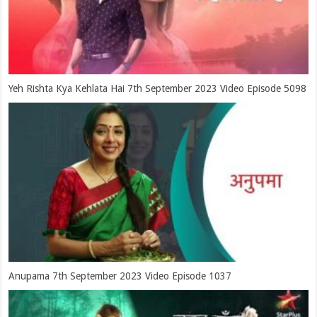
Yeh Rishta Kya Kehlata Hai 7th September 2023 Video Episode 5098
Anupama 7th September 2023 Video Episode 1037