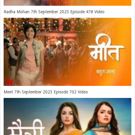
Radha Mohan 7th September 2023 Episode 478 Video
Meet 7th September 2023 Episode 702 Video