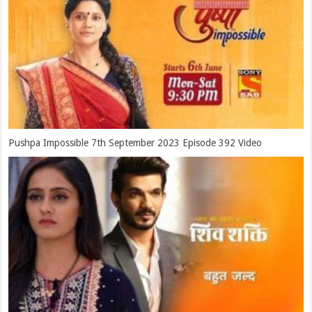
Pushpa Impossible 7th September 2023 Episode 392 Video