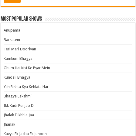
Most Popular Shows
Anupama
Barsatein
Teri Meri Dooriyan
Kumkum Bhagya
Ghum Hai Kisi Ke Pyar Mein
Kundali Bhagya
Yeh Rishta Kya Kehlata Hai
Bhagya Lakshmi
Ikk Kudi Punjab Di
Jhalak Dikhhla Jaa
Jhanak
Kavya Ek Jazba Ek Junoon