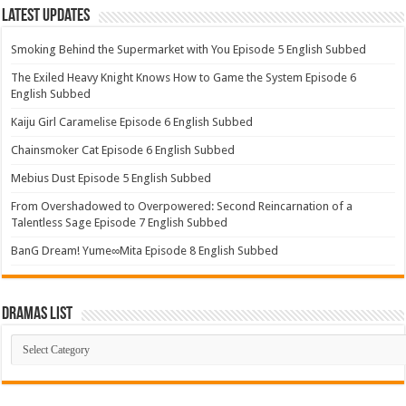
Latest Updates
Smoking Behind the Supermarket with You Episode 5 English Subbed
The Exiled Heavy Knight Knows How to Game the System Episode 6
English Subbed
Kaiju Girl Caramelise Episode 6 English Subbed
Chainsmoker Cat Episode 6 English Subbed
Mebius Dust Episode 5 English Subbed
From Overshadowed to Overpowered: Second Reincarnation of a
Talentless Sage Episode 7 English Subbed
BanG Dream! Yume∞Mita Episode 8 English Subbed
Dramas List
Dramas
List