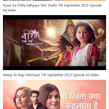
Pyaar Ka Pehla Adhyaya Shiv Shakti 7th September 2023 Episode
66 Video
Neerja Ek Nayi Pehchaan 7th September 2023 Episode 60 Video