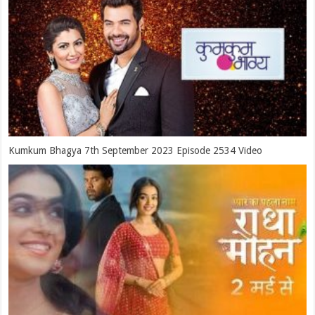
Kumkum Bhagya 7th September 2023 Episode 2534 Video