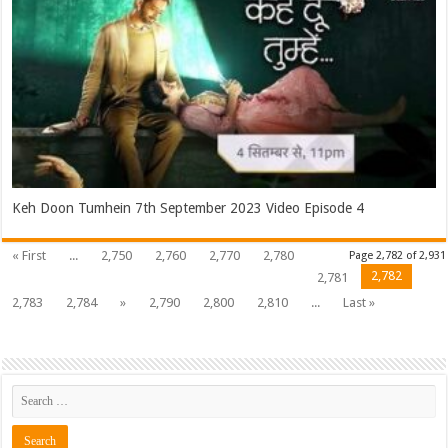
Keh Doon Tumhein 7th September 2023 Video Episode 4
« First
...
2,750
2,760
2,770
2,780
Page 2,782 of 2,931
2,782
2,781
2,783
2,784
»
2,790
2,800
2,810
...
Last »