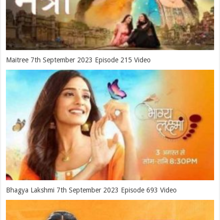
Maitree 7th September 2023 Episode 215 Video
Bhagya Lakshmi 7th September 2023 Episode 693 Video