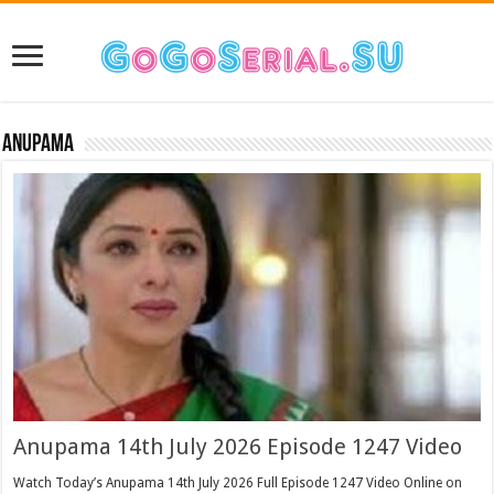
Anupama
Anupama 14th July 2026 Episode 1247 Video
Watch Today’s Anupama 14th July 2026 Full Episode 1247 Video Online on