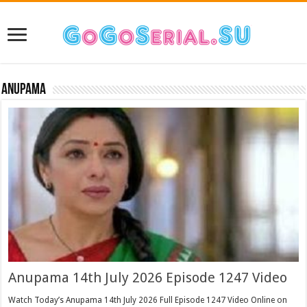
Anupama
Anupama 14th July 2026 Episode 1247 Video
Watch Today’s Anupama 14th July 2026 Full Episode 1247 Video Online on