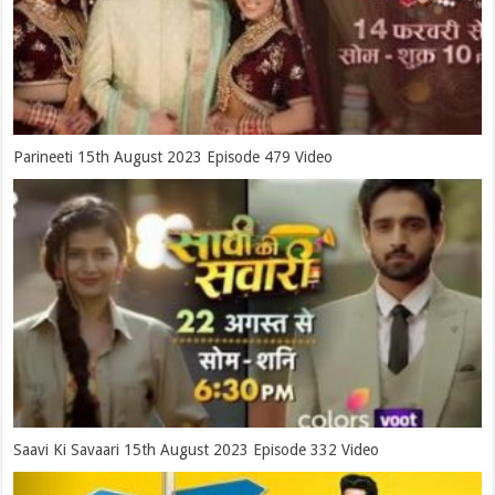
Parineeti 15th August 2023 Episode 479 Video
Saavi Ki Savaari 15th August 2023 Episode 332 Video