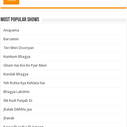
Most Popular Shows
Anupama
Barsatein
Teri Meri Dooriyan
Kumkum Bhagya
Ghum Hai Kisi Ke Pyar Mein
Kundali Bhagya
Yeh Rishta Kya Kehlata Hai
Bhagya Lakshmi
Ikk Kudi Punjab Di
Jhalak Dikhhla Jaa
Jhanak
Kavya Ek Jazba Ek Junoon