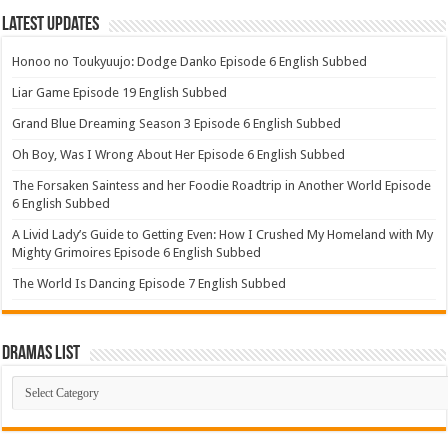
Latest Updates
Honoo no Toukyuujo: Dodge Danko Episode 6 English Subbed
Liar Game Episode 19 English Subbed
Grand Blue Dreaming Season 3 Episode 6 English Subbed
Oh Boy, Was I Wrong About Her Episode 6 English Subbed
The Forsaken Saintess and her Foodie Roadtrip in Another World Episode
6 English Subbed
A Livid Lady’s Guide to Getting Even: How I Crushed My Homeland with My
Mighty Grimoires Episode 6 English Subbed
The World Is Dancing Episode 7 English Subbed
Dramas List
Dramas
List