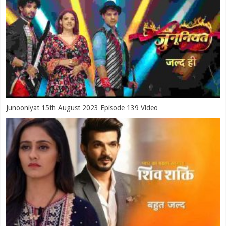
Junooniyat 15th August 2023 Episode 139 Video