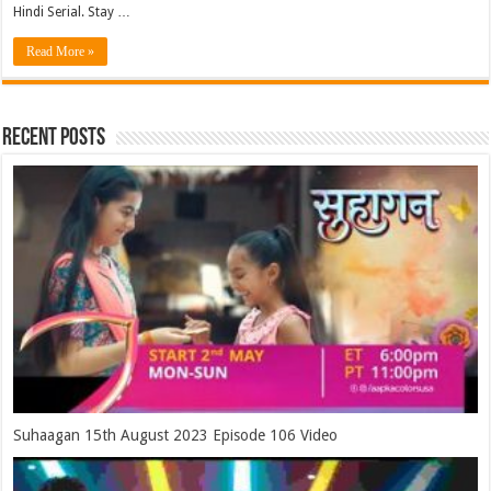
Hindi Serial. Stay …
Read More »
Recent Posts
Suhaagan 15th August 2023 Episode 106 Video