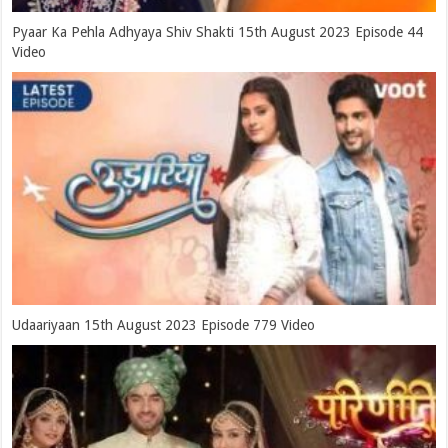
Pyaar Ka Pehla Adhyaya Shiv Shakti 15th August 2023 Episode 44
Video
Udaariyaan 15th August 2023 Episode 779 Video