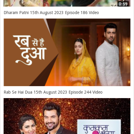
Dharam Patni 15th August 2023 Episode 186 Video
Rab Se Hai Dua 15th August 2023 Episode 244 Video