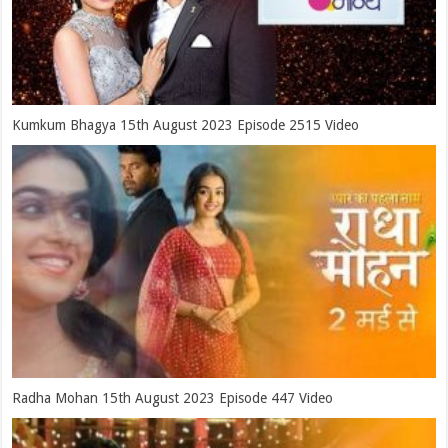
Kumkum Bhagya 15th August 2023 Episode 2515 Video
Radha Mohan 15th August 2023 Episode 447 Video