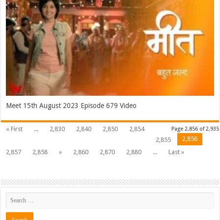
Meet 15th August 2023 Episode 679 Video
« First
...
2,830
2,840
2,850
2,854
Page 2,856 of 2,935
2,856
2,855
2,857
2,858
»
2,860
2,870
2,880
...
Last »