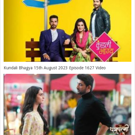
Kundali Bhagya 15th August 2023 Episode 1627 Video