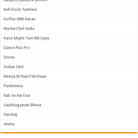
Keh Doon Tumhein
Koffee With Karan
MasterChef India
Kaise Mujhe Tum Mil Gaye
Dance Plus Pro
Doree
Indian Idol
Neerja Ek Nayi Pehchaan
Pashminna
Rab Se Hai Dua
Saubhagyavati Bhava
Vanshaj
Anime