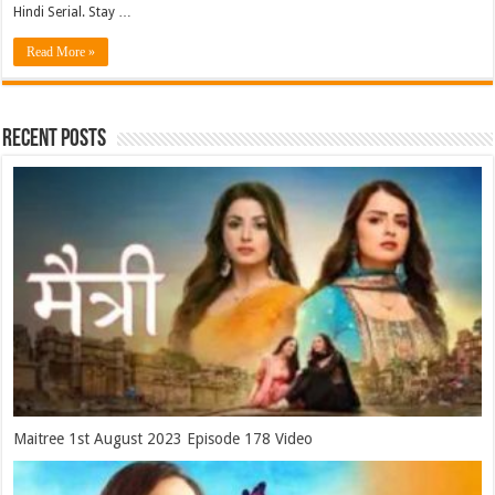
Hindi Serial. Stay …
Read More »
Recent Posts
Maitree 1st August 2023 Episode 178 Video