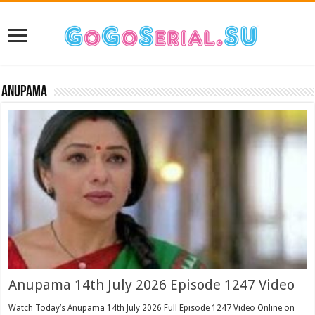
Anupama
Anupama 14th July 2026 Episode 1247 Video
Watch Today’s Anupama 14th July 2026 Full Episode 1247 Video Online on