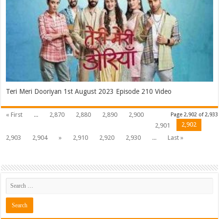
Teri Meri Dooriyan 1st August 2023 Episode 210 Video
« First
...
2,870
2,880
2,890
2,900
Page 2,902 of 2,933
2,902
2,901
2,903
2,904
»
2,910
2,920
2,930
...
Last »