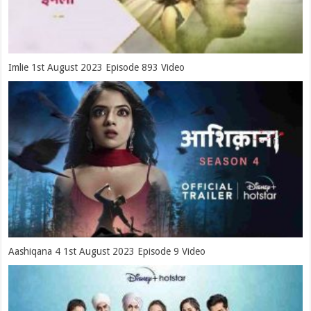
Imlie 1st August 2023 Episode 893 Video
Aashiqana 4 1st August 2023 Episode 9 Video