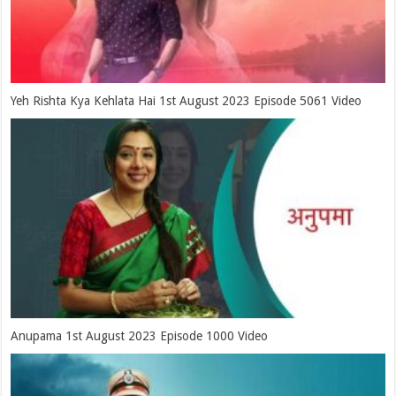
Yeh Rishta Kya Kehlata Hai 1st August 2023 Episode 5061 Video
Anupama 1st August 2023 Episode 1000 Video