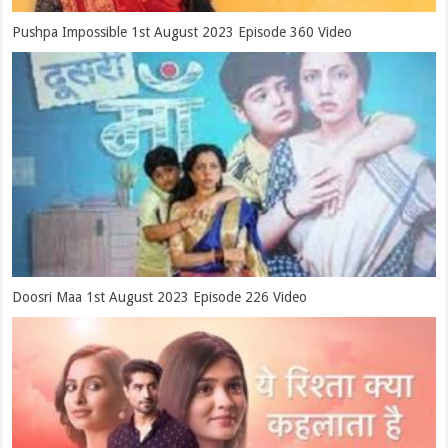
Pushpa Impossible 1st August 2023 Episode 360 Video
Doosri Maa 1st August 2023 Episode 226 Video