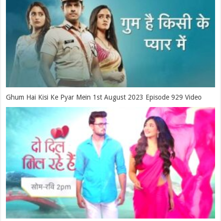
Ghum Hai Kisi Ke Pyar Mein 1st August 2023 Episode 929 Video