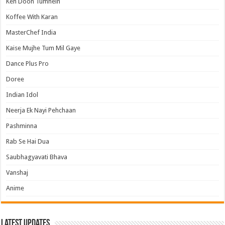
Keh Doon Tumhein
Koffee With Karan
MasterChef India
Kaise Mujhe Tum Mil Gaye
Dance Plus Pro
Doree
Indian Idol
Neerja Ek Nayi Pehchaan
Pashminna
Rab Se Hai Dua
Saubhagyavati Bhava
Vanshaj
Anime
Latest Updates