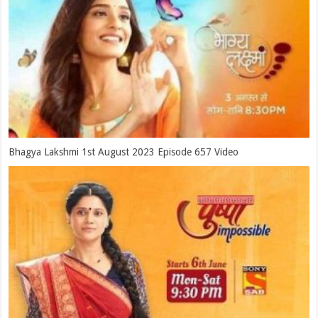
Bhagya Lakshmi 1st August 2023 Episode 657 Video