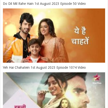
Do Dil Mil Rahe Hain 1st August 2023 Episode 50 Video
Yeh Hai Chahatein 1st August 2023 Episode 1074 Video