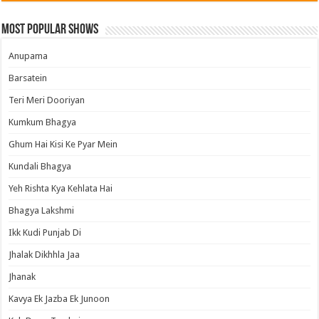
Most Popular Shows
Anupama
Barsatein
Teri Meri Dooriyan
Kumkum Bhagya
Ghum Hai Kisi Ke Pyar Mein
Kundali Bhagya
Yeh Rishta Kya Kehlata Hai
Bhagya Lakshmi
Ikk Kudi Punjab Di
Jhalak Dikhhla Jaa
Jhanak
Kavya Ek Jazba Ek Junoon