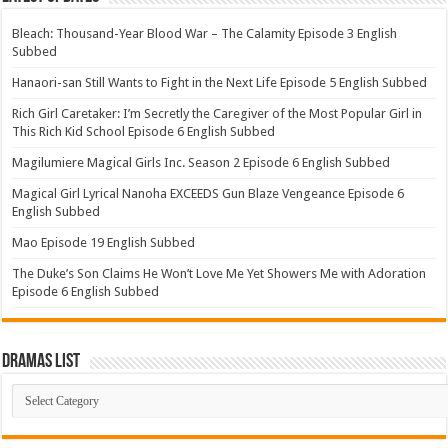
Bleach: Thousand-Year Blood War – The Calamity Episode 3 English
Subbed
Hanaori-san Still Wants to Fight in the Next Life Episode 5 English Subbed
Rich Girl Caretaker: I’m Secretly the Caregiver of the Most Popular Girl in
This Rich Kid School Episode 6 English Subbed
Magilumiere Magical Girls Inc. Season 2 Episode 6 English Subbed
Magical Girl Lyrical Nanoha EXCEEDS Gun Blaze Vengeance Episode 6
English Subbed
Mao Episode 19 English Subbed
The Duke’s Son Claims He Won’t Love Me Yet Showers Me with Adoration
Episode 6 English Subbed
Dramas List
Dramas
List