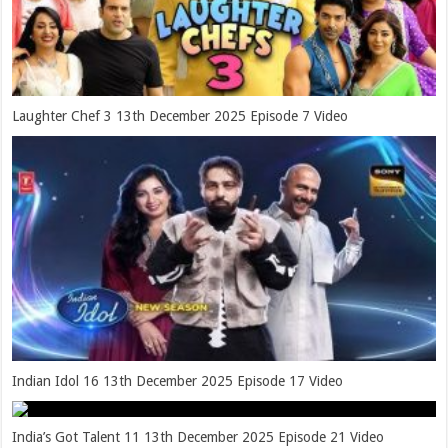
Laughter Chef 3 13th December 2025 Episode 7 Video
Indian Idol 16 13th December 2025 Episode 17 Video
India’s Got Talent 11 13th December 2025 Episode 21 Video