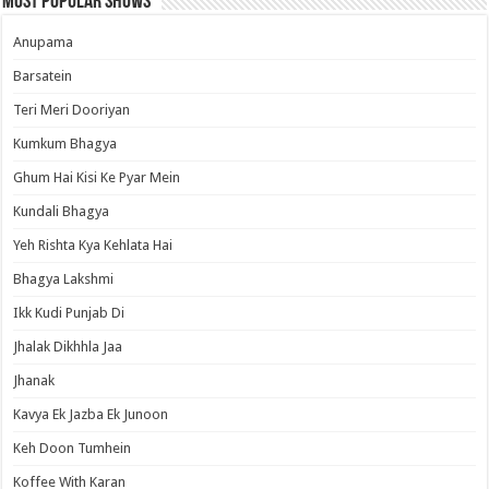
Most Popular Shows
Anupama
Barsatein
Teri Meri Dooriyan
Kumkum Bhagya
Ghum Hai Kisi Ke Pyar Mein
Kundali Bhagya
Yeh Rishta Kya Kehlata Hai
Bhagya Lakshmi
Ikk Kudi Punjab Di
Jhalak Dikhhla Jaa
Jhanak
Kavya Ek Jazba Ek Junoon
Keh Doon Tumhein
Koffee With Karan