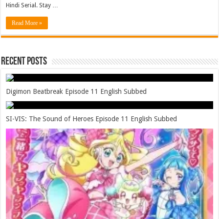
Hindi Serial. Stay …
Read More »
Recent Posts
Digimon Beatbreak Episode 11 English Subbed
SI-VIS: The Sound of Heroes Episode 11 English Subbed