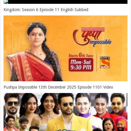
Kingdom: Season 6 Episode 11 English Subbed
Pushpa Impossible 13th December 2025 Episode 1101 Video