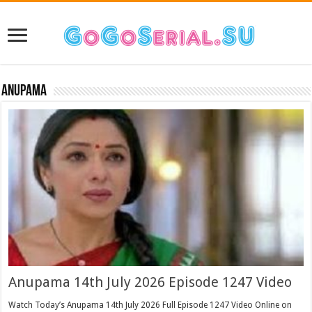
Anupama
Anupama 14th July 2026 Episode 1247 Video
Watch Today’s Anupama 14th July 2026 Full Episode 1247 Video Online on