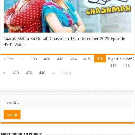
Taarak Mehta Ka Ooltah Chashmah 13th December 2025 Episode
4541 Video
416
« First
...
390
400
410
414
415
Page 416 of 2,932
417
418
»
420
430
440
...
Last »