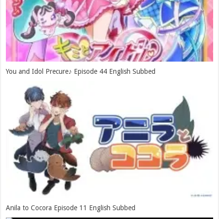
You and Idol Precure♪ Episode 44 English Subbed
Anila to Cocora Episode 11 English Subbed