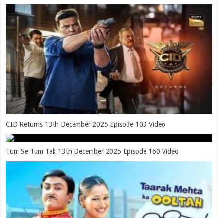
CID Returns 13th December 2025 Episode 103 Video
Tum Se Tum Tak 13th December 2025 Episode 160 Video