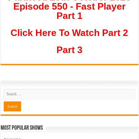
Episode 550 - Fast Player
Part 1
Click Here To Watch Part 2
Part 3
Most Popular Shows