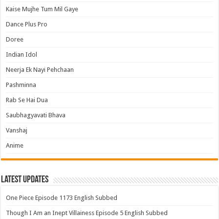
Kaise Mujhe Tum Mil Gaye
Dance Plus Pro
Doree
Indian Idol
Neerja Ek Nayi Pehchaan
Pashminna
Rab Se Hai Dua
Saubhagyavati Bhava
Vanshaj
Anime
Latest Updates
One Piece Episode 1173 English Subbed
Though I Am an Inept Villainess Episode 5 English Subbed