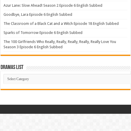
Azur Lane: Slow Ahead! Season 2 Episode 6 English Subbed
Goodbye, Lara Episode 6 English Subbed
The Classroom of a Black Cat and a Witch Episode 18 English Subbed
Sparks of Tomorrow Episode 6 English Subbed
The 100 Girlfriends Who Really, Really, Really, Really, Really Love You
Season 3 Episode 6 English Subbed
Dramas List
Dramas
List