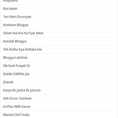
Anupama
Barsatein
Teri Meri Dooriyan
Kumkum Bhagya
Ghum Hai Kisi Ke Pyar Mein
Kundali Bhagya
Yeh Rishta Kya Kehlata Hai
Bhagya Lakshmi
Ikk Kudi Punjab Di
Jhalak Dikhhla Jaa
Jhanak
Kavya Ek Jazba Ek Junoon
Keh Doon Tumhein
Koffee With Karan
MasterChef India