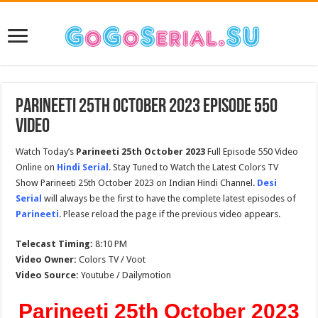
Parineeti 25th October 2023 Episode 550
Video
Watch Today’s
Parineeti 25th October 2023
Full Episode 550 Video
Online on
Hindi Serial
. Stay Tuned to Watch the Latest Colors TV
Show Parineeti 25th October 2023 on Indian Hindi Channel.
Desi
Serial
will always be the first to have the complete latest episodes of
Parineeti
. Please reload the page if the previous video appears.
Telecast Timing:
8:10 PM
Video Owner:
Colors TV / Voot
Video Source:
Youtube / Dailymotion
Parineeti 25th October 2023