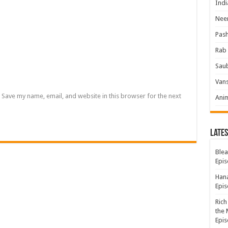
Indi
Neer
Pas
Rab 
Sau
Vans
Save my name, email, and website in this browser for the next
Ani
Lates
Blea
Epis
Hana
Epis
Rich
the 
Epis