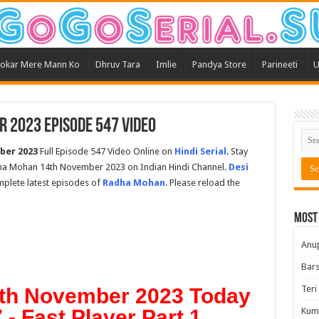
okar Mere Mann Ko
Dhruv Tara
Imlie
Pandya Store
Parineeti
U
 2023 Episode 547 Video
ber 2023
Full Episode 547 Video Online on
Hindi Serial
. Stay
ha Mohan 14th November 2023 on Indian Hindi Channel.
Desi
omplete latest episodes of
Radha Mohan
. Please reload the
Most
Anu
Bars
Teri
th November 2023 Today
- Fast Player Part 1
Kum