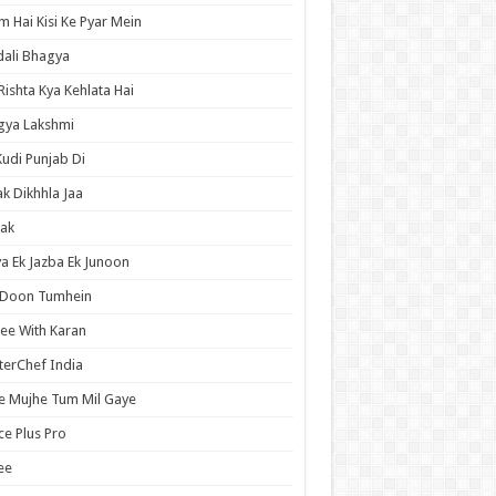
 Hai Kisi Ke Pyar Mein
ali Bhagya
Rishta Kya Kehlata Hai
gya Lakshmi
Kudi Punjab Di
ak Dikhhla Jaa
ak
a Ek Jazba Ek Junoon
 Doon Tumhein
ee With Karan
erChef India
e Mujhe Tum Mil Gaye
e Plus Pro
ee