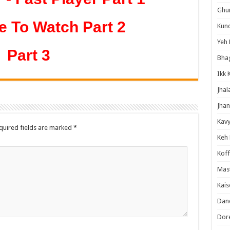
Ghum
e To Watch Part 2
Kund
Yeh 
Part 3
Bha
Ikk 
Jhal
Jhan
Kavy
quired fields are marked
*
Keh
Koff
Mast
Kais
Danc
Dor