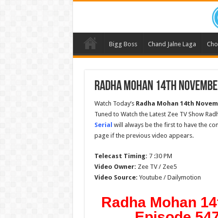
Bigg Boss
Chand Jalne Laga
Cho
Radha Mohan 14th November
Watch Today’s
Radha Mohan
14th Novem
Tuned to Watch the Latest Zee TV Show Rad
Serial
will always be the first to have the c
page if the previous video appears.
Telecast Timing:
7 :30 PM
Video Owner:
Zee TV / Zee5
Video Source:
Youtube / Dailymotion
Radha Mohan 14
Episode 547 