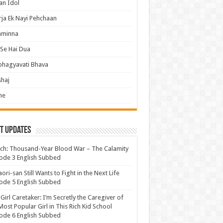
an Idol
ja Ek Nayi Pehchaan
hminna
Se Hai Dua
bhagyavati Bhava
haj
me
t Updates
ch: Thousand-Year Blood War – The Calamity
ode 3 English Subbed
ori-san Still Wants to Fight in the Next Life
ode 5 English Subbed
 Girl Caretaker: I’m Secretly the Caregiver of
Most Popular Girl in This Rich Kid School
ode 6 English Subbed