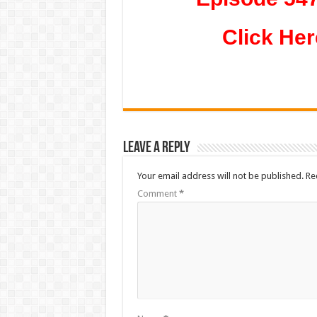
Click Her
Leave a Reply
Your email address will not be published.
Re
Comment
*