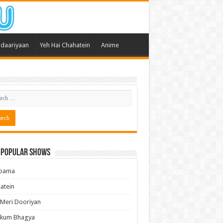
daariyaan
Yeh Hai Chahatein
Anime
 Popular Shows
pama
atein
 Meri Dooriyan
kum Bhagya