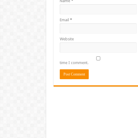
Name
*
Email
*
Website
time I comment.