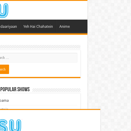
daariyaan
Yeh Hai Chahatein
Anime
 Popular Shows
pama
atein
 Meri Dooriyan
kum Bhagya