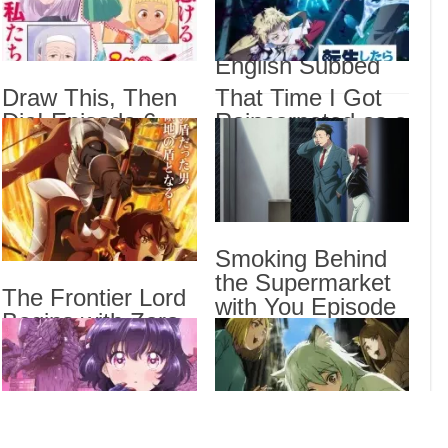
Balancing Season
Sorr
Sub
2 Episode 6
English Subbed
Draw
Draw This, Then
That Time I Got
That
Epis
Die! Episode 6
Reincarnated as a
English Subbed
Slime Season 4
I Be
Stan
Episode 17
English Subbed
Drama
Smoking Behind
Dra
the Supermarket
List
The Frontier Lord
with You Episode
Begins with Zero
5 English Subbed
Subjects Episode
6 English Subbed