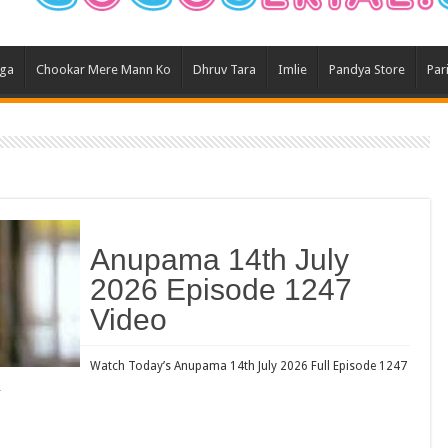
Ghum
Kund
aga
Chookar Mere Mann Ko
Dhruv Tara
Imlie
Pandya Store
Par
Yeh 
Bha
Ikk 
Jhal
Jhan
Kavy
Anupama 14th July
Keh
2026 Episode 1247
Koff
Video
Mast
Kais
Watch Today’s Anupama 14th July 2026 Full Episode 1247
…
Danc
Dor