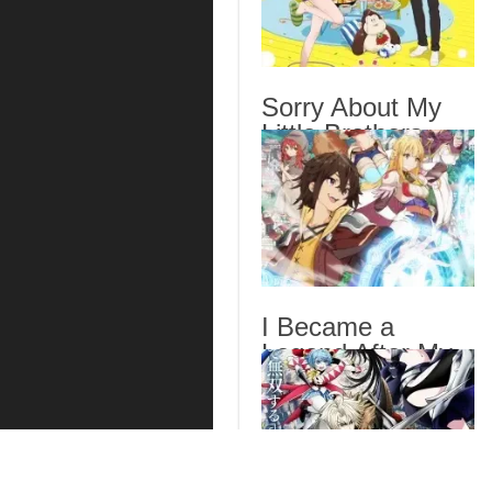
Sorry About My
Little Brothers
Episode 6 English
Subbed
I Became a
Legend After My
10 Year-Long Last
Stand. Episode 6
English Subbed