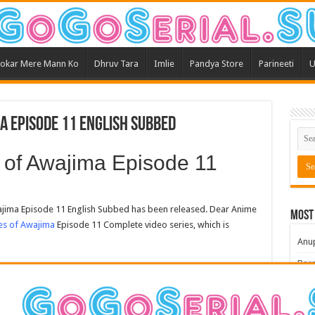
okar Mere Mann Ko
Dhruv Tara
Imlie
Pandya Store
Parineeti
U
a Episode 11 English Subbed
of Awajima Episode 11
ima Episode 11 English Subbed has been released. Dear Anime
Most
es of Awajima
Episode 11 Complete video series, which is
Anu
Bars
Teri
Kum