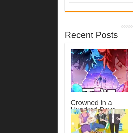
Recent Posts
Crowned in a
Hundred Days
Episode 14
English Subbed