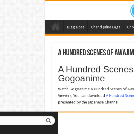
Bigg Boss
Chand Jalne Laga
Cho
A Hundred Scenes of Awajim
A Hundred Scenes 
Gogoanime
Watch Gogoanime A Hundred Scenes of Awaj
Viewers, You can download
A Hundred Scen
presented by the Japanese Channel.