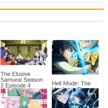
Indi
Neer
Pas
Rab 
Sau
Vans
Ani
Lates
Crow
The Elusive
Sub
Samurai Season
Hell Mode: The
The 
2 Episode 4
Hardcore Gamer
Sub
English Subbed
Dominates in
Hell
Another World
Anot
Epis
with Garbage