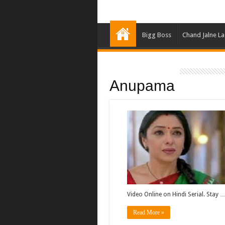
Bigg Boss
Chand Jalne L
Anupama
Video Online on Hindi Serial. Stay 
Read More »