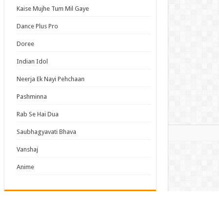
y About My Little Brothers Episode 6 English
Kaise Mujhe Tum Mil Gaye
bed
Dance Plus Pro
 This, Then Die! Episode 6 English Subbed
Doree
 Time I Got Reincarnated as a Slime Season 4
ode 17 English Subbed
Indian Idol
came a Legend After My 10 Year-Long Last
Neerja Ek Nayi Pehchaan
d. Episode 6 English Subbed
Pashminna
s List
Rab Se Hai Dua
mas
Saubhagyavati Bhava
Vanshaj
Anime