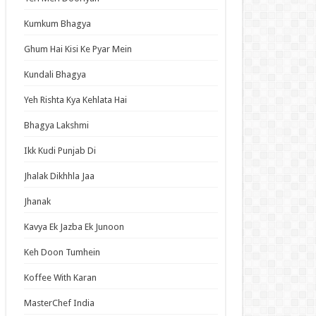
an Idol
Kumkum Bhagya
ja Ek Nayi Pehchaan
hminna
Ghum Hai Kisi Ke Pyar Mein
Se Hai Dua
Kundali Bhagya
bhagyavati Bhava
Yeh Rishta Kya Kehlata Hai
haj
Bhagya Lakshmi
me
Ikk Kudi Punjab Di
Jhalak Dikhhla Jaa
t Updates
Jhanak
ned in a Hundred Days Episode 14 English
bed
Kavya Ek Jazba Ek Junoon
Elusive Samurai Season 2 Episode 4 English
Keh Doon Tumhein
bed
Koffee With Karan
 Mode: The Hardcore Gamer Dominates in
her World with Garbage Balancing Season 2
MasterChef India
ode 6 English Subbed