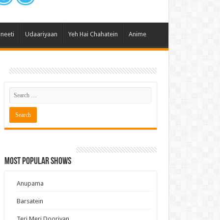
 Hai Kisi Ke Pyar Mein
ali Bhagya
ineeti
Udaariyaan
Yeh Hai Chahatein
Anime
Rishta Kya Kehlata Hai
gya Lakshmi
Kudi Punjab Di
ak Dikhhla Jaa
ak
a Ek Jazba Ek Junoon
 Doon Tumhein
ee With Karan
Most Popular Shows
erChef India
e Mujhe Tum Mil Gaye
Anupama
e Plus Pro
Barsatein
ee
Teri Meri Dooriyan