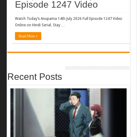
Episode 1247 Video
Watch Today’s Anupama 14th July 2026 Full Episode 1247 Video
Online on Hindi Serial. Stay …
Read More »
Recent Posts