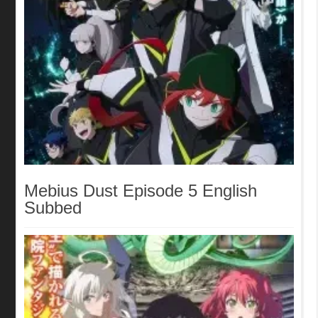
Mebius Dust Episode 5 English
Subbed