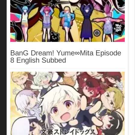
BanG Dream! Yume∞Mita Episode
8 English Subbed