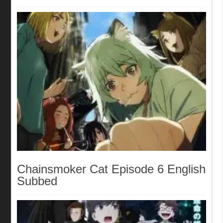
Chainsmoker Cat Episode 6 English
Subbed