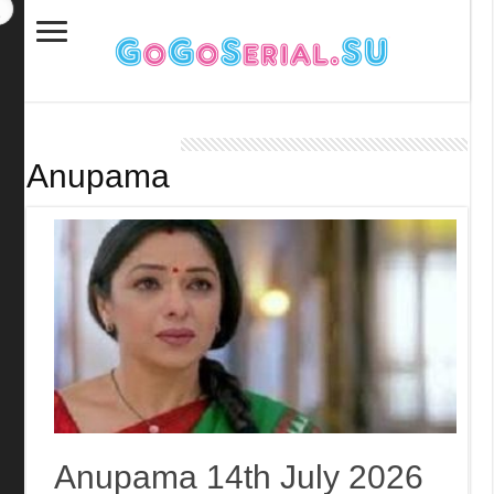
Anupama
Anupama 14th July 2026