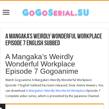
A Mangaka’s Weirdly Wonderful Workplace
Episode 7 English Subbed
A Mangaka’s Weirdly
Wonderful Workplace
Episode 7 Gogoanime
Watch Gogoanime A Mangaka’s Weirdly Wonderful Workplace
Episode 7 English Subbed has been released. Dear Anime Viewers, You
can download
A Mangaka’s Weirdly Wonderful Workplace
Episode 7
Complete video series, which is presented by the Japanese Channel.