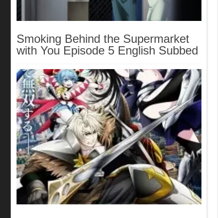
Smoking Behind the Supermarket
with You Episode 5 English Subbed