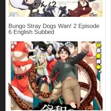
Bungo Stray Dogs Wan! 2 Episode
6 English Subbed