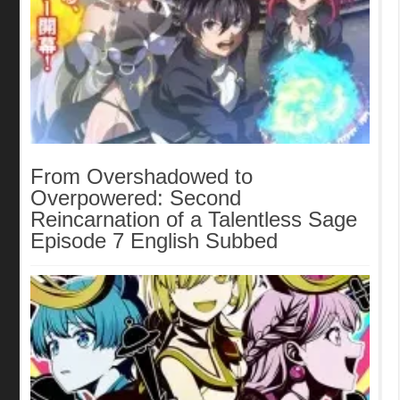
From Overshadowed to
Overpowered: Second
Reincarnation of a Talentless Sage
Episode 7 English Subbed