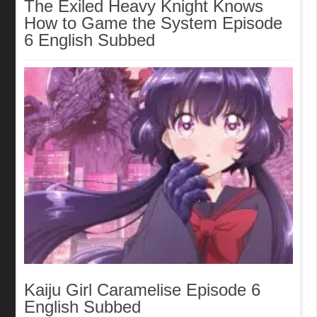
The Exiled Heavy Knight Knows
How to Game the System Episode
6 English Subbed
Kaiju Girl Caramelise Episode 6
English Subbed