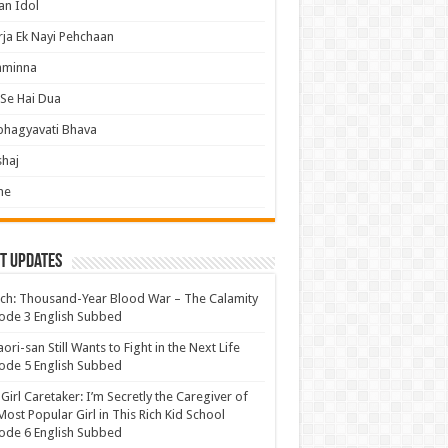
an Idol
ja Ek Nayi Pehchaan
hminna
Se Hai Dua
bhagyavati Bhava
haj
me
t Updates
ch: Thousand-Year Blood War – The Calamity
ode 3 English Subbed
ori-san Still Wants to Fight in the Next Life
ode 5 English Subbed
 Girl Caretaker: I’m Secretly the Caregiver of
Most Popular Girl in This Rich Kid School
ode 6 English Subbed