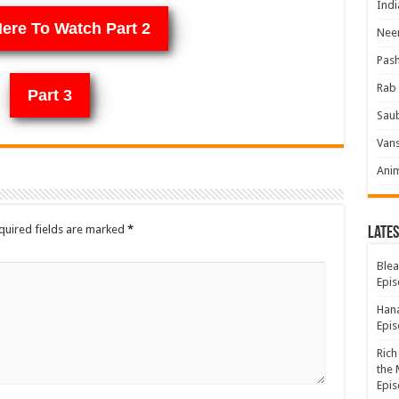
Indi
Here To Watch Part 2
Neer
Pas
Rab 
Part 3
Sau
Vans
Ani
quired fields are marked
*
Lates
Blea
Epis
Hana
Epis
Rich
the 
Epis