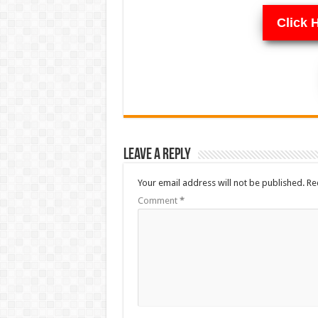
Click 
Leave a Reply
Your email address will not be published.
Re
Comment
*