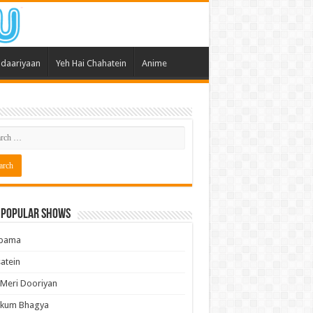
daariyaan
Yeh Hai Chahatein
Anime
 Popular Shows
pama
atein
 Meri Dooriyan
kum Bhagya