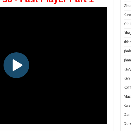
Ghum
Kund
Yeh 
Bha
Ikk 
Jhal
Jhan
Kavy
Keh
Koff
Mast
Kais
Danc
Dor