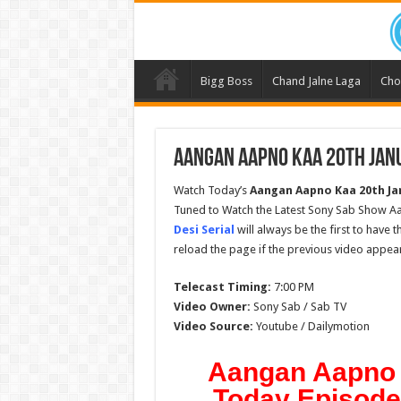
Bigg Boss
Chand Jalne Laga
Cho
Aangan Aapno Kaa 20th Janu
Watch Today’s
Aangan Aapno Kaa
20th Ja
Tuned to Watch the Latest Sony Sab Show Aa
Desi Serial
will always be the first to have 
reload the page if the previous video appear
Telecast Timing:
7:00 PM
Video Owner:
Sony Sab / Sab TV
Video Source:
Youtube / Dailymotion
Aangan Aapno 
Today Episode 