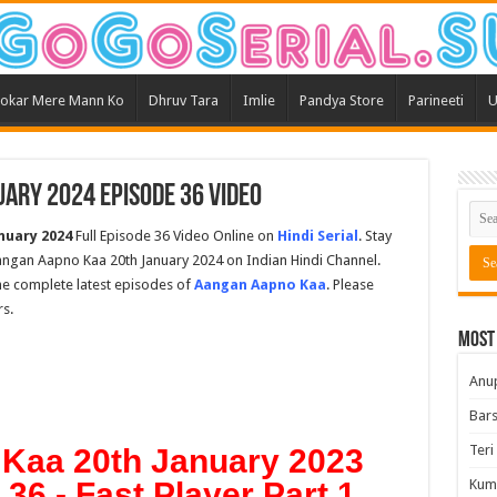
okar Mere Mann Ko
Dhruv Tara
Imlie
Pandya Store
Parineeti
U
ary 2024 Episode 36 Video
nuary 2024
Full Episode 36 Video Online on
Hindi Serial
. Stay
ngan Aapno Kaa 20th January 2024 on Indian Hindi Channel.
the complete latest episodes of
Aangan Aapno Kaa
. Please
s.
Most
Anu
Bars
Teri
Kaa 20th January 2023
36 - Fast Player Part 1
Kum