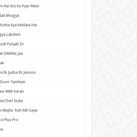
 Hai Kisi Ke Pyar Mein
ali Bhagya
Rishta Kya Kehlata Hai
gya Lakshmi
Kudi Punjab Di
ak Dikhhla Jaa
ak
a Ek Jazba Ek Junoon
 Doon Tumhein
ee With Karan
erChef India
e Mujhe Tum Mil Gaye
e Plus Pro
ee