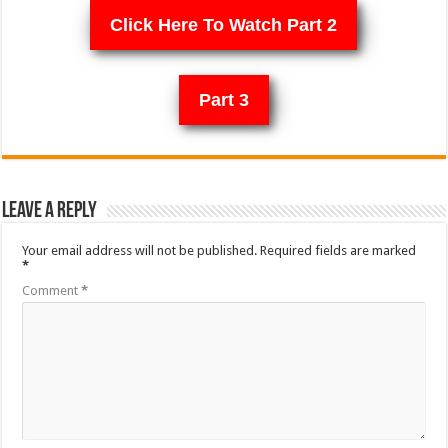
Click Here To Watch Part 2
Part 3
Leave a Reply
Your email address will not be published.
Required fields are marked
*
Comment
*