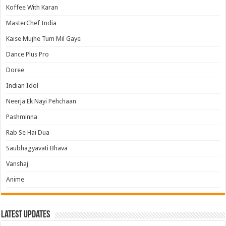
Koffee With Karan
MasterChef India
Kaise Mujhe Tum Mil Gaye
Dance Plus Pro
Doree
Indian Idol
Neerja Ek Nayi Pehchaan
Pashminna
Rab Se Hai Dua
Saubhagyavati Bhava
Vanshaj
Anime
Latest Updates