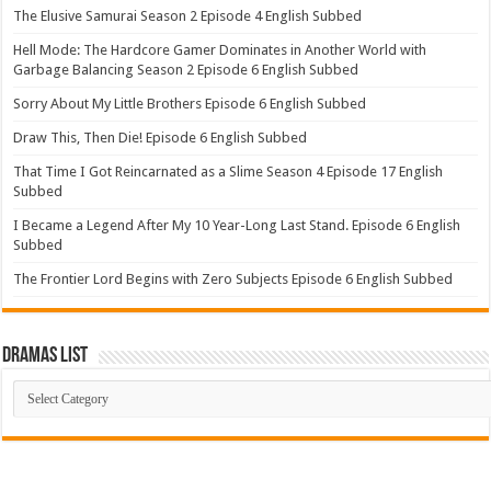
The Elusive Samurai Season 2 Episode 4 English Subbed
Hell Mode: The Hardcore Gamer Dominates in Another World with
Garbage Balancing Season 2 Episode 6 English Subbed
Sorry About My Little Brothers Episode 6 English Subbed
Draw This, Then Die! Episode 6 English Subbed
That Time I Got Reincarnated as a Slime Season 4 Episode 17 English
Subbed
I Became a Legend After My 10 Year-Long Last Stand. Episode 6 English
Subbed
The Frontier Lord Begins with Zero Subjects Episode 6 English Subbed
Dramas List
Dramas
List