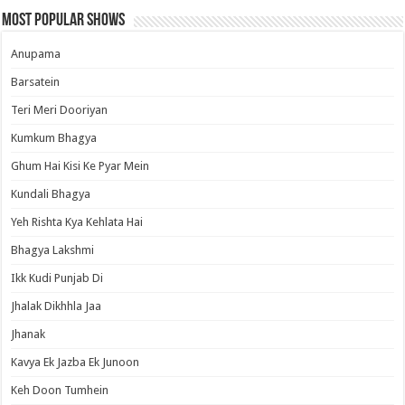
Most Popular Shows
Anupama
Barsatein
Teri Meri Dooriyan
Kumkum Bhagya
Ghum Hai Kisi Ke Pyar Mein
Kundali Bhagya
Yeh Rishta Kya Kehlata Hai
Bhagya Lakshmi
Ikk Kudi Punjab Di
Jhalak Dikhhla Jaa
Jhanak
Kavya Ek Jazba Ek Junoon
Keh Doon Tumhein