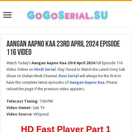
Aangan Aapno Kaa 23rd April 2024 Episode
116 Video
Watch Today’s
Aangan Aapno Kaa
23rd April 2024
Full Episode 116
Video Online on
Hindi Serial
. Stay Tuned to Watch the Latest Sony Sab
Show on Indian Hindi Channel.
Desi Serial
will always be the first to
have the complete latest episodes of
Aangan Aapno Kaa
. Please
reload the page if the previous video appears.
Telecast Timing:
7:00 PM
Video Owner:
Sab TV
Video Source:
VKSpeed
HD Fast Player Part 1