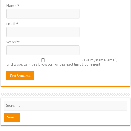
Name
*
Email
*
Website
Save my name, email,
and website in this browser for the next time I comment.