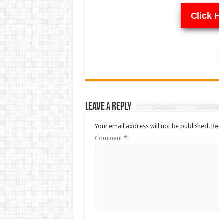
Click 
Leave a Reply
Your email address will not be published.
Re
Comment
*