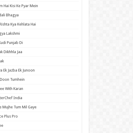
 Hai Kisi Ke Pyar Mein
ali Bhagya
Rishta Kya Kehlata Hai
gya Lakshmi
Kudi Punjab Di
ak Dikhhla Jaa
ak
a Ek Jazba Ek Junoon
 Doon Tumhein
ee With Karan
erChef India
e Mujhe Tum Mil Gaye
e Plus Pro
ee