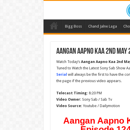
Bigg Boss
Chand Jalne Laga
Cho
Aangan Aapno Kaa 2nd May 2
Watch Today’s
Aangan Aapno Kaa
2nd Ma
Tuned to Watch the Latest Sony Sab Show A
Serial
will always be the first to have the c
the page if the previous video appears.
Telecast Timing:
8:20 PM
Video Owner:
Sony Sab / Sab Tv
Video Source:
Youtube / Dailymotion
Aangan Aapno K
Episode 124 