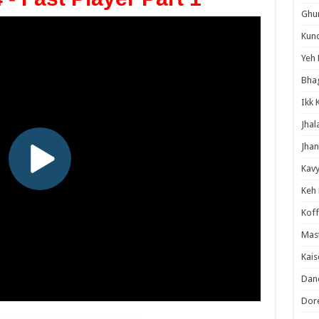
Ghum
Kund
Yeh 
Bha
Ikk 
Jhal
Jhan
Kavy
Keh
Koff
Mast
Kais
Danc
Dor