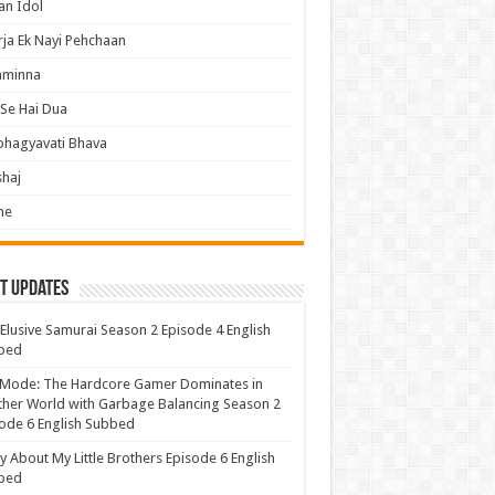
an Idol
ja Ek Nayi Pehchaan
hminna
Se Hai Dua
bhagyavati Bhava
haj
me
t Updates
Elusive Samurai Season 2 Episode 4 English
bed
 Mode: The Hardcore Gamer Dominates in
her World with Garbage Balancing Season 2
ode 6 English Subbed
y About My Little Brothers Episode 6 English
bed