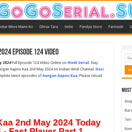
okar Mere Mann Ko
Dhruv Tara
Imlie
Pandya Store
Parineeti
U
024 Episode 124 Video
y 2024
Full Episode 124 Video Online on
Hindi Serial
. Stay
angan Aapno Kaa 2nd May 2024 on Indian Hindi Channel.
Desi
omplete latest episodes of
Aangan Aapno Kaa
. Please reload
Most
Anu
Bars
Teri
aa 2nd May 2024 Today
- Fast Player Part 1
Kum