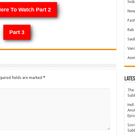
Indi
Here To Watch Part 2
Neer
Pas
Rab 
Part 3
Sau
Vans
Ani
quired fields are marked
*
Lates
The 
Sub
Hell
Anot
Epis
Sorr
Sub