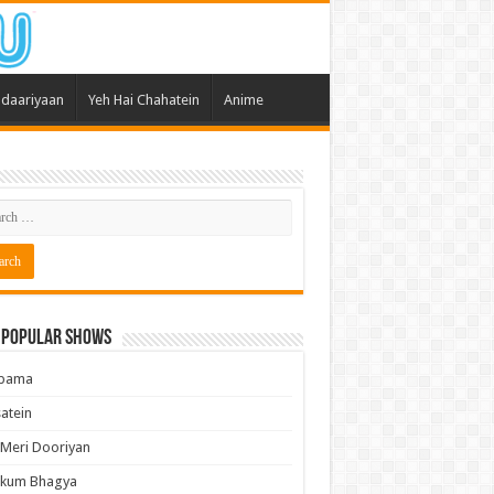
daariyaan
Yeh Hai Chahatein
Anime
 Popular Shows
pama
atein
 Meri Dooriyan
kum Bhagya