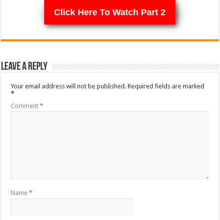
Click Here To Watch Part 2
Leave a Reply
Your email address will not be published.
Required fields are marked
*
Comment
*
Name
*