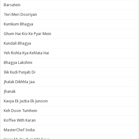
Barsatein
Teri Meri Dooriyan
Kumkum Bhagya
Ghum Hai Kisi Ke Pyar Mein
Kundali Bhagya
Yeh Rishta Kya Kehlata Hai
Bhagya Lakshmi
Ikk Kudi Punjab Di
Jhalak Dikhhla Jaa
Jhanak
Kavya Ek Jazba Ek Junoon
Keh Doon Tumhein
Koffee With Karan
MasterChef India