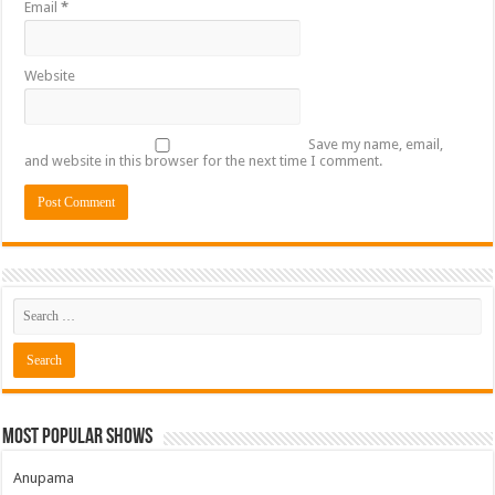
Email
*
Website
Save my name, email,
and website in this browser for the next time I comment.
Most Popular Shows
Anupama