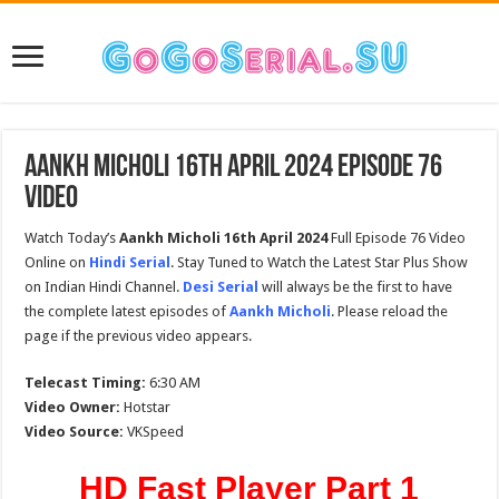
Aankh Micholi 16th April 2024 Episode 76
Video
Watch Today’s
Aankh Micholi
16th April 2024
Full Episode 76 Video
Online on
Hindi Serial
. Stay Tuned to Watch the Latest Star Plus Show
on Indian Hindi Channel.
Desi Serial
will always be the first to have
the complete latest episodes of
Aankh Micholi
. Please reload the
page if the previous video appears.
Telecast Timing:
6:30 AM
Video Owner:
Hotstar
Video Source:
VKSpeed
HD Fast Player Part 1