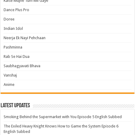
Kaise Mujhe Tum Mil Gaye
Dance Plus Pro
Doree
Indian Idol
Neerja Ek Nayi Pehchaan
Pashminna
Rab Se Hai Dua
Saubhagyavati Bhava
Vanshaj
Anime
Latest Updates
Smoking Behind the Supermarket with You Episode 5 English Subbed
The Exiled Heavy Knight Knows How to Game the System Episode 6
English Subbed