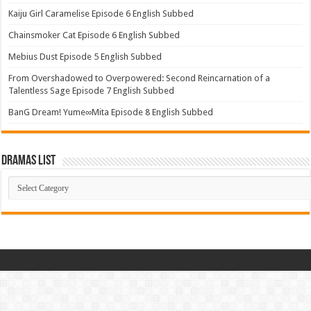
Kaiju Girl Caramelise Episode 6 English Subbed
Chainsmoker Cat Episode 6 English Subbed
Mebius Dust Episode 5 English Subbed
From Overshadowed to Overpowered: Second Reincarnation of a
Talentless Sage Episode 7 English Subbed
BanG Dream! Yume∞Mita Episode 8 English Subbed
Dramas List
Dramas
List