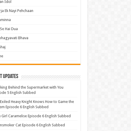
an Idol
ja Ek Nayi Pehchaan
hminna
Se Hai Dua
bhagyavati Bhava
haj
me
t Updates
ing Behind the Supermarket with You
ode 5 English Subbed
Exiled Heavy Knight Knows How to Game the
em Episode 6 English Subbed
u Girl Caramelise Episode 6 English Subbed
nsmoker Cat Episode 6 English Subbed