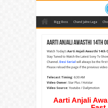
Bigg Boss
Chand Jalne Laga
Cho
Aarti Anjali Awasthi 14th O
Watch Today’s
Aarti Anjali Awasthi 14th
Stay Tuned to Watch the Latest Sony Tv Show
Channel.
Desi Serial
will always be the firs
Please reload the page if the previous video
Telecast Timing:
6:30 AM
Video Owner:
Star Plus / Hotstar
Video Source:
Youtube / Dailymotion
Aarti Anjali Awa
Fast 