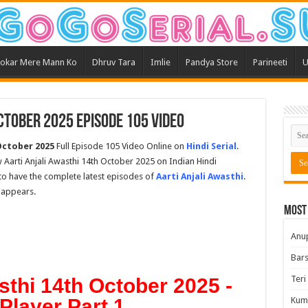
okar Mere Mann Ko
Dhruv Tara
Imlie
Pandya Store
Parineeti
U
ctober 2025 Episode 105 Video
 October 2025
Full Episode 105 Video Online on
Hindi Serial
.
 Aarti Anjali Awasthi 14th October 2025 on Indian Hindi
t to have the complete latest episodes of
Aarti Anjali Awasthi
.
 appears.
Most
Anu
Bars
Teri
sthi 14th October 2025 -
Player Part 1
Kum