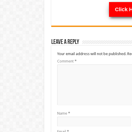
Click 
Leave a Reply
Your email address will not be published.
Re
Comment
*
Name
*
Email
*