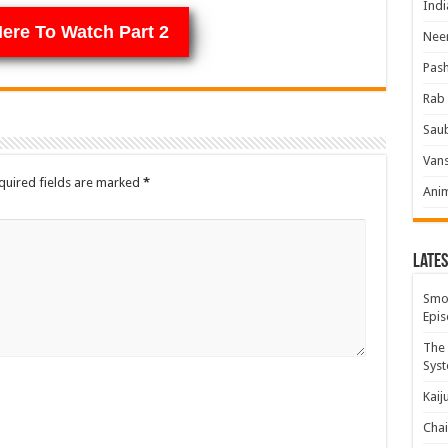
Indi
Here To Watch Part 2
Neer
Pas
Rab 
Sau
Vans
quired fields are marked
*
Ani
Lates
Smok
Epis
The 
Syst
Kaij
Chai