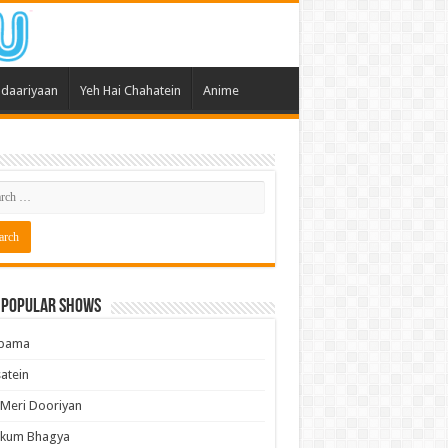
daariyaan
Yeh Hai Chahatein
Anime
 Popular Shows
pama
atein
 Meri Dooriyan
kum Bhagya