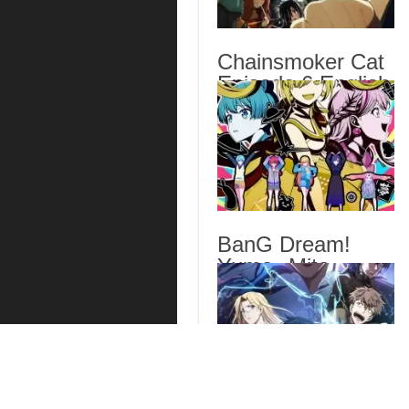
Chainsmoker Cat
Episode 6 English
Subbed
BanG Dream!
Yume∞Mita
Episode 8 English
Subbed