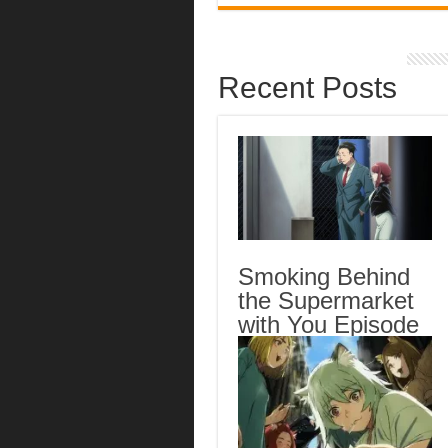
Recent Posts
Smoking Behind
the Supermarket
with You Episode
5 English Subbed