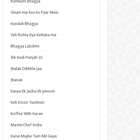
Kumkum Bhagya
an Idol
ja Ek Nayi Pehchaan
Ghum Hai Kisi Ke Pyar Mein
hminna
Kundali Bhagya
Se Hai Dua
Yeh Rishta Kya Kehlata Hai
bhagyavati Bhava
Bhagya Lakshmi
haj
Ikk Kudi Punjab Di
me
Jhalak Dikhhla Jaa
Jhanak
t Updates
Kavya Ek Jazba Ek Junoon
ing Behind the Supermarket with You
ode 5 English Subbed
Keh Doon Tumhein
Exiled Heavy Knight Knows How to Game the
Koffee With Karan
em Episode 6 English Subbed
u Girl Caramelise Episode 6 English Subbed
MasterChef India
nsmoker Cat Episode 6 English Subbed
Kaise Mujhe Tum Mil Gaye