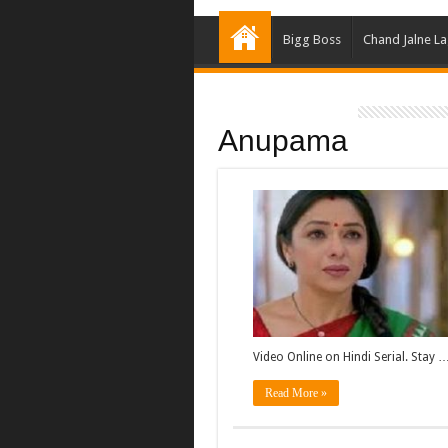
Bigg Boss
Chand Jalne L
Anupama
Video Online on Hindi Serial. Stay 
Read More »