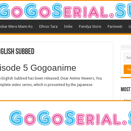
okar Mere Mann Ko
Dhruv Tara
Imlie
Pandya Store
Parineeti
U
nglish Subbed
pisode 5 Gogoanime
 English Subbed has been released. Dear Anime Viewers, You
plete video series, which is presented by the Japanese
Most
Anu
Bars
Teri
Kum