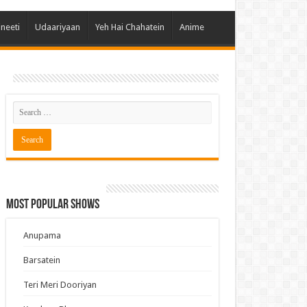
 Hai Kisi Ke Pyar Mein
ineeti
Udaariyaan
Yeh Hai Chahatein
Anime
ali Bhagya
Rishta Kya Kehlata Hai
gya Lakshmi
Kudi Punjab Di
ak Dikhhla Jaa
ak
a Ek Jazba Ek Junoon
 Doon Tumhein
Most Popular Shows
ee With Karan
erChef India
Anupama
e Mujhe Tum Mil Gaye
Barsatein
e Plus Pro
Teri Meri Dooriyan
ee