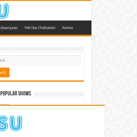
daariyaan
Yeh Hai Chahatein
Anime
 Popular Shows
pama
atein
 Meri Dooriyan
kum Bhagya