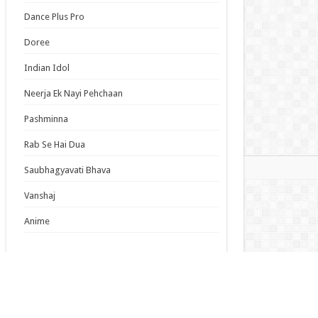
us Dust Episode 5 English Subbed
Dance Plus Pro
m Overshadowed to Overpowered: Second
carnation of a Talentless Sage Episode 7
Doree
ish Subbed
Indian Idol
 Dream! Yume∞Mita Episode 8 English
bed
Neerja Ek Nayi Pehchaan
Pashminna
s List
Rab Se Hai Dua
mas
Saubhagyavati Bhava
Vanshaj
Anime
Latest Updates