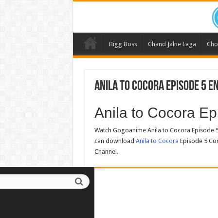
Bigg Boss
Chand Jalne Laga
Cho
Anila to Cocora Episode 5 E
Anila to Cocora E
Watch Gogoanime Anila to Cocora Episode 5
can download
Anila to Cocora
Episode 5 Com
Channel.