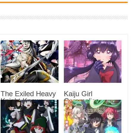
Indi
Neer
Pas
Rab 
Sau
Vans
Ani
Lates
Smok
The Exiled Heavy
Kaiju Girl
Epis
Knight Knows
Caramelise
The 
How to Game the
Episode 6 English
Syst
System Episode 6
Subbed
Kaij
English Subbed
Chai