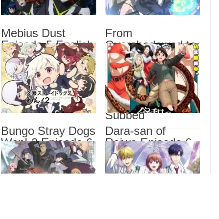
Mebi
Fro
Rein
Mebius Dust
From
Engl
Episode 5 English
Overshadowed to
BanG
Subbed
Overpowered:
Sub
Second
Reincarnation of a
Talentless Sage
Drama
Episode 7 English
Dra
Subbed
List
Bungo Stray Dogs
Dara-san of
Wan! 2 Episode 6
Reiwa Episode 6
English Subbed
English Subbed