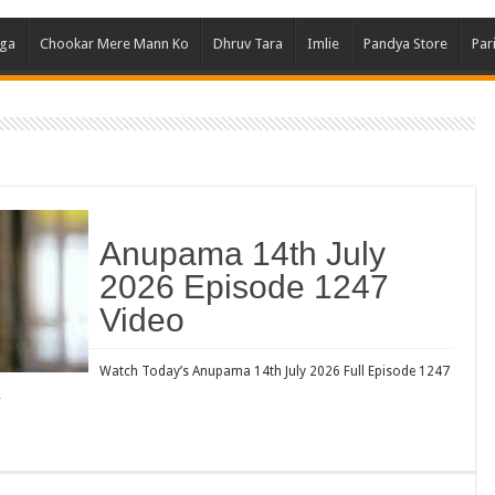
Ghum
aga
Chookar Mere Mann Ko
Dhruv Tara
Imlie
Pandya Store
Par
Kund
Yeh 
Bha
Ikk 
Jhal
Jhan
Anupama 14th July
Kavy
2026 Episode 1247
Keh
Video
Koff
Mast
Watch Today’s Anupama 14th July 2026 Full Episode 1247
…
Kais
Danc
Dor