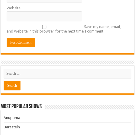
Website
Save my name, email,
and website in this browser for the next time I comment.
Most Popular Shows
Anupama
Barsatein