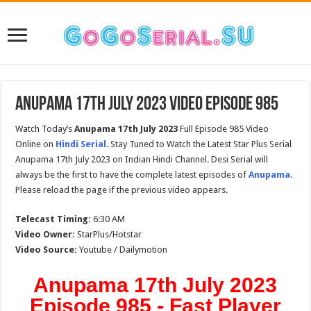
Anupama 17th July 2023 Video Episode 985
Watch Today’s
Anupama 17th July 2023
Full Episode 985 Video
Online on
Hindi Serial
. Stay Tuned to Watch the Latest Star Plus Serial
Anupama 17th July 2023 on Indian Hindi Channel. Desi Serial will
always be the first to have the complete latest episodes of
Anupama
.
Please reload the page if the previous video appears.
Telecast Timing:
6:30 AM
Video Owner:
StarPlus/Hotstar
Video Source:
Youtube / Dailymotion
Anupama 17th July 2023
Episode 985 - Fast Player