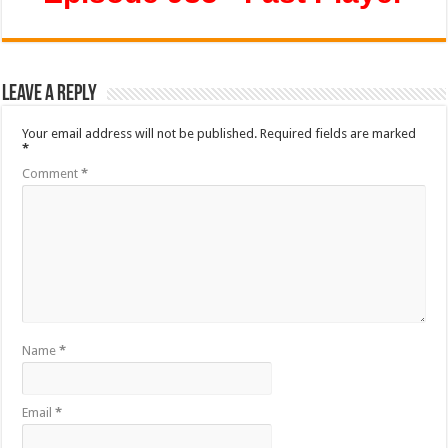
Leave a Reply
Your email address will not be published.
Required fields are marked
*
Comment
*
Name
*
Email
*