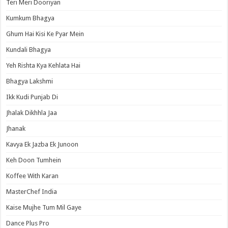
Teri Meri Dooriyan
Kumkum Bhagya
Ghum Hai Kisi Ke Pyar Mein
Kundali Bhagya
Yeh Rishta Kya Kehlata Hai
Bhagya Lakshmi
Ikk Kudi Punjab Di
Jhalak Dikhhla Jaa
Jhanak
Kavya Ek Jazba Ek Junoon
Keh Doon Tumhein
Koffee With Karan
MasterChef India
Kaise Mujhe Tum Mil Gaye
Dance Plus Pro