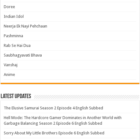
Doree
Indian Idol
Neerja Ek Nayi Pehchaan
Pashminna
Rab Se Hai Dua
Saubhagyavati Bhava
Vanshaj
Anime
Latest Updates
The Elusive Samurai Season 2 Episode 4 English Subbed
Hell Mode: The Hardcore Gamer Dominates in Another World with
Garbage Balancing Season 2 Episode 6 English Subbed
Sorry About My Little Brothers Episode 6 English Subbed