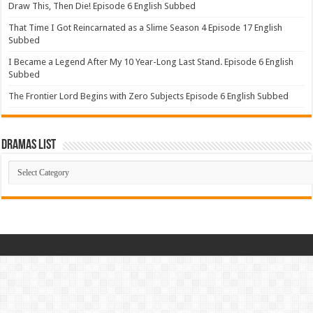
Draw This, Then Die! Episode 6 English Subbed
That Time I Got Reincarnated as a Slime Season 4 Episode 17 English
Subbed
I Became a Legend After My 10 Year-Long Last Stand. Episode 6 English
Subbed
The Frontier Lord Begins with Zero Subjects Episode 6 English Subbed
Dramas List
Dramas
List