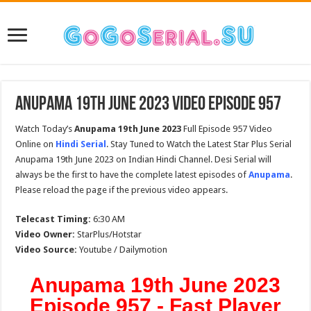
Anupama 19th June 2023 Video Episode 957
Watch Today’s
Anupama 19th June 2023
Full Episode 957 Video
Online on
Hindi Serial
. Stay Tuned to Watch the Latest Star Plus Serial
Anupama 19th June 2023 on Indian Hindi Channel. Desi Serial will
always be the first to have the complete latest episodes of
Anupama
.
Please reload the page if the previous video appears.
Telecast Timing:
6:30 AM
Video Owner:
StarPlus/Hotstar
Video Source:
Youtube / Dailymotion
Anupama 19th June 2023
Episode 957 - Fast Player