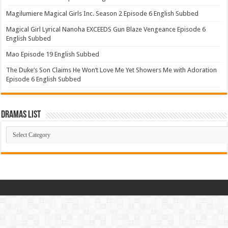
Magilumiere Magical Girls Inc. Season 2 Episode 6 English Subbed
Magical Girl Lyrical Nanoha EXCEEDS Gun Blaze Vengeance Episode 6
English Subbed
Mao Episode 19 English Subbed
The Duke’s Son Claims He Won’t Love Me Yet Showers Me with Adoration
Episode 6 English Subbed
Dramas List
Dramas
List