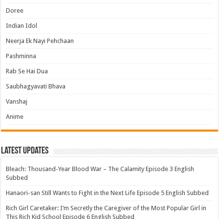
Doree
Indian Idol
Neerja Ek Nayi Pehchaan
Pashminna
Rab Se Hai Dua
Saubhagyavati Bhava
Vanshaj
Anime
Latest Updates
Bleach: Thousand-Year Blood War – The Calamity Episode 3 English
Subbed
Hanaori-san Still Wants to Fight in the Next Life Episode 5 English Subbed
Rich Girl Caretaker: I’m Secretly the Caregiver of the Most Popular Girl in
This Rich Kid School Episode 6 English Subbed