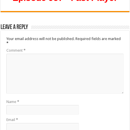
Leave a Reply
Your email address will not be published.
Required fields are marked
*
Comment
*
Name
*
Email
*