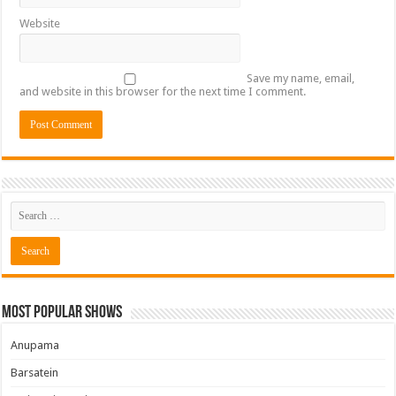
Website
Save my name, email,
and website in this browser for the next time I comment.
Most Popular Shows
Anupama
Barsatein