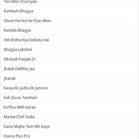
Teri Meri Dooriyan
Kumkum Bhagya
Ghum Hai Kisi Ke Pyar Mein
Kundali Bhagya
Yeh Rishta Kya Kehlata Hai
Bhagya Lakshmi
Ikk Kudi Punjab Di
Jhalak Dikhhla Jaa
Jhanak
Kavya Ek Jazba Ek Junoon
Keh Doon Tumhein
Koffee With Karan
MasterChef India
Kaise Mujhe Tum Mil Gaye
Dance Plus Pro