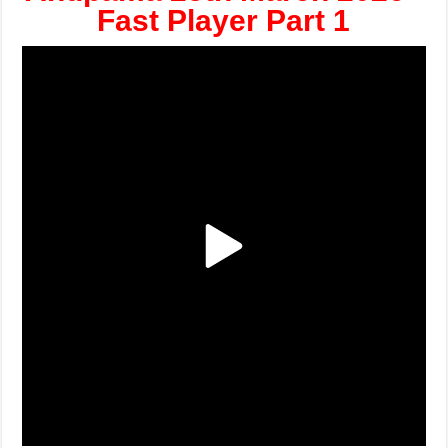
Fast Player Part 1