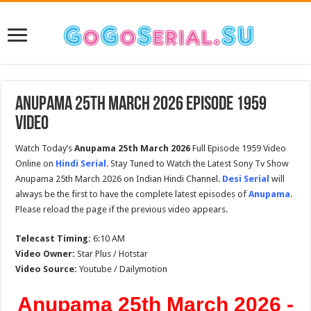
Anupama 25th March 2026 Episode 1959
Video
Watch Today’s
Anupama 25th March 2026
Full Episode 1959 Video
Online on
Hindi Serial
. Stay Tuned to Watch the Latest Sony Tv Show
Anupama 25th March 2026 on Indian Hindi Channel.
Desi Serial
will
always be the first to have the complete latest episodes of
Anupama
.
Please reload the page if the previous video appears.
Telecast Timing:
6:10 AM
Video Owner:
Star Plus / Hotstar
Video Source:
Youtube / Dailymotion
Anupama 25th March 2026 -