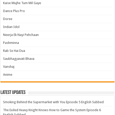
Kaise Mujhe Tum Mil Gaye
Dance Plus Pro
Doree
Indian Idol
Neerja Ek Nayi Pehchaan
Pashminna
Rab Se Hai Dua
Saubhagyavati Bhava
Vanshaj
Anime
Latest Updates
Smoking Behind the Supermarket with You Episode 5 English Subbed
The Exiled Heavy Knight Knows How to Game the System Episode 6
English Subbed