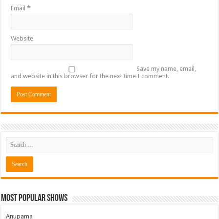
Email
*
Website
Save my name, email,
and website in this browser for the next time I comment.
Most Popular Shows
Anupama