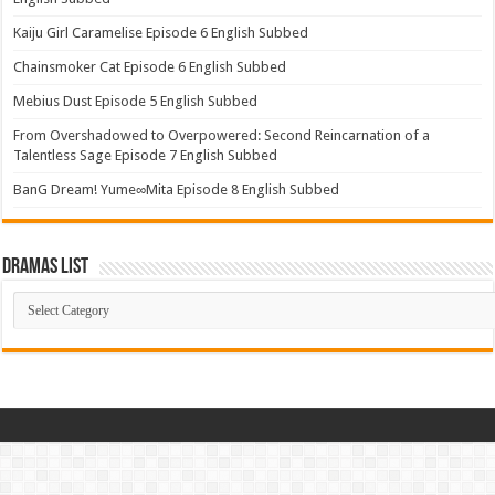
Kaiju Girl Caramelise Episode 6 English Subbed
Chainsmoker Cat Episode 6 English Subbed
Mebius Dust Episode 5 English Subbed
From Overshadowed to Overpowered: Second Reincarnation of a
Talentless Sage Episode 7 English Subbed
BanG Dream! Yume∞Mita Episode 8 English Subbed
Dramas List
Dramas
List