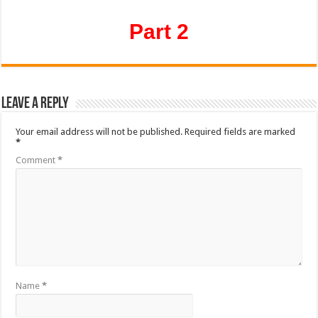
Part 2
Leave a Reply
Your email address will not be published.
Required fields are marked
*
Comment
*
Name
*