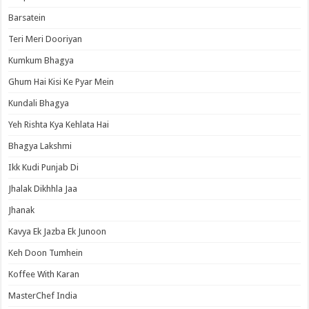
Barsatein
Teri Meri Dooriyan
Kumkum Bhagya
Ghum Hai Kisi Ke Pyar Mein
Kundali Bhagya
Yeh Rishta Kya Kehlata Hai
Bhagya Lakshmi
Ikk Kudi Punjab Di
Jhalak Dikhhla Jaa
Jhanak
Kavya Ek Jazba Ek Junoon
Keh Doon Tumhein
Koffee With Karan
MasterChef India