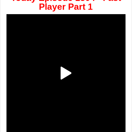
Player Part 1