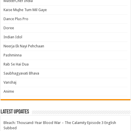
MasterChef India
Kaise Mujhe Tum Mil Gaye
Dance Plus Pro
Doree
Indian Idol
Neerja Ek Nayi Pehchaan
Pashminna
Rab Se Hai Dua
Saubhagyavati Bhava
Vanshaj
Anime
Latest Updates
Bleach: Thousand-Year Blood War – The Calamity Episode 3 English
Subbed