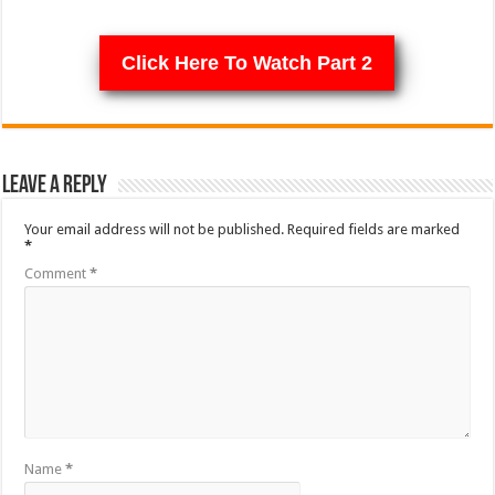
Click Here To Watch Part 2
Leave a Reply
Your email address will not be published.
Required fields are marked
*
Comment
*
Name
*