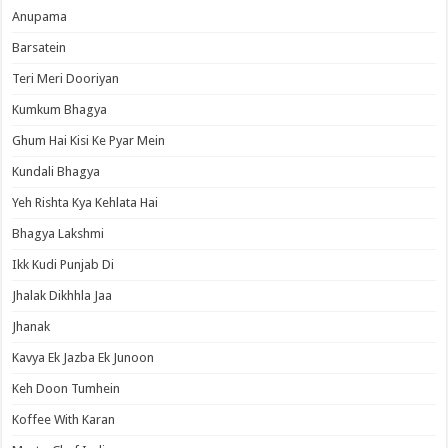
Anupama
Barsatein
Teri Meri Dooriyan
Kumkum Bhagya
Ghum Hai Kisi Ke Pyar Mein
Kundali Bhagya
Yeh Rishta Kya Kehlata Hai
Bhagya Lakshmi
Ikk Kudi Punjab Di
Jhalak Dikhhla Jaa
Jhanak
Kavya Ek Jazba Ek Junoon
Keh Doon Tumhein
Koffee With Karan