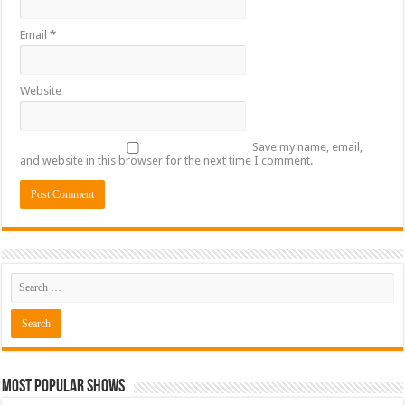
Email
*
Website
Save my name, email,
and website in this browser for the next time I comment.
Most Popular Shows