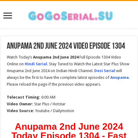
Anupama 2nd June 2024 Video Episode 1304
Watch Today’s
Anupama 2nd June 2024
Full Episode 1304 Video
Online on
Hindi Serial
. Stay Tuned to Watch the Latest Star Plus Show
Anupama 2nd June 2024 on Indian Hindi Channel.
Desi Serial
will
always be the first to have the complete latest episodes of
Anupama
.
Please reload the page if the previous video appears.
Telecast Timing:
6:00 AM
Video Owner:
Star Plus / Hotstar
Video Source:
Youtube / Dailymotion
Anupama 2nd June 2024
Today Episode 1304 - Fast