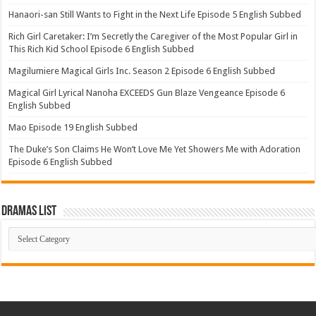
Hanaori-san Still Wants to Fight in the Next Life Episode 5 English Subbed
Rich Girl Caretaker: I’m Secretly the Caregiver of the Most Popular Girl in
This Rich Kid School Episode 6 English Subbed
Magilumiere Magical Girls Inc. Season 2 Episode 6 English Subbed
Magical Girl Lyrical Nanoha EXCEEDS Gun Blaze Vengeance Episode 6
English Subbed
Mao Episode 19 English Subbed
The Duke’s Son Claims He Won’t Love Me Yet Showers Me with Adoration
Episode 6 English Subbed
Dramas List
Dramas
List