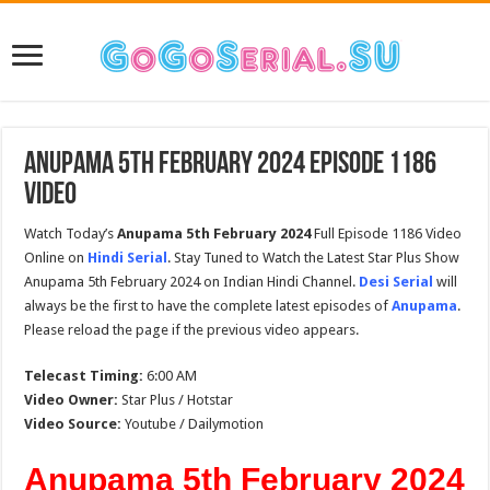
Anupama 5th February 2024 Episode 1186
Video
Watch Today’s
Anupama 5th February 2024
Full Episode 1186 Video
Online on
Hindi Serial
. Stay Tuned to Watch the Latest Star Plus Show
Anupama 5th February 2024 on Indian Hindi Channel.
Desi Serial
will
always be the first to have the complete latest episodes of
Anupama
.
Please reload the page if the previous video appears.
Telecast Timing:
6:00 AM
Video Owner:
Star Plus / Hotstar
Video Source:
Youtube / Dailymotion
Anupama 5th February 2024