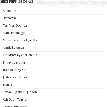
Most Popular Shows
Anupama
Barsatein
Teri Meri Dooriyan
Kumkum Bhagya
Ghum Hai Kisi Ke Pyar Mein
Kundali Bhagya
Yeh Rishta Kya Kehlata Hai
Bhagya Lakshmi
Ikk Kudi Punjab Di
Jhalak Dikhhla Jaa
Jhanak
Kavya Ek Jazba Ek Junoon
Keh Doon Tumhein
Koffee With Karan