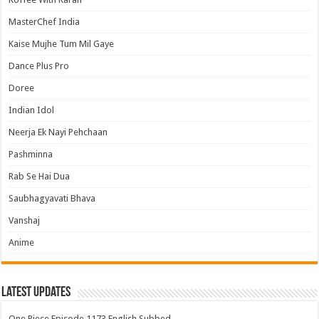
MasterChef India
Kaise Mujhe Tum Mil Gaye
Dance Plus Pro
Doree
Indian Idol
Neerja Ek Nayi Pehchaan
Pashminna
Rab Se Hai Dua
Saubhagyavati Bhava
Vanshaj
Anime
Latest Updates
One Piece Episode 1173 English Subbed