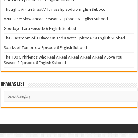
Though I Am an Inept Villainess Episode 5 English Subbed
Azur Lane: Slow Ahead! Season 2 Episode 6 English Subbed
Goodbye, Lara Episode 6 English Subbed
The Classroom of a Black Cat and a Witch Episode 18 English Subbed
Sparks of Tomorrow Episode 6 English Subbed
The 100 Girlfriends Who Really, Really, Really, Really, Really Love You
Season 3 Episode 6 English Subbed
Dramas List
Dramas
List