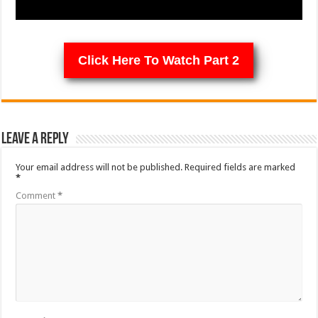
Click Here To Watch Part 2
Leave a Reply
Your email address will not be published.
Required fields are marked
*
Comment
*