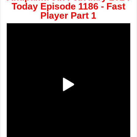
Today Episode 1186 - Fast
Player Part 1