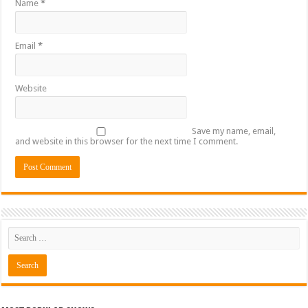
Name
*
Email
*
Website
Save my name, email,
and website in this browser for the next time I comment.