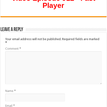
Player
Leave a Reply
Your email address will not be published.
Required fields are marked
*
Comment
*
Name
*
Email
*