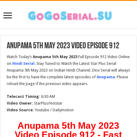
Anupama 5th May 2023 Video Episode 912
Watch Today’s
Anupama 5th May 2023
Full Episode 912 Video Online
on
Hindi Serial
. Stay Tuned to Watch the Latest Star Plus Serial
Anupama 5th May 2023 on Indian Hindi Channel. Desi Serial will always
be the first to have the complete latest episodes of
Anupama
. Please
reload the page if the previous video appears.
Telecast Timing:
6:30 AM
Video Owner:
StarPlus/Hotstar
Video Source:
Youtube / Dailymotion
Anupama 5th May 2023
Video Episode 912 - Fast