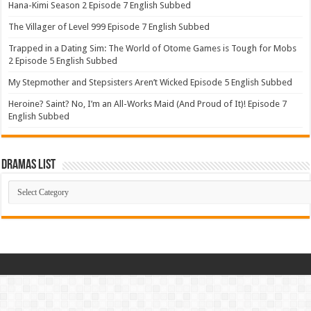
Hana-Kimi Season 2 Episode 7 English Subbed
The Villager of Level 999 Episode 7 English Subbed
Trapped in a Dating Sim: The World of Otome Games is Tough for Mobs
2 Episode 5 English Subbed
My Stepmother and Stepsisters Aren’t Wicked Episode 5 English Subbed
Heroine? Saint? No, I’m an All-Works Maid (And Proud of It)! Episode 7
English Subbed
Dramas List
Dramas
List