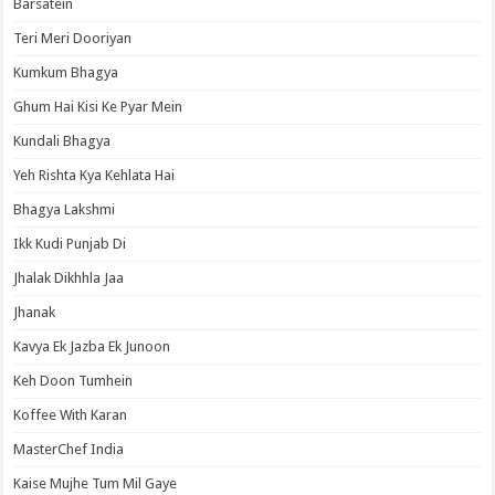
Barsatein
Teri Meri Dooriyan
Kumkum Bhagya
Ghum Hai Kisi Ke Pyar Mein
Kundali Bhagya
Yeh Rishta Kya Kehlata Hai
Bhagya Lakshmi
Ikk Kudi Punjab Di
Jhalak Dikhhla Jaa
Jhanak
Kavya Ek Jazba Ek Junoon
Keh Doon Tumhein
Koffee With Karan
MasterChef India
Kaise Mujhe Tum Mil Gaye