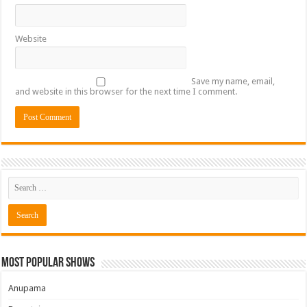
Website
Save my name, email,
and website in this browser for the next time I comment.
Most Popular Shows
Anupama