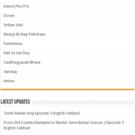
Dance Plus Pro
Doree
Indian Idol
Neerja Ek Nayi Pehchaan
Pashminna
Rab Se Hai Dua
Saubhagyavati Bhava
Vanshaj
Anime
Latest Updates
Tomb Raider King Episode 5 English Subbed
From Old Country Bumpkin to Master Swordsman Season 2 Episode 5
English Subbed