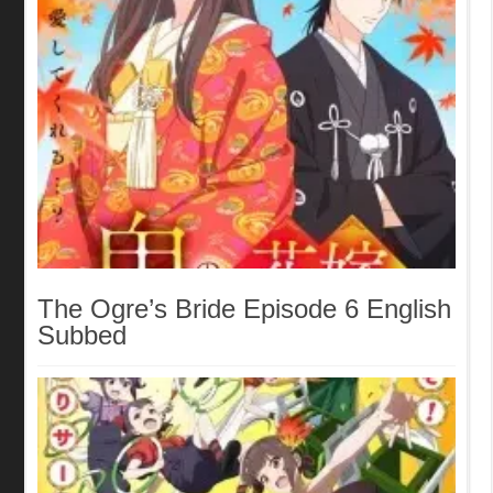
The Ogre’s Bride Episode 6 English
Subbed