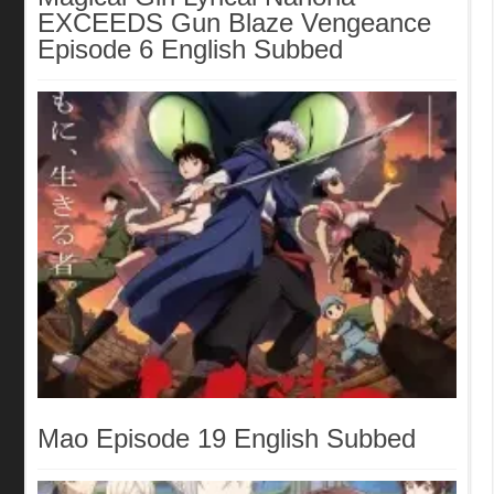
EXCEEDS Gun Blaze Vengeance
Episode 6 English Subbed
Mao Episode 19 English Subbed