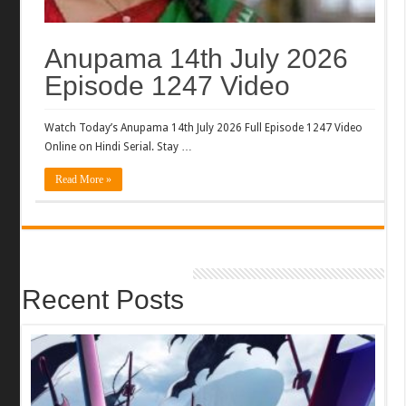
Anupama 14th July 2026
Episode 1247 Video
Watch Today’s Anupama 14th July 2026 Full Episode 1247 Video
Online on Hindi Serial. Stay …
Read More »
Recent Posts