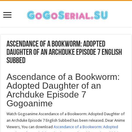
Ascendance of a Bookworm: Adopted
Daughter of an Archduke Episode 7 English
Subbed
Ascendance of a Bookworm:
Adopted Daughter of an
Archduke Episode 7
Gogoanime
Watch Gogoanime Ascendance of a Bookworm: Adopted Daughter of
an Archduke Episode 7 English Subbed has been released. Dear Anime
Viewers, You can download
Ascendance of a Bookworm: Adopted