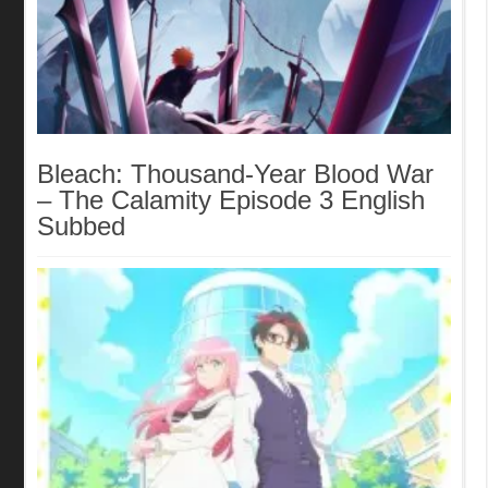
Bleach: Thousand-Year Blood War
– The Calamity Episode 3 English
Subbed