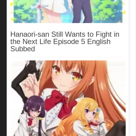
Hanaori-san Still Wants to Fight in
the Next Life Episode 5 English
Subbed