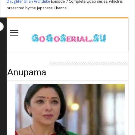
Daughter of an Archduke
Episode 7 Complete video series, which is
presented by the Japanese Channel.
Anupama