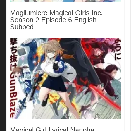
Magilumiere Magical Girls Inc.
Season 2 Episode 6 English
Subbed
Magical Girl Lyrical Nanoha