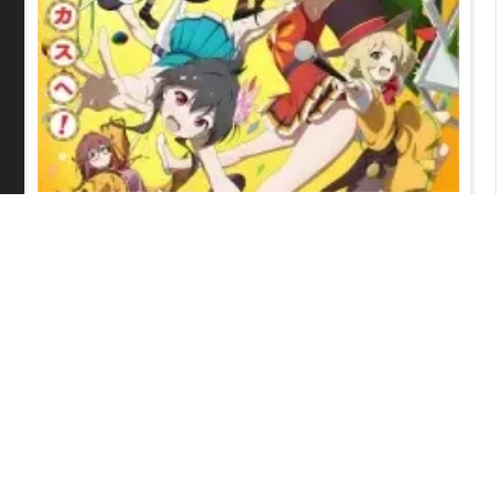
Grow Up Show: Sunflower Circus
Episode 6 English Subbed