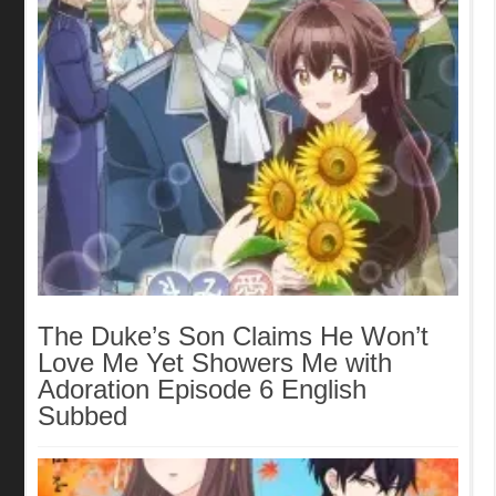
The Duke’s Son Claims He Won’t
Love Me Yet Showers Me with
Adoration Episode 6 English
Subbed