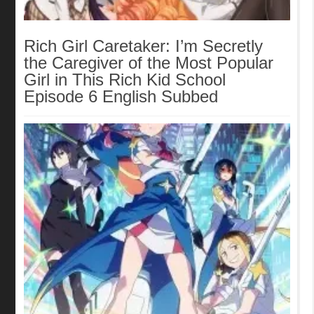
Rich Girl Caretaker: I’m Secretly
the Caregiver of the Most Popular
Girl in This Rich Kid School
Episode 6 English Subbed