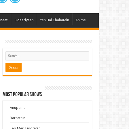
 Hai Kisi Ke Pyar Mein
ali Bhagya
ineeti
Udaariyaan
Yeh Hai Chahatein
Anime
Rishta Kya Kehlata Hai
gya Lakshmi
Kudi Punjab Di
ak Dikhhla Jaa
ak
a Ek Jazba Ek Junoon
 Doon Tumhein
ee With Karan
Most Popular Shows
erChef India
e Mujhe Tum Mil Gaye
Anupama
e Plus Pro
Barsatein
ee
Teri Meri Dooriyan