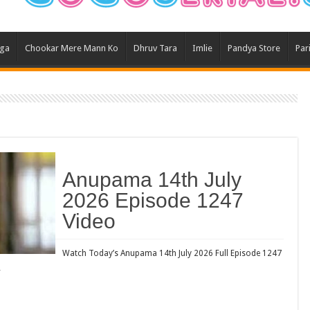
Ghum
Kund
aga
Chookar Mere Mann Ko
Dhruv Tara
Imlie
Pandya Store
Par
Yeh 
Bha
Ikk 
Jhal
Jhan
Kavy
Anupama 14th July
Keh
2026 Episode 1247
Koff
Video
Mast
Kais
Watch Today’s Anupama 14th July 2026 Full Episode 1247
…
Danc
Dor