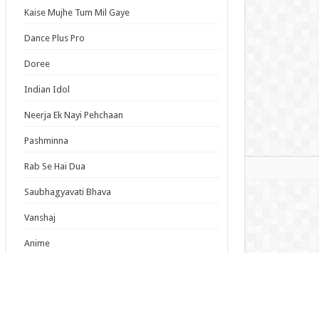
s is Tough for Mobs 2 Episode 5 English
Kaise Mujhe Tum Mil Gaye
bed
Dance Plus Pro
tepmother and Stepsisters Aren’t Wicked
ode 5 English Subbed
Doree
ine? Saint? No, I’m an All-Works Maid (And
Indian Idol
d of It)! Episode 7 English Subbed
Neerja Ek Nayi Pehchaan
s List
Pashminna
mas
Rab Se Hai Dua
Saubhagyavati Bhava
Vanshaj
Anime