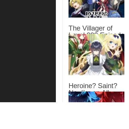
The Villager of
Level 999 Episode
7 English Subbed
Heroine? Saint?
No, I’m an All-
Works Maid (And
Proud of It)!
Episode 7 English
Subbed