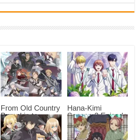
Indi
Neer
Pas
Rab 
Sau
Vans
Ani
Lates
Tomb
Fro
From Old Country
Hana-Kimi
Seas
Bumpkin to
Season 2 Episode
Hana
Master
7 English Subbed
The 
Swordsman
Season 2 Episode
Trap