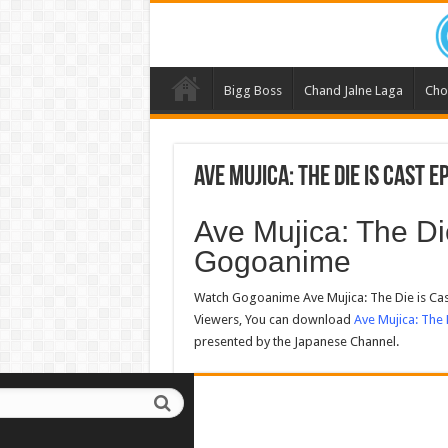
Bigg Boss
Chand Jalne Laga
Cho
Ave Mujica: The Die is Cast 
Ave Mujica: The Di
Gogoanime
Watch Gogoanime Ave Mujica: The Die is Cas
Viewers, You can download
Ave Mujica: The 
presented by the Japanese Channel.