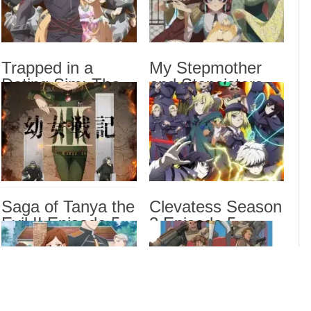
Game
5 English Subbed
Sub
My S
Epis
Trapped in a
My Stepmother
Hero
Dating Sim: The
and Stepsisters
Prou
World of Otome
Aren’t Wicked
Games is Tough
Episode 5 English
for Mobs 2
Subbed
Drama
Episode 5 English
Dra
Subbed
List
Saga of Tanya the
Clevatess Season
Evil II Episode 5
2 Episode 5
English Subbed
English Subbed