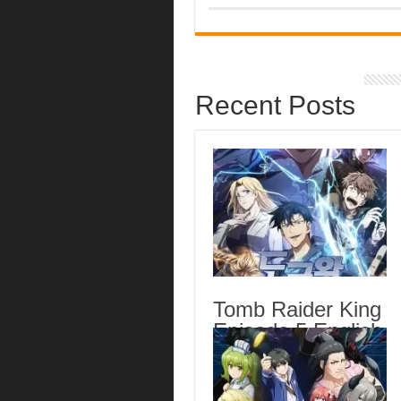
Recent Posts
Tomb Raider King
Episode 5 English
Subbed