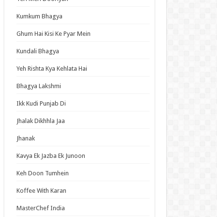
an Idol
Kumkum Bhagya
ja Ek Nayi Pehchaan
hminna
Ghum Hai Kisi Ke Pyar Mein
Se Hai Dua
Kundali Bhagya
bhagyavati Bhava
Yeh Rishta Kya Kehlata Hai
haj
Bhagya Lakshmi
me
Ikk Kudi Punjab Di
Jhalak Dikhhla Jaa
t Updates
Jhanak
 Raider King Episode 5 English Subbed
Kavya Ek Jazba Ek Junoon
m Old Country Bumpkin to Master Swordsman
on 2 Episode 5 English Subbed
Keh Doon Tumhein
-Kimi Season 2 Episode 7 English Subbed
Koffee With Karan
Villager of Level 999 Episode 7 English Subbed
MasterChef India
ped in a Dating Sim: The World of Otome