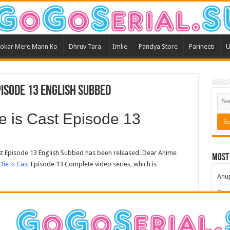
okar Mere Mann Ko
Dhruv Tara
Imlie
Pandya Store
Parineeti
U
Episode 13 English Subbed
e is Cast Episode 13
t Episode 13 English Subbed has been released. Dear Anime
Most
Die is Cast
Episode 13 Complete video series, which is
Anu
Bars
Teri
Kum