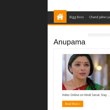
Bigg Boss
Chand Jalne L
Anupama
Video Online on Hindi Serial. Stay 
Read More »