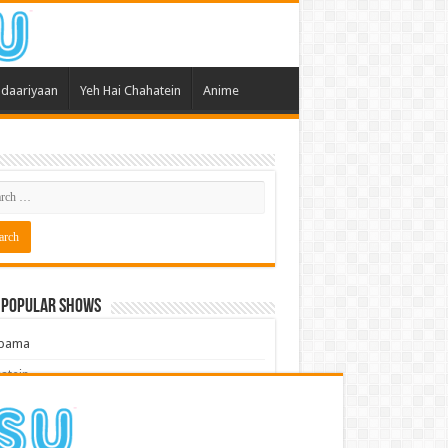
daariyaan
Yeh Hai Chahatein
Anime
 Popular Shows
pama
atein
 Meri Dooriyan
kum Bhagya