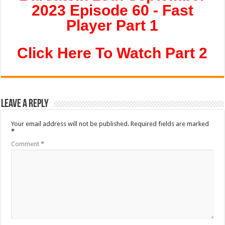
2023 Episode 60 - Fast
Player Part 1
Click Here To Watch Part 2
Leave a Reply
Your email address will not be published.
Required fields are marked
*
Comment
*