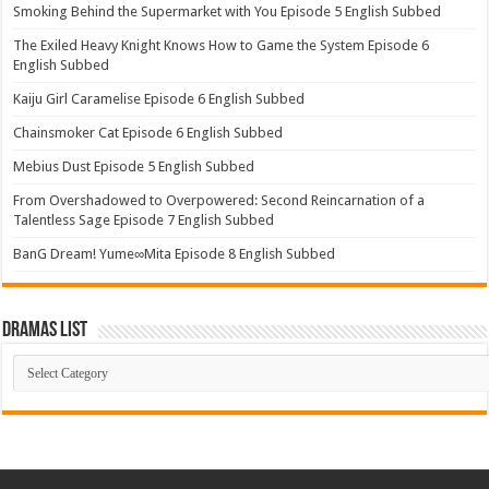
Smoking Behind the Supermarket with You Episode 5 English Subbed
The Exiled Heavy Knight Knows How to Game the System Episode 6
English Subbed
Kaiju Girl Caramelise Episode 6 English Subbed
Chainsmoker Cat Episode 6 English Subbed
Mebius Dust Episode 5 English Subbed
From Overshadowed to Overpowered: Second Reincarnation of a
Talentless Sage Episode 7 English Subbed
BanG Dream! Yume∞Mita Episode 8 English Subbed
Dramas List
Dramas
List