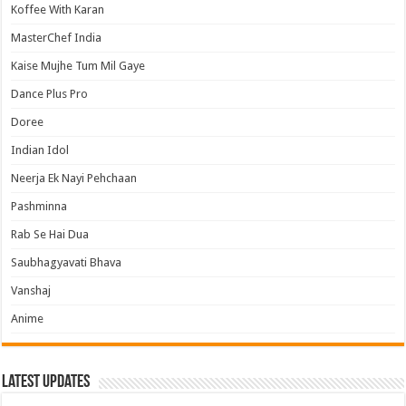
Koffee With Karan
MasterChef India
Kaise Mujhe Tum Mil Gaye
Dance Plus Pro
Doree
Indian Idol
Neerja Ek Nayi Pehchaan
Pashminna
Rab Se Hai Dua
Saubhagyavati Bhava
Vanshaj
Anime
Latest Updates