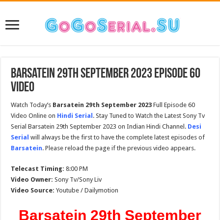
Barsatein 29th September 2023 Episode 60
Video
Watch Today’s
Barsatein 29th September 2023
Full Episode 60
Video Online on
Hindi Serial
. Stay Tuned to Watch the Latest Sony Tv
Serial Barsatein 29th September 2023 on Indian Hindi Channel.
Desi
Serial
will always be the first to have the complete latest episodes of
Barsatein
. Please reload the page if the previous video appears.
Telecast Timing:
8:00 PM
Video Owner:
Sony Tv/Sony Liv
Video Source:
Youtube / Dailymotion
Barsatein 29th September