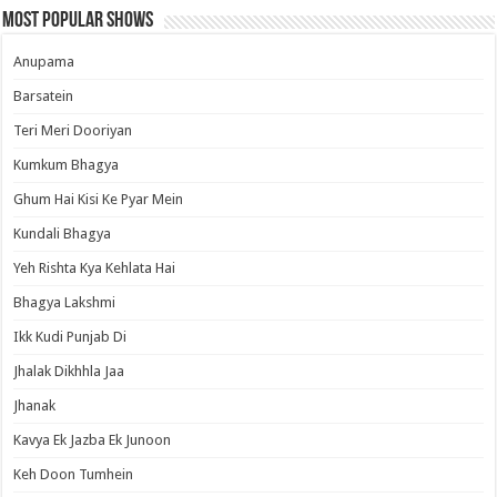
Most Popular Shows
Anupama
Barsatein
Teri Meri Dooriyan
Kumkum Bhagya
Ghum Hai Kisi Ke Pyar Mein
Kundali Bhagya
Yeh Rishta Kya Kehlata Hai
Bhagya Lakshmi
Ikk Kudi Punjab Di
Jhalak Dikhhla Jaa
Jhanak
Kavya Ek Jazba Ek Junoon
Keh Doon Tumhein