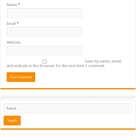
Name
*
Email
*
Website
Save my name, email,
and website in this browser for the next time I comment.