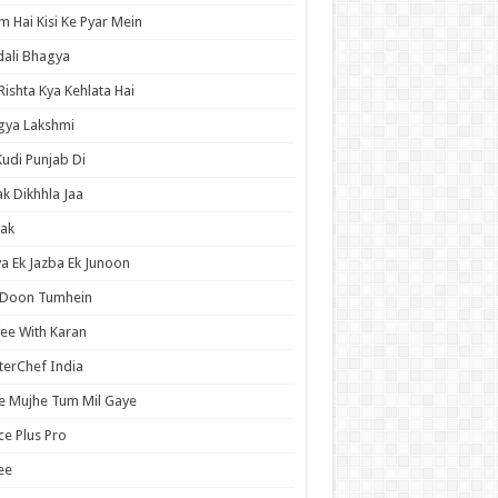
 Hai Kisi Ke Pyar Mein
ali Bhagya
Rishta Kya Kehlata Hai
gya Lakshmi
Kudi Punjab Di
ak Dikhhla Jaa
ak
a Ek Jazba Ek Junoon
 Doon Tumhein
ee With Karan
erChef India
e Mujhe Tum Mil Gaye
e Plus Pro
ee