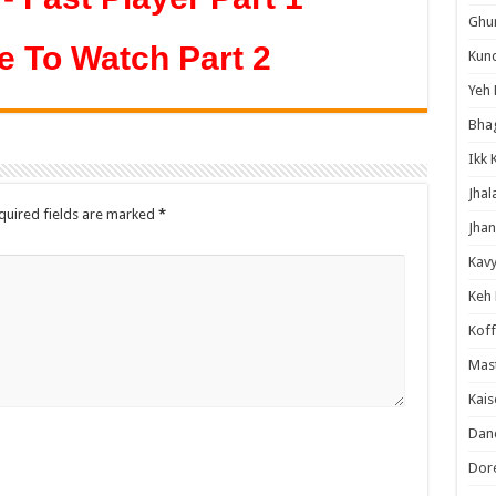
Ghum
e To Watch Part 2
Kund
Yeh 
Bha
Ikk 
Jhal
quired fields are marked
*
Jhan
Kavy
Keh
Koff
Mast
Kais
Danc
Dor