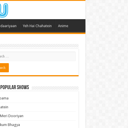
daariyaan
Yeh Hai Chahatein
Anime
 Popular Shows
pama
atein
 Meri Dooriyan
kum Bhagya