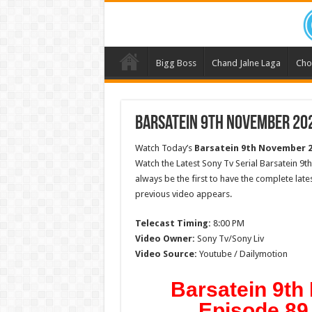
Bigg Boss
Chand Jalne Laga
Cho
Barsatein 9th November 202
Watch Today’s
Barsatein 9th November 
Watch the Latest Sony Tv Serial Barsatein 9
always be the first to have the complete lat
previous video appears.
Telecast Timing:
8:00 PM
Video Owner:
Sony Tv/Sony Liv
Video Source:
Youtube / Dailymotion
Barsatein 9t
Episode 89 