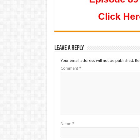
Click Her
Leave a Reply
Your email address will not be published.
Re
Comment
*
Name
*