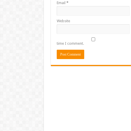
Email
*
Website
time I comment.