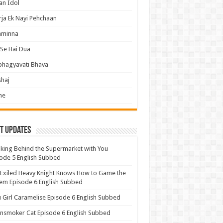
an Idol
ja Ek Nayi Pehchaan
hminna
Se Hai Dua
bhagyavati Bhava
haj
me
t Updates
ing Behind the Supermarket with You
ode 5 English Subbed
Exiled Heavy Knight Knows How to Game the
em Episode 6 English Subbed
u Girl Caramelise Episode 6 English Subbed
nsmoker Cat Episode 6 English Subbed