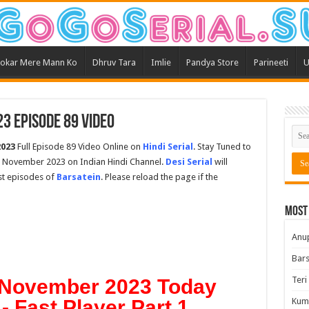
okar Mere Mann Ko
Dhruv Tara
Imlie
Pandya Store
Parineeti
U
3 Episode 89 Video
2023
Full Episode 89 Video Online on
Hindi Serial
. Stay Tuned to
th November 2023 on Indian Hindi Channel.
Desi Serial
will
est episodes of
Barsatein
. Please reload the page if the
Most
Anu
Bars
Teri
h November 2023 Today
- Fast Player Part 1
Kum