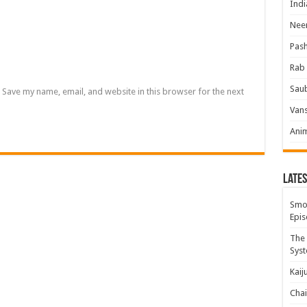
Indi
Neer
Pas
Rab 
Sau
Save my name, email, and website in this browser for the next
Vans
Ani
Lates
Smok
Epis
The 
Syst
Kaij
Chai